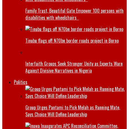
Family Trust, Beautiful Gate Empower 100 persons with
disabilities with wheelchairs
Tinubu flags off N70bn border roads project in Borno
Interfaith Groups Seek Stronger Unity as Experts Warn
Against Divisive Narratives in Nigeria
Politics
Group Urges Pantami to Pick Melah as Running Mate,
Says Choice Will Define Leadership