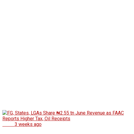
News
3 weeks ago