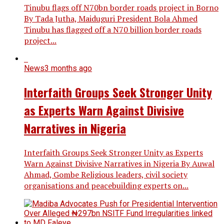
Tinubu flags off N70bn border roads project in Borno
By Tada Jutha, Maiduguri President Bola Ahmed
Tinubu has flagged off a N70 billion border roads
project...
News
3 months ago
Interfaith Groups Seek Stronger Unity
as Experts Warn Against Divisive
Narratives in Nigeria
Interfaith Groups Seek Stronger Unity as Experts
Warn Against Divisive Narratives in Nigeria By Auwal
Ahmad, Gombe Religious leaders, civil society
organisations and peacebuilding experts on...