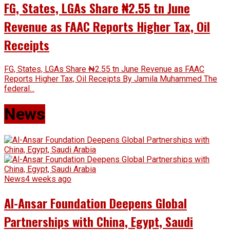
FG, States, LGAs Share ₦2.55 tn June
Revenue as FAAC Reports Higher Tax, Oil
Receipts
FG, States, LGAs Share ₦2.55 tn June Revenue as FAAC
Reports Higher Tax, Oil Receipts By Jamila Muhammed The
federal...
News
News
4 weeks ago
Al-Ansar Foundation Deepens Global
Partnerships with China, Egypt, Saudi