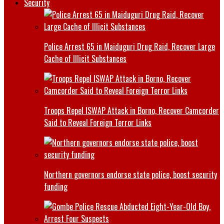
Security
Police Arrest 65 in Maiduguri Drug Raid, Recover Large
Cache of Illicit Substances
Troops Repel ISWAP Attack in Borno, Recover Camcorder
Said to Reveal Foreign Terror Links
Northern governors endorse state police, boost security
funding