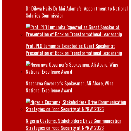
Dr Dikwa Hails Dr Mai Adamu’s Appointment to National
Salaries Commission
Prof. PLO Lumumba Expected as Guest Speaker at
Presentation of Book on Transformational Leadership
Nasarawa Governor’s Spokesman, Ali Abare, Wins
National Excellence Award
Nigeria Customs, Stakeholders Drive Communication
Strategies on Food Security at NPRW 2026