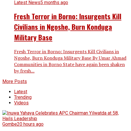
Latest News
5 months ago
Fresh Terror in Borno: Insurgents Kill
Civilians in Ngoshe, Burn Konduga
Military Base
Fresh Terror in Borno: Insurgents Kill Civilians in
Ngoshe, Burn Konduga Military Base By Umar Ahmad
Communities in Borno State have again been shaken
by fresh...
More Posts
Latest
Trending
Videos
Gombe
20 hours ago