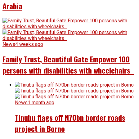
Arabia
News
4 weeks ago
Family Trust, Beautiful Gate Empower 100
persons with disabilities with wheelchairs
News
1 month ago
Tinubu flags off N70bn border roads
project in Borno