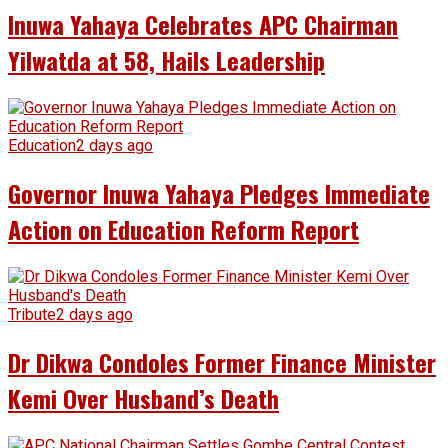
Inuwa Yahaya Celebrates APC Chairman
Yilwatda at 58, Hails Leadership
Education
2 days ago
Governor Inuwa Yahaya Pledges Immediate
Action on Education Reform Report
Tribute
2 days ago
Dr Dikwa Condoles Former Finance Minister
Kemi Over Husband’s Death