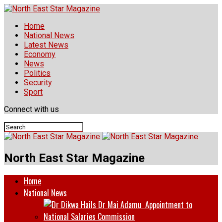
Home
National News
Latest News
Economy
News
Politics
Security
Sport
Connect with us
North East Star Magazine
Home
National News