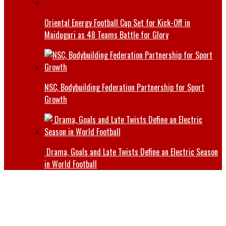
Oriental Energy Football Cup Set for Kick-Off in
Maiduguri as 48 Teams Battle for Glory
NSC, Bodybuilding Federation Partnership for Sport
Growth
Drama, Goals and Late Twists Define an Electric Season
in World Football