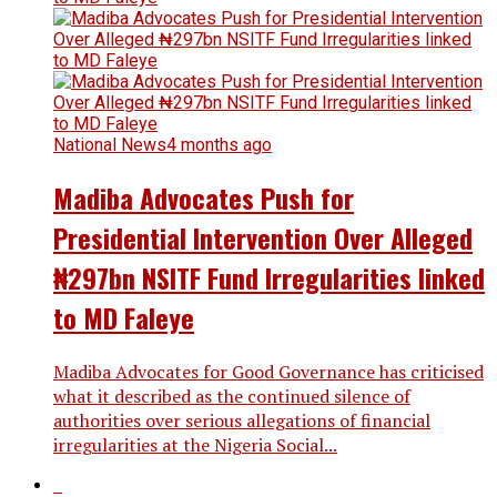
National News
4 months ago
Madiba Advocates Push for
Presidential Intervention Over Alleged
₦297bn NSITF Fund Irregularities linked
to MD Faleye
Madiba Advocates for Good Governance has criticised
what it described as the continued silence of
authorities over serious allegations of financial
irregularities at the Nigeria Social...