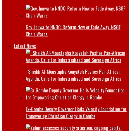
Gov. Inuwa to NNDC: Reform Now or Fade Away, NSGF
Chair Warns
Latest News
Sheikh Al-Moustapha Kouyateh Pushes Pan-African
Agenda, Calls for Industrialised and Sovereign Africa
Ex-Gombe Deputy Governor Hails Velocity Foundation for
Empowering Christian Clergy in Gombe