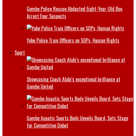
Gombe Police Rescue Abducted Eight-Year-Old Boy,
Arrest Four Suspects
Yobe Police Train Officers on SOPs, Human Rights
Sport
Showcasing Coach Alabi’s exceptional brilliance at
Gombe United
Gombe Aquatic Sports Body Unveils Board, Sets Stage
for Competitive Debut