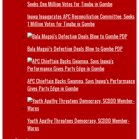
Inuwa Inaugurates APC Reconciliation Committee, Seeks
1 Million Votes for Tinubu in Gombe
Bala Magaji’s Defection Deals Blow to Gombe PDP
APC Chieftain Backs Gwamna, Says Inuwa’s Performance
Gives Party Edge in Gombe
Youth Apathy Threatens Democracy, SCDDD Member-
Warns