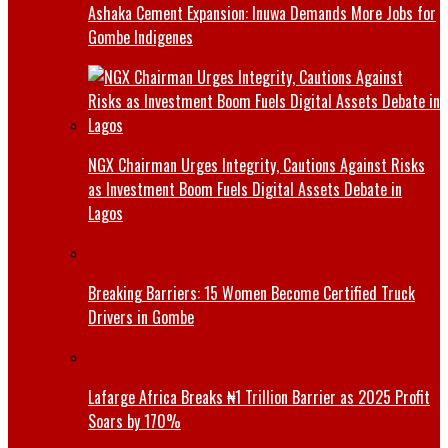
Ashaka Cement Expansion: Inuwa Demands More Jobs for
Gombe Indigenes
NGX Chairman Urges Integrity, Cautions Against Risks
as Investment Boom Fuels Digital Assets Debate in
Lagos
Breaking Barriers: 15 Women Become Certified Truck
Drivers in Gombe
Lafarge Africa Breaks ₦1 Trillion Barrier as 2025 Profit
Soars by 170%