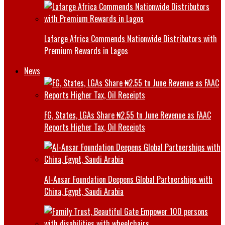
Lafarge Africa Commends Nationwide Distributors with
Premium Rewards in Lagos
News
FG, States, LGAs Share ₦2.55 tn June Revenue as FAAC
Reports Higher Tax, Oil Receipts
Al-Ansar Foundation Deepens Global Partnerships with
China, Egypt, Saudi Arabia