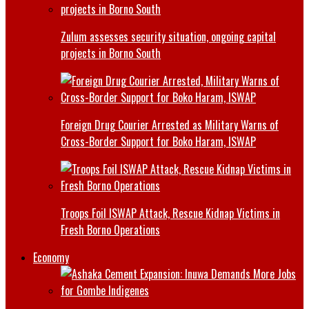
Zulum assesses security situation, ongoing capital
projects in Borno South
Foreign Drug Courier Arrested as Military Warns of
Cross-Border Support for Boko Haram, ISWAP
Troops Foil ISWAP Attack, Rescue Kidnap Victims in
Fresh Borno Operations
Economy