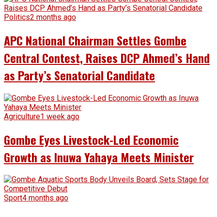
Politics
2 months ago
APC National Chairman Settles Gombe
Central Contest, Raises DCP Ahmed’s Hand
as Party’s Senatorial Candidate
Agriculture
1 week ago
Gombe Eyes Livestock-Led Economic
Growth as Inuwa Yahaya Meets Minister
Sport
4 months ago