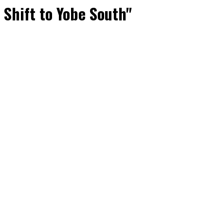
Shift to Yobe South"