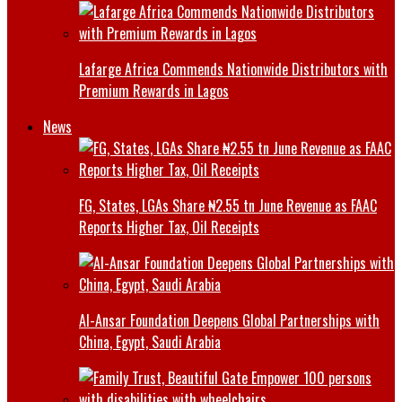
Lafarge Africa Commends Nationwide Distributors with
Premium Rewards in Lagos
News
FG, States, LGAs Share ₦2.55 tn June Revenue as FAAC
Reports Higher Tax, Oil Receipts
Al-Ansar Foundation Deepens Global Partnerships with
China, Egypt, Saudi Arabia