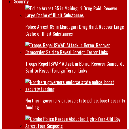
Security
Police Arrest 65 in Maiduguri Drug Raid, Recover Large
Cache of Illicit Substances
Troops Repel ISWAP Attack in Borno, Recover Camcorder
Said to Reveal Foreign Terror Links
Northern governors endorse state police, boost security
funding