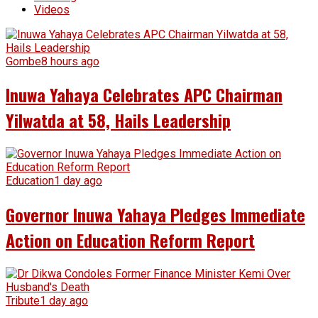
Videos
Gombe
8 hours ago
Inuwa Yahaya Celebrates APC Chairman
Yilwatda at 58, Hails Leadership
Education
1 day ago
Governor Inuwa Yahaya Pledges Immediate
Action on Education Reform Report
Tribute
1 day ago