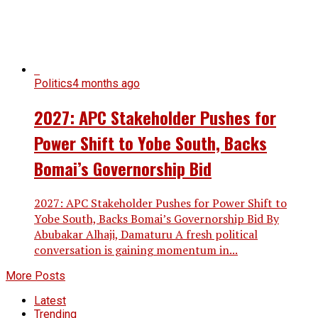
Politics
4 months ago
2027: APC Stakeholder Pushes for
Power Shift to Yobe South, Backs
Bomai’s Governorship Bid
2027: APC Stakeholder Pushes for Power Shift to
Yobe South, Backs Bomai’s Governorship Bid By
Abubakar Alhaji, Damaturu A fresh political
conversation is gaining momentum in...
More Posts
Latest
Trending