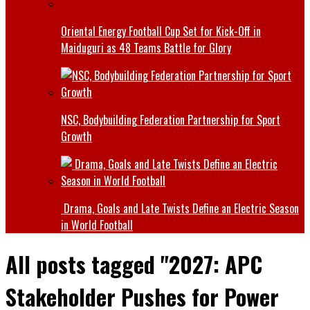
Oriental Energy Football Cup Set for Kick-Off in
Maiduguri as 48 Teams Battle for Glory
NSC, Bodybuilding Federation Partnership for Sport
Growth
Drama, Goals and Late Twists Define an Electric Season
in World Football
All posts tagged "2027: APC
Stakeholder Pushes for Power