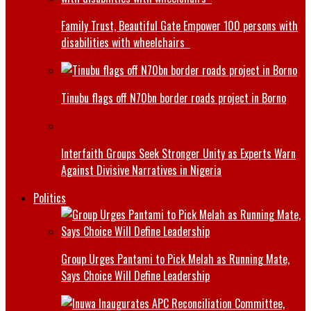
Family Trust, Beautiful Gate Empower 100 persons with
disabilities with wheelchairs
Tinubu flags off N70bn border roads project in Borno
Interfaith Groups Seek Stronger Unity as Experts Warn
Against Divisive Narratives in Nigeria
Politics
Group Urges Pantami to Pick Melah as Running Mate,
Says Choice Will Define Leadership