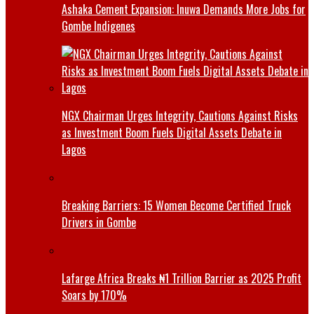
Ashaka Cement Expansion: Inuwa Demands More Jobs for
Gombe Indigenes
NGX Chairman Urges Integrity, Cautions Against Risks
as Investment Boom Fuels Digital Assets Debate in
Lagos
Breaking Barriers: 15 Women Become Certified Truck
Drivers in Gombe
Lafarge Africa Breaks ₦1 Trillion Barrier as 2025 Profit
Soars by 170%