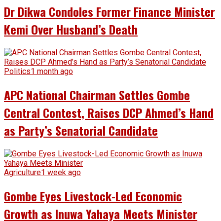
Dr Dikwa Condoles Former Finance Minister
Kemi Over Husband’s Death
Politics
1 month ago
APC National Chairman Settles Gombe
Central Contest, Raises DCP Ahmed’s Hand
as Party’s Senatorial Candidate
Agriculture
1 week ago
Gombe Eyes Livestock-Led Economic
Growth as Inuwa Yahaya Meets Minister