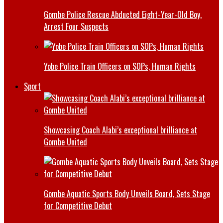
Gombe Police Rescue Abducted Eight-Year-Old Boy,
Arrest Four Suspects
Yobe Police Train Officers on SOPs, Human Rights
Sport
Showcasing Coach Alabi’s exceptional brilliance at
Gombe United
Gombe Aquatic Sports Body Unveils Board, Sets Stage
for Competitive Debut