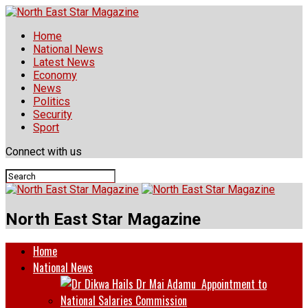
Home
National News
Latest News
Economy
News
Politics
Security
Sport
Connect with us
North East Star Magazine
Home
National News