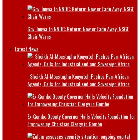
Gov. Inuwa to NNDC: Reform Now or Fade Away, NSGF
Chair Warns
Latest News
Sheikh Al-Moustapha Kouyateh Pushes Pan-African
Agenda, Calls for Industrialised and Sovereign Africa
Ex-Gombe Deputy Governor Hails Velocity Foundation for
Empowering Christian Clergy in Gombe