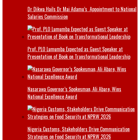
Dr Dikwa Hails Dr Mai Adamu’s Appointment to National
Salaries Commission
Prof. PLO Lumumba Expected as Guest Speaker at
Presentation of Book on Transformational Leadership
Nasarawa Governor’s Spokesman, Ali Abare, Wins
National Excellence Award
Nigeria Customs, Stakeholders Drive Communication
Strategies on Food Security at NPRW 2026