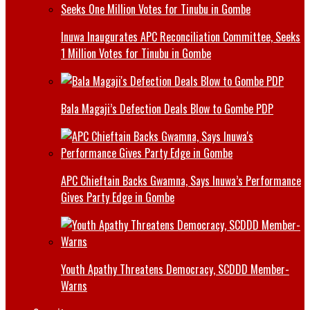
Inuwa Inaugurates APC Reconciliation Committee, Seeks
1 Million Votes for Tinubu in Gombe
Bala Magaji’s Defection Deals Blow to Gombe PDP
APC Chieftain Backs Gwamna, Says Inuwa’s Performance
Gives Party Edge in Gombe
Youth Apathy Threatens Democracy, SCDDD Member-
Warns