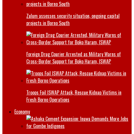
Zulum assesses security situation, ongoing capital
projects in Borno South
Foreign Drug Courier Arrested as Military Warns of
Cross-Border Support for Boko Haram, ISWAP
Troops Foil ISWAP Attack, Rescue Kidnap Victims in
Fresh Borno Operations
Economy