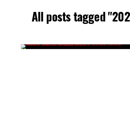
All posts tagged "20