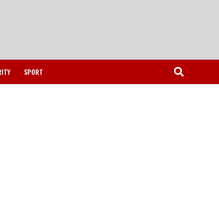
RITY
SPORT