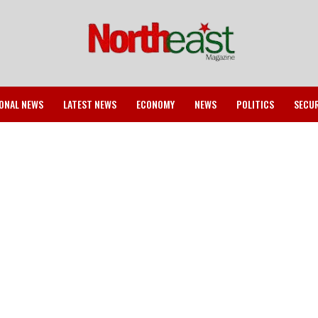
ONAL NEWS
LATEST NEWS
ECONOMY
NEWS
POLITICS
SECU