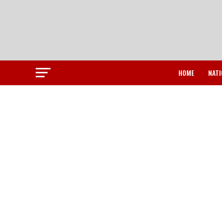
HOME
NATI