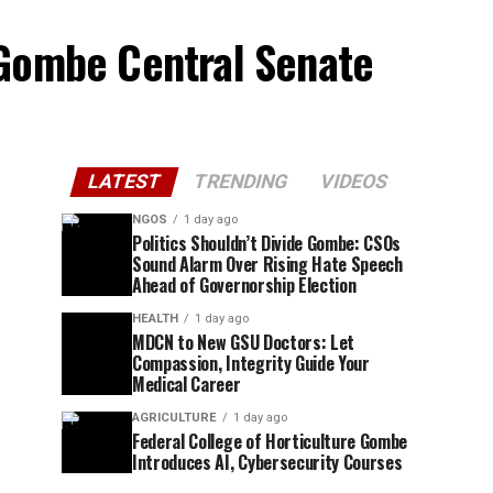
 Gombe Central Senate
LATEST
TRENDING
VIDEOS
NGOS
1 day ago
Politics Shouldn’t Divide Gombe: CSOs
Sound Alarm Over Rising Hate Speech
Ahead of Governorship Election
HEALTH
1 day ago
MDCN to New GSU Doctors: Let
Compassion, Integrity Guide Your
Medical Career
AGRICULTURE
1 day ago
Federal College of Horticulture Gombe
Introduces AI, Cybersecurity Courses