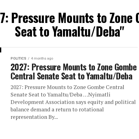
27: Pressure Mounts to Zone
Seat to Yamaltu/Deba"
POLITICS
4 months ago
2027: Pressure Mounts to Zone Gombe
Central Senate Seat to Yamaltu/Deba
2027: Pressure Mounts to Zone Gombe Central
Senate Seat to Yamaltu/Deba …Nyimatli
Development Association says equity and political
balance demand a return to rotational
representation By...