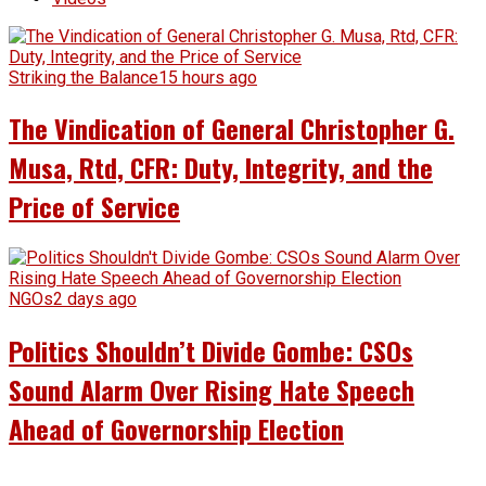
Striking the Balance
15 hours ago
The Vindication of General Christopher G.
Musa, Rtd, CFR: Duty, Integrity, and the
Price of Service
NGOs
2 days ago
Politics Shouldn’t Divide Gombe: CSOs
Sound Alarm Over Rising Hate Speech
Ahead of Governorship Election