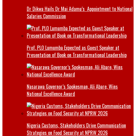
Dr Dikwa Hails Dr Mai Adamu’s Appointment to National
Salaries Commission
Prof. PLO Lumumba Expected as Guest Speaker at
Presentation of Book on Transformational Leadership
Nasarawa Governor’s Spokesman, Ali Abare, Wins
National Excellence Award
Nigeria Customs, Stakeholders Drive Communication
Strategies on Food Security at NPRW 2026