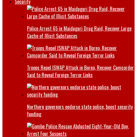
Security
Police Arrest 65 in Maiduguri Drug Raid, Recover Large
Cache of Illicit Substances
Troops Repel ISWAP Attack in Borno, Recover Camcorder
Said to Reveal Foreign Terror Links
Northern governors endorse state police, boost security
funding