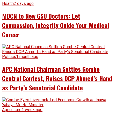
Health
2 days ago
MDCN to New GSU Doctors: Let
Compassion, Integrity Guide Your Medical
Career
Politics
1 month ago
APC National Chairman Settles Gombe
Central Contest, Raises DCP Ahmed’s Hand
as Party’s Senatorial Candidate
Agriculture
1 week ago