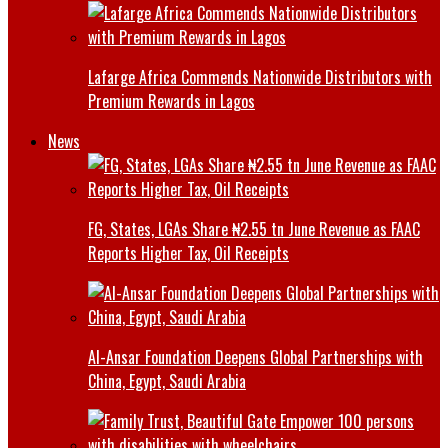
Lafarge Africa Commends Nationwide Distributors with
Premium Rewards in Lagos
News
FG, States, LGAs Share ₦2.55 tn June Revenue as FAAC
Reports Higher Tax, Oil Receipts
Al-Ansar Foundation Deepens Global Partnerships with
China, Egypt, Saudi Arabia