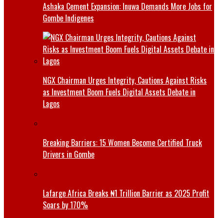
Ashaka Cement Expansion: Inuwa Demands More Jobs for
Gombe Indigenes
NGX Chairman Urges Integrity, Cautions Against Risks
as Investment Boom Fuels Digital Assets Debate in
Lagos
Breaking Barriers: 15 Women Become Certified Truck
Drivers in Gombe
Lafarge Africa Breaks ₦1 Trillion Barrier as 2025 Profit
Soars by 170%