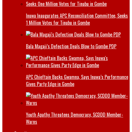
Inuwa Inaugurates APC Reconciliation Committee, Seeks
1 Million Votes for Tinubu in Gombe
Bala Magaji’s Defection Deals Blow to Gombe PDP
APC Chieftain Backs Gwamna, Says Inuwa’s Performance
Gives Party Edge in Gombe
Youth Apathy Threatens Democracy, SCDDD Member-
Warns