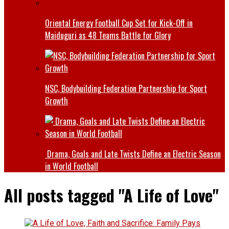
Oriental Energy Football Cup Set for Kick-Off in
Maiduguri as 48 Teams Battle for Glory
NSC, Bodybuilding Federation Partnership for Sport
Growth
Drama, Goals and Late Twists Define an Electric Season
in World Football
All posts tagged "A Life of Love"