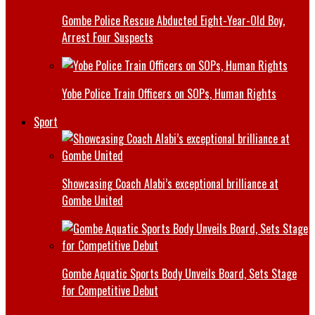
Gombe Police Rescue Abducted Eight-Year-Old Boy,
Arrest Four Suspects
Yobe Police Train Officers on SOPs, Human Rights
Sport
Showcasing Coach Alabi’s exceptional brilliance at
Gombe United
Gombe Aquatic Sports Body Unveils Board, Sets Stage
for Competitive Debut