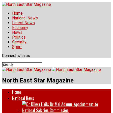
Home
National News
Latest News
Economy
News
Politics
Security
Sport
Connect with us
North East Star Magazine
Home
National News