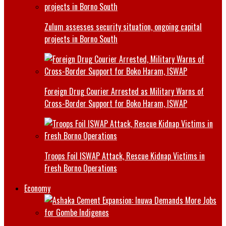
Zulum assesses security situation, ongoing capital
projects in Borno South
Foreign Drug Courier Arrested as Military Warns of
Cross-Border Support for Boko Haram, ISWAP
Troops Foil ISWAP Attack, Rescue Kidnap Victims in
Fresh Borno Operations
Economy