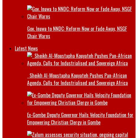
Gov. Inuwa to NNDC: Reform Now or Fade Away, NSGF
Chair Warns
Latest News
Sheikh Al-Moustapha Kouyateh Pushes Pan-African
Agenda, Calls for Industrialised and Sovereign Africa
Ex-Gombe Deputy Governor Hails Velocity Foundation for
Empowering Christian Clergy in Gombe