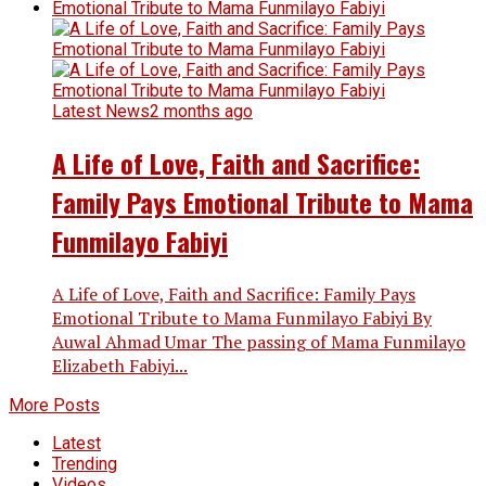
Latest News
2 months ago
A Life of Love, Faith and Sacrifice:
Family Pays Emotional Tribute to Mama
Funmilayo Fabiyi
A Life of Love, Faith and Sacrifice: Family Pays
Emotional Tribute to Mama Funmilayo Fabiyi By
Auwal Ahmad Umar The passing of Mama Funmilayo
Elizabeth Fabiyi...
More Posts
Latest
Trending
Videos