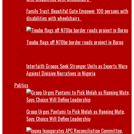
Family Trust, Beautiful Gate Empower 100 persons with
disabilities with wheelchairs
Tinubu flags off N70bn border roads project in Borno
Interfaith Groups Seek Stronger Unity as Experts Warn
Against Divisive Narratives in Nigeria
Politics
Group Urges Pantami to Pick Melah as Running Mate,
Says Choice Will Define Leadership