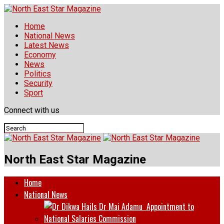
Home
National News
Latest News
Economy
News
Politics
Security
Sport
Connect with us
North East Star Magazine
Home
National News