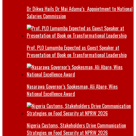
Dr Dikwa Hails Dr Mai Adamu’s Appointment to National
Salaries Commission
Prof. PLO Lumumba Expected as Guest Speaker at
Presentation of Book on Transformational Leadership
Nasarawa Governor’s Spokesman, Ali Abare, Wins
National Excellence Award
Nigeria Customs, Stakeholders Drive Communication
Strategies on Food Security at NPRW 2026