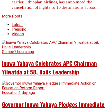
carrier, Ethiopian Airlines, has announced the
cancellation of flights to 10 destinations across...
More Posts
Latest
Trending
Videos
Gombe
7 hours ago
Inuwa Yahaya Celebrates APC Chairman
Yilwatda at 58, Hails Leadership
Education
1 day ago
Governor Inuwa Yahaya Pledges Immediate