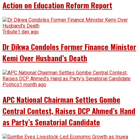
Action on Education Reform Report
Tribute
1 day ago
Dr Dikwa Condoles Former Finance Minister
Kemi Over Husband’s Death
Politics
1 month ago
APC National Chairman Settles Gombe
Central Contest, Raises DCP Ahmed’s Hand
as Party’s Senatorial Candidate