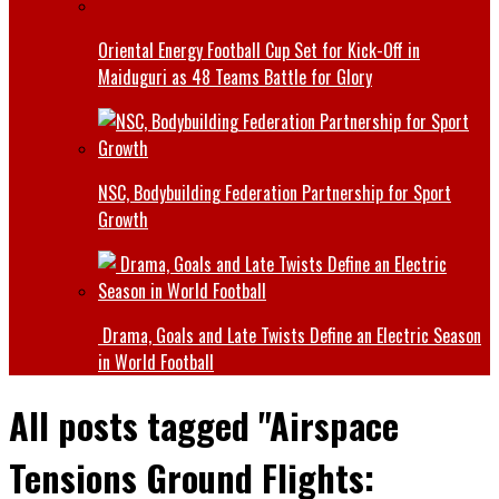
Oriental Energy Football Cup Set for Kick-Off in
Maiduguri as 48 Teams Battle for Glory
NSC, Bodybuilding Federation Partnership for Sport
Growth
Drama, Goals and Late Twists Define an Electric Season
in World Football
All posts tagged "Airspace
Tensions Ground Flights: