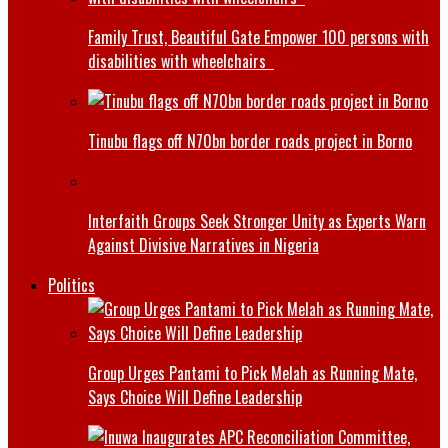
Family Trust, Beautiful Gate Empower 100 persons with
disabilities with wheelchairs
Tinubu flags off N70bn border roads project in Borno
Interfaith Groups Seek Stronger Unity as Experts Warn
Against Divisive Narratives in Nigeria
Politics
Group Urges Pantami to Pick Melah as Running Mate,
Says Choice Will Define Leadership