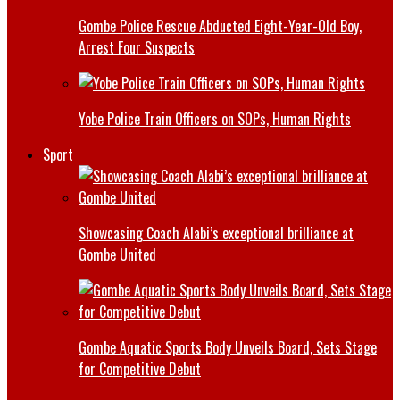
Gombe Police Rescue Abducted Eight-Year-Old Boy,
Arrest Four Suspects
Yobe Police Train Officers on SOPs, Human Rights
Sport
Showcasing Coach Alabi’s exceptional brilliance at
Gombe United
Gombe Aquatic Sports Body Unveils Board, Sets Stage
for Competitive Debut