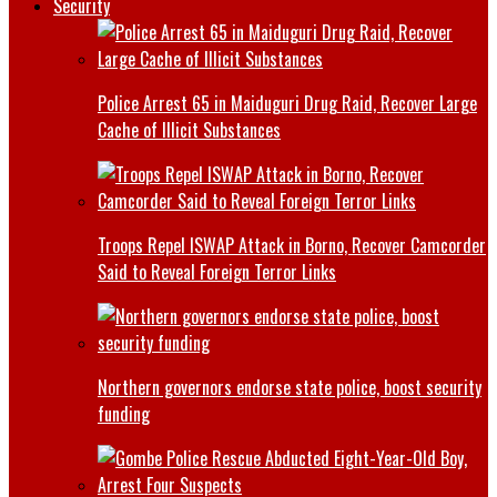
Security
Police Arrest 65 in Maiduguri Drug Raid, Recover Large
Cache of Illicit Substances
Troops Repel ISWAP Attack in Borno, Recover Camcorder
Said to Reveal Foreign Terror Links
Northern governors endorse state police, boost security
funding