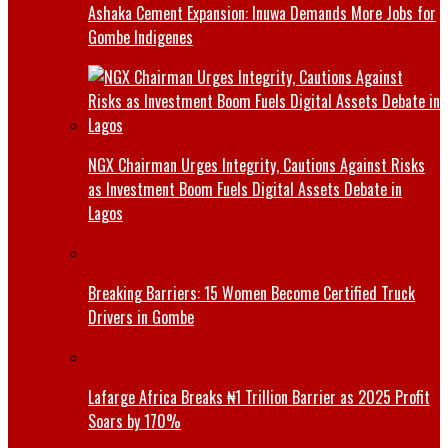
Ashaka Cement Expansion: Inuwa Demands More Jobs for
Gombe Indigenes
NGX Chairman Urges Integrity, Cautions Against Risks
as Investment Boom Fuels Digital Assets Debate in
Lagos
Breaking Barriers: 15 Women Become Certified Truck
Drivers in Gombe
Lafarge Africa Breaks ₦1 Trillion Barrier as 2025 Profit
Soars by 170%