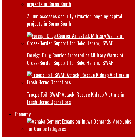
Zulum assesses security situation, ongoing capital
projects in Borno South
Foreign Drug Courier Arrested as Military Warns of
Cross-Border Support for Boko Haram, ISWAP
Troops Foil ISWAP Attack, Rescue Kidnap Victims in
Fresh Borno Operations
Economy