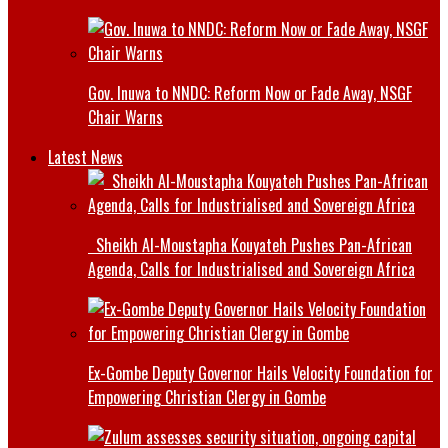
Gov. Inuwa to NNDC: Reform Now or Fade Away, NSGF
Chair Warns
Latest News
Sheikh Al-Moustapha Kouyateh Pushes Pan-African
Agenda, Calls for Industrialised and Sovereign Africa
Ex-Gombe Deputy Governor Hails Velocity Foundation for
Empowering Christian Clergy in Gombe