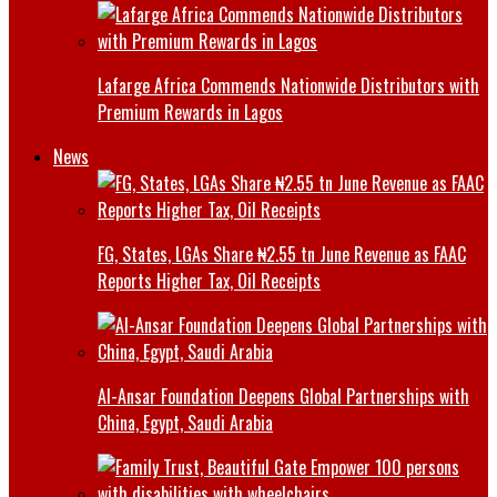
Lafarge Africa Commends Nationwide Distributors with
Premium Rewards in Lagos
News
FG, States, LGAs Share ₦2.55 tn June Revenue as FAAC
Reports Higher Tax, Oil Receipts
Al-Ansar Foundation Deepens Global Partnerships with
China, Egypt, Saudi Arabia