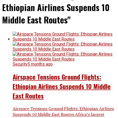
Ethiopian Airlines Suspends 10
Middle East Routes"
Security
5 months ago
Airspace Tensions Ground Flights:
Ethiopian Airlines Suspends 10 Middle
East Routes
Airspace Tensions Ground Flights: Ethiopian Airlines
Suspends 10 Middle East Routes Africa’s largest