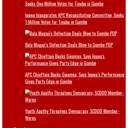
Inuwa Inaugurates APC Reconciliation Committee, Seeks
1 Million Votes for Tinubu in Gombe
Bala Magaji’s Defection Deals Blow to Gombe PDP
APC Chieftain Backs Gwamna, Says Inuwa’s Performance
Gives Party Edge in Gombe
Youth Apathy Threatens Democracy, SCDDD Member-
Warns