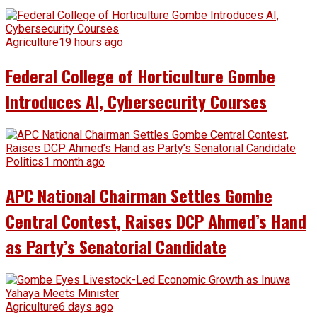
Agriculture
19 hours ago
Federal College of Horticulture Gombe
Introduces AI, Cybersecurity Courses
Politics
1 month ago
APC National Chairman Settles Gombe
Central Contest, Raises DCP Ahmed’s Hand
as Party’s Senatorial Candidate
Agriculture
6 days ago