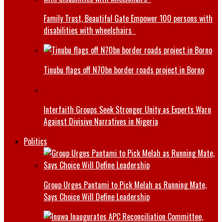
Family Trust, Beautiful Gate Empower 100 persons with
disabilities with wheelchairs
Tinubu flags off N70bn border roads project in Borno
Interfaith Groups Seek Stronger Unity as Experts Warn
Against Divisive Narratives in Nigeria
Politics
Group Urges Pantami to Pick Melah as Running Mate,
Says Choice Will Define Leadership