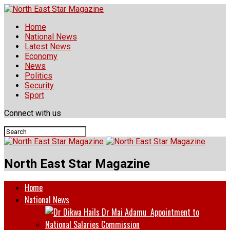
Home
National News
Latest News
Economy
News
Politics
Security
Sport
Connect with us
North East Star Magazine
Home
National News