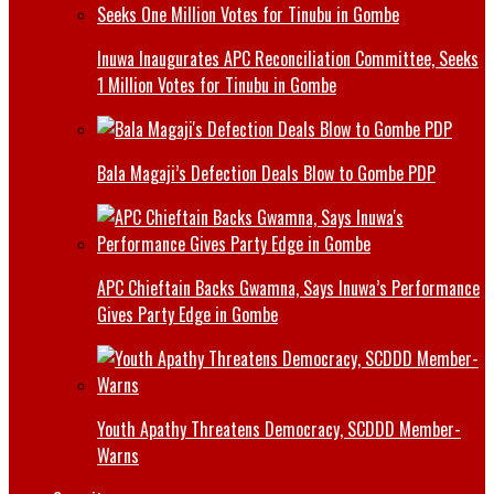
Inuwa Inaugurates APC Reconciliation Committee, Seeks
1 Million Votes for Tinubu in Gombe
Bala Magaji’s Defection Deals Blow to Gombe PDP
APC Chieftain Backs Gwamna, Says Inuwa’s Performance
Gives Party Edge in Gombe
Youth Apathy Threatens Democracy, SCDDD Member-
Warns