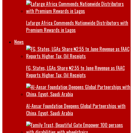
Lafarge Africa Commends Nationwide Distributors with
Premium Rewards in Lagos
News
FG, States, LGAs Share ₦2.55 tn June Revenue as FAAC
Reports Higher Tax, Oil Receipts
Al-Ansar Foundation Deepens Global Partnerships with
China, Egypt, Saudi Arabia