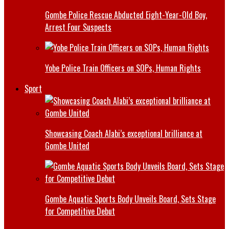
Gombe Police Rescue Abducted Eight-Year-Old Boy,
Arrest Four Suspects
Yobe Police Train Officers on SOPs, Human Rights
Sport
Showcasing Coach Alabi’s exceptional brilliance at
Gombe United
Gombe Aquatic Sports Body Unveils Board, Sets Stage
for Competitive Debut