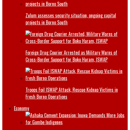
Zulum assesses security situation, ongoing capital
projects in Borno South
Foreign Drug Courier Arrested as Military Warns of
Cross-Border Support for Boko Haram, ISWAP
Troops Foil ISWAP Attack, Rescue Kidnap Victims in
Fresh Borno Operations
Economy