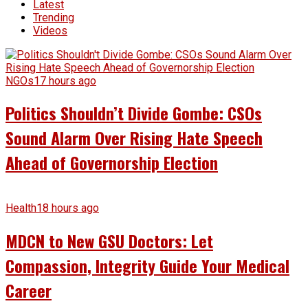
Latest
Trending
Videos
NGOs
17 hours ago
Politics Shouldn’t Divide Gombe: CSOs
Sound Alarm Over Rising Hate Speech
Ahead of Governorship Election
Health
18 hours ago
MDCN to New GSU Doctors: Let
Compassion, Integrity Guide Your Medical
Career