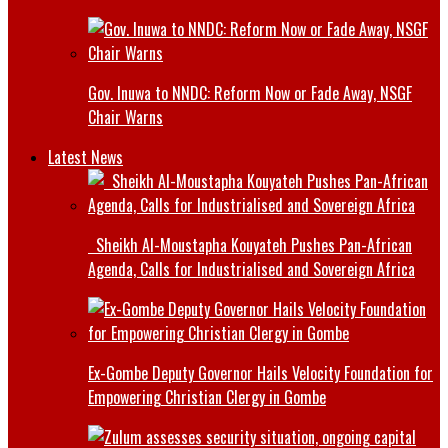
Gov. Inuwa to NNDC: Reform Now or Fade Away, NSGF
Chair Warns
Latest News
Sheikh Al-Moustapha Kouyateh Pushes Pan-African
Agenda, Calls for Industrialised and Sovereign Africa
Ex-Gombe Deputy Governor Hails Velocity Foundation for
Empowering Christian Clergy in Gombe