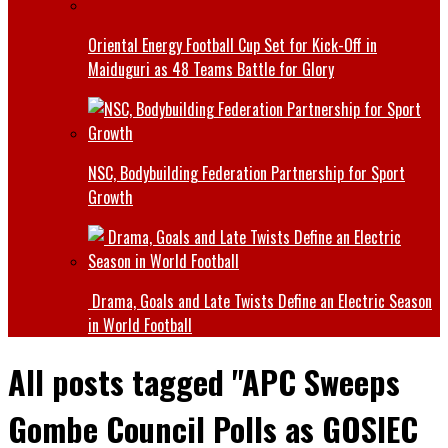
Oriental Energy Football Cup Set for Kick-Off in
Maiduguri as 48 Teams Battle for Glory
NSC, Bodybuilding Federation Partnership for Sport
Growth
Drama, Goals and Late Twists Define an Electric Season
in World Football
All posts tagged "APC Sweeps
Gombe Council Polls as GOSIEC