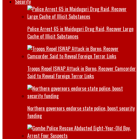
Security
Police Arrest 65 in Maiduguri Drug Raid, Recover Large
Cache of Illicit Substances
Troops Repel ISWAP Attack in Borno, Recover Camcorder
Said to Reveal Foreign Terror Links
Northern governors endorse state police, boost security
funding