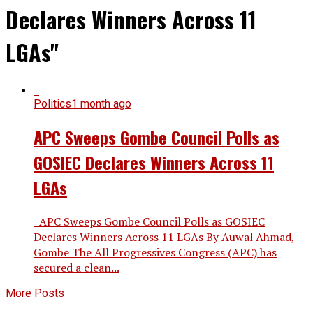
Declares Winners Across 11
LGAs"
Politics
1 month ago
APC Sweeps Gombe Council Polls as
GOSIEC Declares Winners Across 11
LGAs
APC Sweeps Gombe Council Polls as GOSIEC
Declares Winners Across 11 LGAs By Auwal Ahmad,
Gombe The All Progressives Congress (APC) has
secured a clean...
More Posts