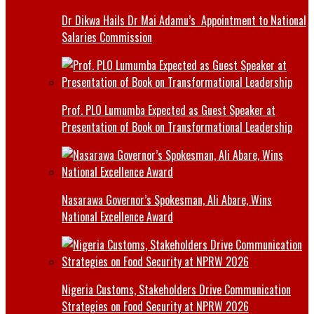
Dr Dikwa Hails Dr Mai Adamu’s Appointment to National
Salaries Commission
Prof. PLO Lumumba Expected as Guest Speaker at
Presentation of Book on Transformational Leadership
Nasarawa Governor’s Spokesman, Ali Abare, Wins
National Excellence Award
Nigeria Customs, Stakeholders Drive Communication
Strategies on Food Security at NPRW 2026