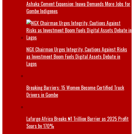
Ashaka Cement Expansion: Inuwa Demands More Jobs for
Gombe Indigenes
NGX Chairman Urges Integrity, Cautions Against Risks
as Investment Boom Fuels Digital Assets Debate in
Lagos
Breaking Barriers: 15 Women Become Certified Truck
Drivers in Gombe
Lafarge Africa Breaks ₦1 Trillion Barrier as 2025 Profit
Soars by 170%