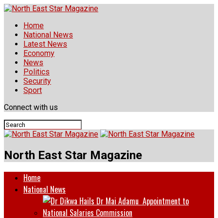
Home
National News
Latest News
Economy
News
Politics
Security
Sport
Connect with us
North East Star Magazine
Home
National News