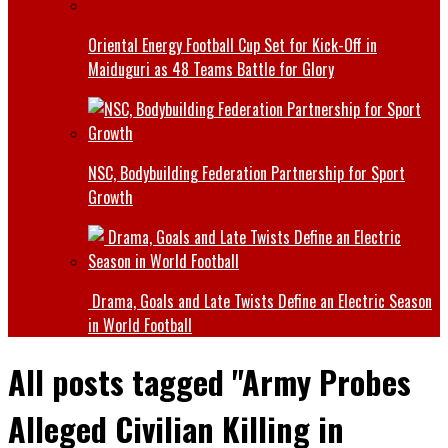
Oriental Energy Football Cup Set for Kick-Off in
Maiduguri as 48 Teams Battle for Glory
NSC, Bodybuilding Federation Partnership for Sport
Growth
Drama, Goals and Late Twists Define an Electric Season
in World Football
All posts tagged "Army Probes
Alleged Civilian Killing in