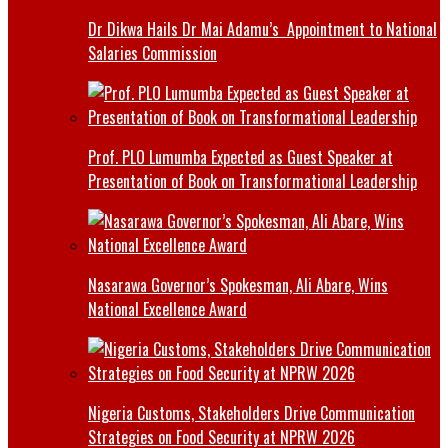
Dr Dikwa Hails Dr Mai Adamu’s Appointment to National
Salaries Commission
Prof. PLO Lumumba Expected as Guest Speaker at
Presentation of Book on Transformational Leadership
Nasarawa Governor’s Spokesman, Ali Abare, Wins
National Excellence Award
Nigeria Customs, Stakeholders Drive Communication
Strategies on Food Security at NPRW 2026