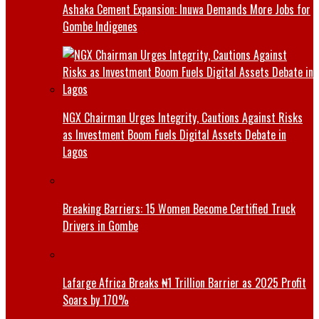
Ashaka Cement Expansion: Inuwa Demands More Jobs for
Gombe Indigenes
NGX Chairman Urges Integrity, Cautions Against Risks
as Investment Boom Fuels Digital Assets Debate in
Lagos
Breaking Barriers: 15 Women Become Certified Truck
Drivers in Gombe
Lafarge Africa Breaks ₦1 Trillion Barrier as 2025 Profit
Soars by 170%