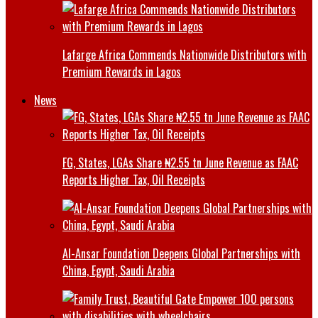
Lafarge Africa Commends Nationwide Distributors with
Premium Rewards in Lagos
News
FG, States, LGAs Share ₦2.55 tn June Revenue as FAAC
Reports Higher Tax, Oil Receipts
Al-Ansar Foundation Deepens Global Partnerships with
China, Egypt, Saudi Arabia