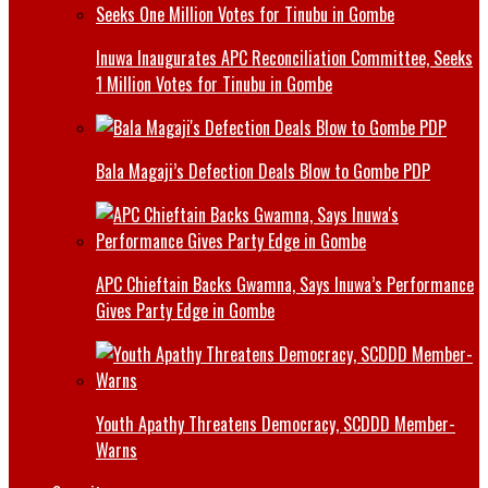
Inuwa Inaugurates APC Reconciliation Committee, Seeks
1 Million Votes for Tinubu in Gombe
Bala Magaji’s Defection Deals Blow to Gombe PDP
APC Chieftain Backs Gwamna, Says Inuwa’s Performance
Gives Party Edge in Gombe
Youth Apathy Threatens Democracy, SCDDD Member-
Warns