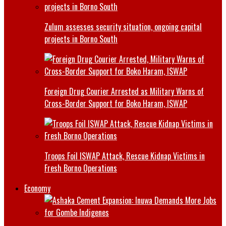
Zulum assesses security situation, ongoing capital
projects in Borno South
Foreign Drug Courier Arrested as Military Warns of
Cross-Border Support for Boko Haram, ISWAP
Troops Foil ISWAP Attack, Rescue Kidnap Victims in
Fresh Borno Operations
Economy