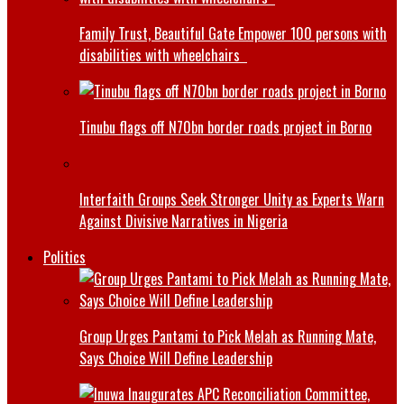
Family Trust, Beautiful Gate Empower 100 persons with
disabilities with wheelchairs
Tinubu flags off N70bn border roads project in Borno
Interfaith Groups Seek Stronger Unity as Experts Warn
Against Divisive Narratives in Nigeria
Politics
Group Urges Pantami to Pick Melah as Running Mate,
Says Choice Will Define Leadership