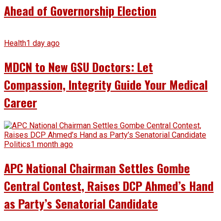
Ahead of Governorship Election
Health
1 day ago
MDCN to New GSU Doctors: Let
Compassion, Integrity Guide Your Medical
Career
Politics
1 month ago
APC National Chairman Settles Gombe
Central Contest, Raises DCP Ahmed’s Hand
as Party’s Senatorial Candidate