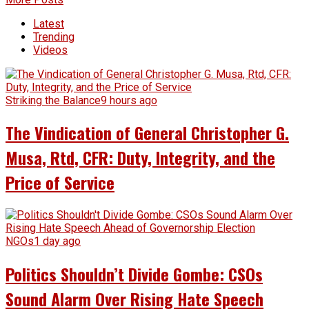
Latest
Trending
Videos
Striking the Balance
9 hours ago
The Vindication of General Christopher G.
Musa, Rtd, CFR: Duty, Integrity, and the
Price of Service
NGOs
1 day ago
Politics Shouldn’t Divide Gombe: CSOs
Sound Alarm Over Rising Hate Speech