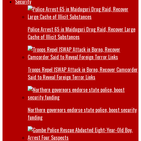
Security
Police Arrest 65 in Maiduguri Drug Raid, Recover Large
Cache of Illicit Substances
Troops Repel ISWAP Attack in Borno, Recover Camcorder
Said to Reveal Foreign Terror Links
Northern governors endorse state police, boost security
funding