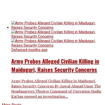
Defence
4 months ago
Army Probes Alleged Civilian Killing in
Maiduguri, Raises Security Concerns
Army Probes Alleged Civilian Killing in Maiduguri,
Raises Security Concerns By Auwal Ahmad Umar The
Headquarters Theatre Command of Operation Hadin
Kai has opened an investigation...
More Posts