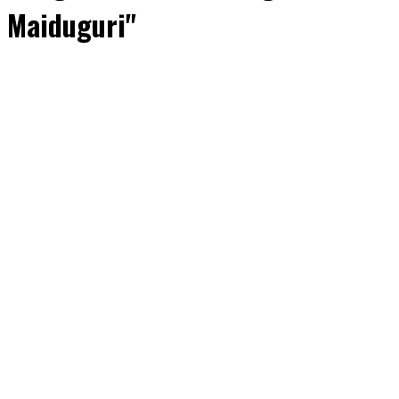
Maiduguri"