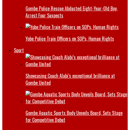
Gombe Police Rescue Abducted Eight-Year-Old Boy,
Arrest Four Suspects
Yobe Police Train Officers on SOPs, Human Rights
Sport
Showcasing Coach Alabi’s exceptional brilliance at
Gombe United
Gombe Aquatic Sports Body Unveils Board, Sets Stage
for Competitive Debut