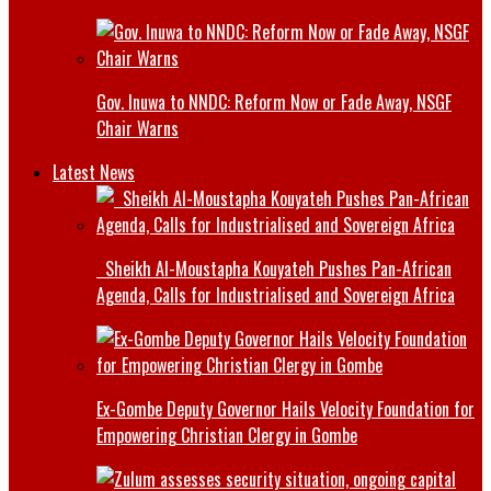
Gov. Inuwa to NNDC: Reform Now or Fade Away, NSGF
Chair Warns
Latest News
Sheikh Al-Moustapha Kouyateh Pushes Pan-African
Agenda, Calls for Industrialised and Sovereign Africa
Ex-Gombe Deputy Governor Hails Velocity Foundation for
Empowering Christian Clergy in Gombe