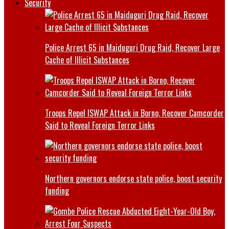
Security
Police Arrest 65 in Maiduguri Drug Raid, Recover Large
Cache of Illicit Substances
Troops Repel ISWAP Attack in Borno, Recover Camcorder
Said to Reveal Foreign Terror Links
Northern governors endorse state police, boost security
funding