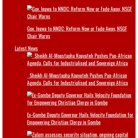
Gov. Inuwa to NNDC: Reform Now or Fade Away, NSGF
Chair Warns
Latest News
Sheikh Al-Moustapha Kouyateh Pushes Pan-African
Agenda, Calls for Industrialised and Sovereign Africa
Ex-Gombe Deputy Governor Hails Velocity Foundation for
Empowering Christian Clergy in Gombe