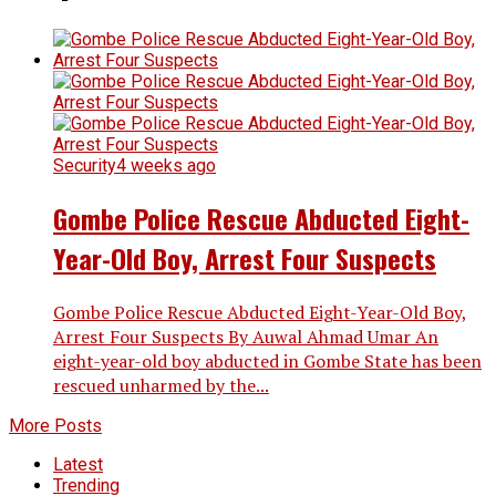
Security
4 weeks ago
Gombe Police Rescue Abducted Eight-
Year-Old Boy, Arrest Four Suspects
Gombe Police Rescue Abducted Eight-Year-Old Boy,
Arrest Four Suspects By Auwal Ahmad Umar An
eight-year-old boy abducted in Gombe State has been
rescued unharmed by the...
More Posts
Latest
Trending