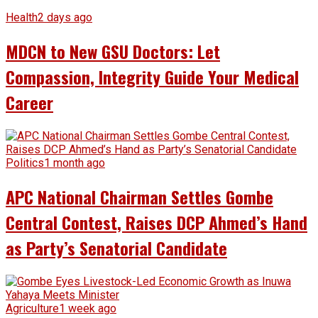
Health
2 days ago
MDCN to New GSU Doctors: Let
Compassion, Integrity Guide Your Medical
Career
Politics
1 month ago
APC National Chairman Settles Gombe
Central Contest, Raises DCP Ahmed’s Hand
as Party’s Senatorial Candidate
Agriculture
1 week ago