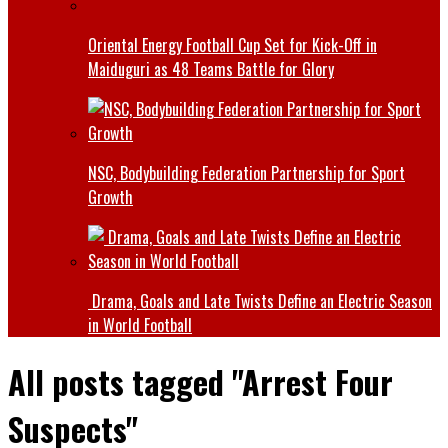
Oriental Energy Football Cup Set for Kick-Off in
Maiduguri as 48 Teams Battle for Glory
NSC, Bodybuilding Federation Partnership for Sport
Growth
Drama, Goals and Late Twists Define an Electric Season
in World Football
All posts tagged "Arrest Four
Suspects"