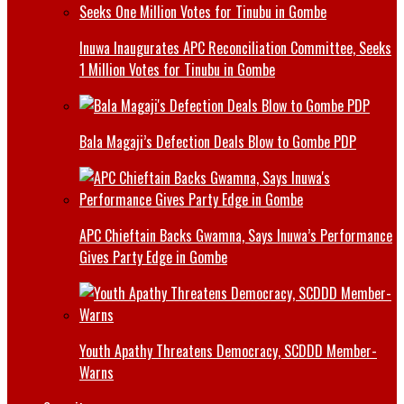
Inuwa Inaugurates APC Reconciliation Committee, Seeks
1 Million Votes for Tinubu in Gombe
Bala Magaji’s Defection Deals Blow to Gombe PDP
APC Chieftain Backs Gwamna, Says Inuwa’s Performance
Gives Party Edge in Gombe
Youth Apathy Threatens Democracy, SCDDD Member-
Warns