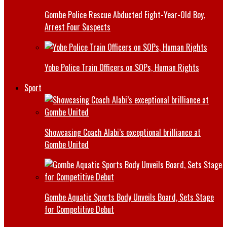
Gombe Police Rescue Abducted Eight-Year-Old Boy,
Arrest Four Suspects
Yobe Police Train Officers on SOPs, Human Rights
Sport
Showcasing Coach Alabi’s exceptional brilliance at
Gombe United
Gombe Aquatic Sports Body Unveils Board, Sets Stage
for Competitive Debut