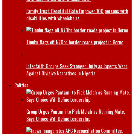
Family Trust, Beautiful Gate Empower 100 persons with
disabilities with wheelchairs
Tinubu flags off N70bn border roads project in Borno
Interfaith Groups Seek Stronger Unity as Experts Warn
Against Divisive Narratives in Nigeria
Politics
Group Urges Pantami to Pick Melah as Running Mate,
Says Choice Will Define Leadership