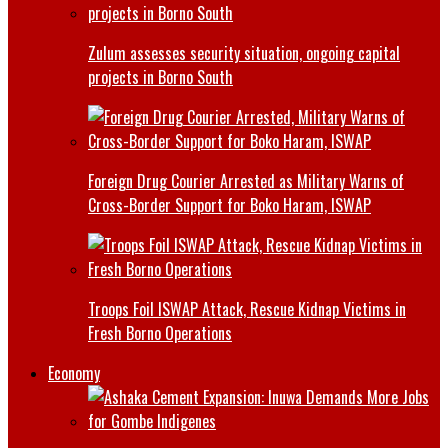
Zulum assesses security situation, ongoing capital
projects in Borno South
Foreign Drug Courier Arrested as Military Warns of
Cross-Border Support for Boko Haram, ISWAP
Troops Foil ISWAP Attack, Rescue Kidnap Victims in
Fresh Borno Operations
Economy