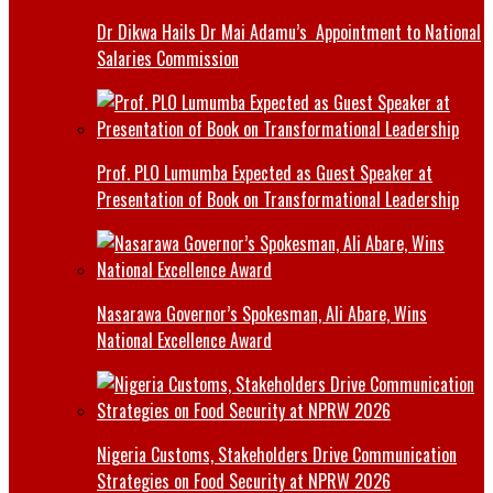
Dr Dikwa Hails Dr Mai Adamu’s Appointment to National
Salaries Commission
Prof. PLO Lumumba Expected as Guest Speaker at
Presentation of Book on Transformational Leadership
Nasarawa Governor’s Spokesman, Ali Abare, Wins
National Excellence Award
Nigeria Customs, Stakeholders Drive Communication
Strategies on Food Security at NPRW 2026