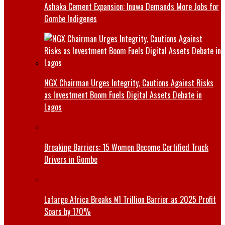
Ashaka Cement Expansion: Inuwa Demands More Jobs for
Gombe Indigenes
NGX Chairman Urges Integrity, Cautions Against Risks
as Investment Boom Fuels Digital Assets Debate in
Lagos
Breaking Barriers: 15 Women Become Certified Truck
Drivers in Gombe
Lafarge Africa Breaks ₦1 Trillion Barrier as 2025 Profit
Soars by 170%