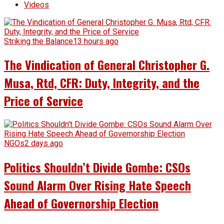
Videos
Striking the Balance
13 hours ago
The Vindication of General Christopher G.
Musa, Rtd, CFR: Duty, Integrity, and the
Price of Service
NGOs
2 days ago
Politics Shouldn’t Divide Gombe: CSOs
Sound Alarm Over Rising Hate Speech
Ahead of Governorship Election