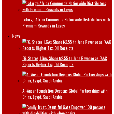
Lafarge Africa Commends Nationwide Distributors with
Premium Rewards in Lagos
News
FG, States, LGAs Share ₦2.55 tn June Revenue as FAAC
Reports Higher Tax, Oil Receipts
Al-Ansar Foundation Deepens Global Partnerships with
China, Egypt, Saudi Arabia