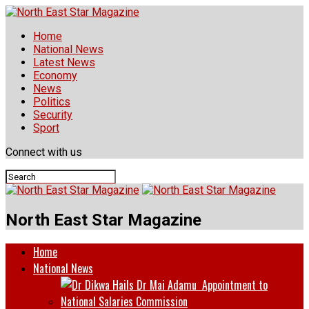
Home
National News
Latest News
Economy
News
Politics
Security
Sport
Connect with us
North East Star Magazine
Home
National News