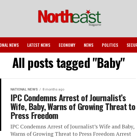
ONAL NEWS
LATEST NEWS
ECONOMY
NEWS
POLITICS
SECU
All posts tagged "Baby"
NATIONAL NEWS
8 months ago
IPC Condemns Arrest of Journalist’s
Wife, Baby, Warns of Growing Threat to
Press Freedom
IPC Condemns Arrest of Journalist’s Wife and Baby,
Warns of Growing Threat to Press Freedom Arrest