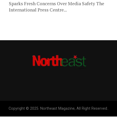
Sparks Fresh Concerns Over Media Safety The
International Press Centre...
Copyright © 2025. Northeast Magazine, All Right Reserved..