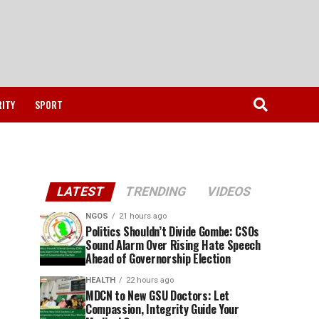
RITY
SPORT
LATEST
TRENDING
VIDEOS
NGOS
21 hours ago
Politics Shouldn’t Divide Gombe: CSOs
Sound Alarm Over Rising Hate Speech
Ahead of Governorship Election
HEALTH
22 hours ago
MDCN to New GSU Doctors: Let
Compassion, Integrity Guide Your