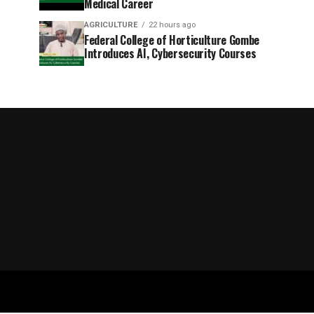
Medical Career
AGRICULTURE
22 hours ago
Federal College of Horticulture Gombe
Introduces AI, Cybersecurity Courses