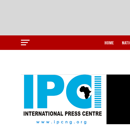
HOME
NATI