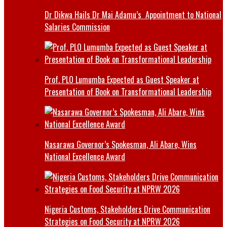
Dr Dikwa Hails Dr Mai Adamu’s Appointment to National
Salaries Commission
Prof. PLO Lumumba Expected as Guest Speaker at
Presentation of Book on Transformational Leadership
Nasarawa Governor’s Spokesman, Ali Abare, Wins
National Excellence Award
Nigeria Customs, Stakeholders Drive Communication
Strategies on Food Security at NPRW 2026