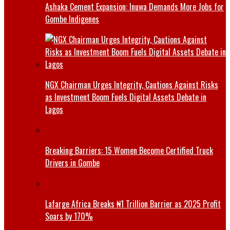
Ashaka Cement Expansion: Inuwa Demands More Jobs for
Gombe Indigenes
NGX Chairman Urges Integrity, Cautions Against Risks
as Investment Boom Fuels Digital Assets Debate in
Lagos
Breaking Barriers: 15 Women Become Certified Truck
Drivers in Gombe
Lafarge Africa Breaks ₦1 Trillion Barrier as 2025 Profit
Soars by 170%