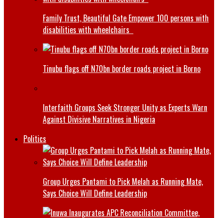
Family Trust, Beautiful Gate Empower 100 persons with
disabilities with wheelchairs
Tinubu flags off N70bn border roads project in Borno
Interfaith Groups Seek Stronger Unity as Experts Warn
Against Divisive Narratives in Nigeria
Politics
Group Urges Pantami to Pick Melah as Running Mate,
Says Choice Will Define Leadership