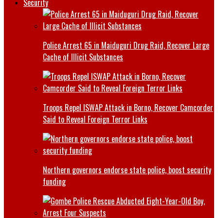
Security
Police Arrest 65 in Maiduguri Drug Raid, Recover Large
Cache of Illicit Substances
Troops Repel ISWAP Attack in Borno, Recover Camcorder
Said to Reveal Foreign Terror Links
Northern governors endorse state police, boost security
funding