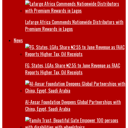
Lafarge Africa Commends Nationwide Distributors with
Premium Rewards in Lagos
News
FG, States, LGAs Share ₦2.55 tn June Revenue as FAAC
Reports Higher Tax, Oil Receipts
Al-Ansar Foundation Deepens Global Partnerships with
China, Egypt, Saudi Arabia