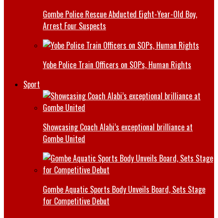
Gombe Police Rescue Abducted Eight-Year-Old Boy,
Arrest Four Suspects
Yobe Police Train Officers on SOPs, Human Rights
Sport
Showcasing Coach Alabi’s exceptional brilliance at
Gombe United
Gombe Aquatic Sports Body Unveils Board, Sets Stage
for Competitive Debut