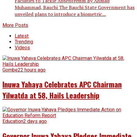
Facilities to Tackle Absenteeism By Ahmad
Muhammad, Bauchi The Bauchi State Government has
unveiled plans to introduce a biometric...
More Posts
Latest
Trending
Videos
Gombe
22 hours ago
Inuwa Yahaya Celebrates APC Chairman
Yilwatda at 58, Hails Leadership
Education
2 days ago
Governor Inuwa Yahaya Pledges Immediate