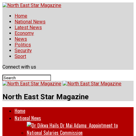
Home
National News
Latest News
Economy
News
Politics
Security
Sport
Connect with us
North East Star Magazine
Home
National News