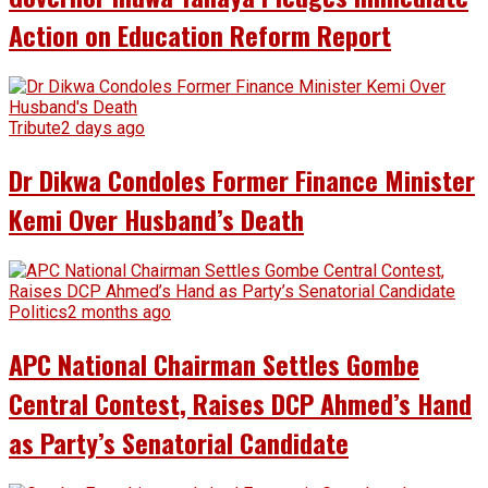
Action on Education Reform Report
Tribute
2 days ago
Dr Dikwa Condoles Former Finance Minister
Kemi Over Husband’s Death
Politics
2 months ago
APC National Chairman Settles Gombe
Central Contest, Raises DCP Ahmed’s Hand
as Party’s Senatorial Candidate