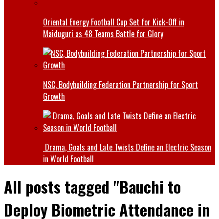
Oriental Energy Football Cup Set for Kick-Off in
Maiduguri as 48 Teams Battle for Glory
NSC, Bodybuilding Federation Partnership for Sport
Growth
Drama, Goals and Late Twists Define an Electric Season
in World Football
All posts tagged "Bauchi to
Deploy Biometric Attendance in