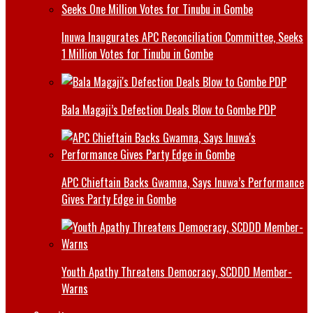
Inuwa Inaugurates APC Reconciliation Committee, Seeks
1 Million Votes for Tinubu in Gombe
Bala Magaji’s Defection Deals Blow to Gombe PDP
APC Chieftain Backs Gwamna, Says Inuwa’s Performance
Gives Party Edge in Gombe
Youth Apathy Threatens Democracy, SCDDD Member-
Warns