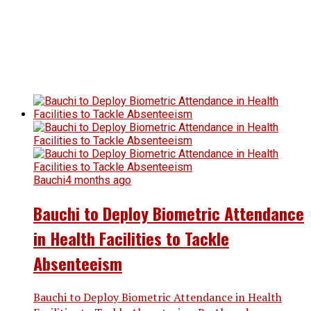
Bauchi
4 months ago
Bauchi to Deploy Biometric Attendance
in Health Facilities to Tackle
Absenteeism
Bauchi to Deploy Biometric Attendance in Health