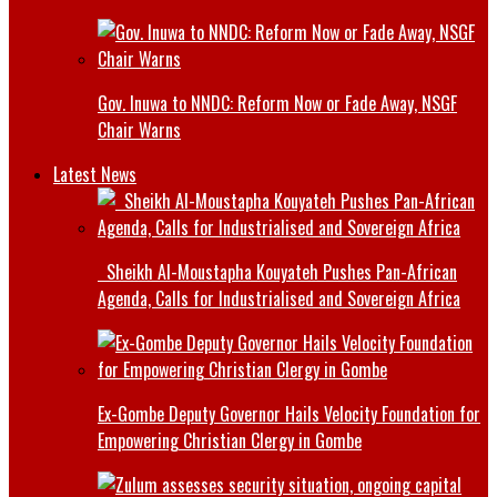
Gov. Inuwa to NNDC: Reform Now or Fade Away, NSGF
Chair Warns
Latest News
Sheikh Al-Moustapha Kouyateh Pushes Pan-African
Agenda, Calls for Industrialised and Sovereign Africa
Ex-Gombe Deputy Governor Hails Velocity Foundation for
Empowering Christian Clergy in Gombe