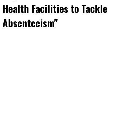
Health Facilities to Tackle
Absenteeism"