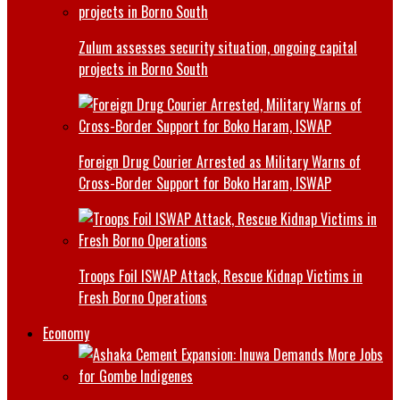
Zulum assesses security situation, ongoing capital
projects in Borno South
Foreign Drug Courier Arrested as Military Warns of
Cross-Border Support for Boko Haram, ISWAP
Troops Foil ISWAP Attack, Rescue Kidnap Victims in
Fresh Borno Operations
Economy