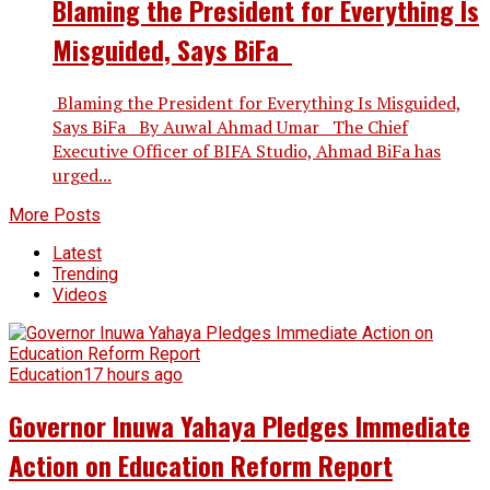
Blaming the President for Everything Is
Misguided, Says BiFa
Blaming the President for Everything Is Misguided,
Says BiFa By Auwal Ahmad Umar The Chief
Executive Officer of BIFA Studio, Ahmad BiFa has
urged...
More Posts
Latest
Trending
Videos
Education
17 hours ago
Governor Inuwa Yahaya Pledges Immediate
Action on Education Reform Report