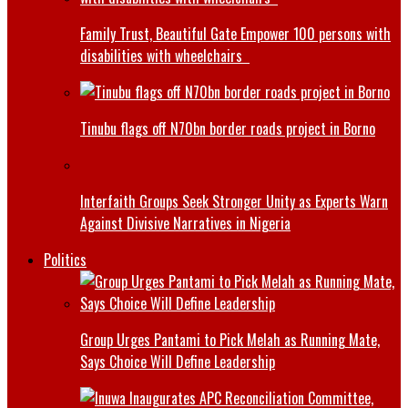
Family Trust, Beautiful Gate Empower 100 persons with
disabilities with wheelchairs
Tinubu flags off N70bn border roads project in Borno
Interfaith Groups Seek Stronger Unity as Experts Warn
Against Divisive Narratives in Nigeria
Politics
Group Urges Pantami to Pick Melah as Running Mate,
Says Choice Will Define Leadership