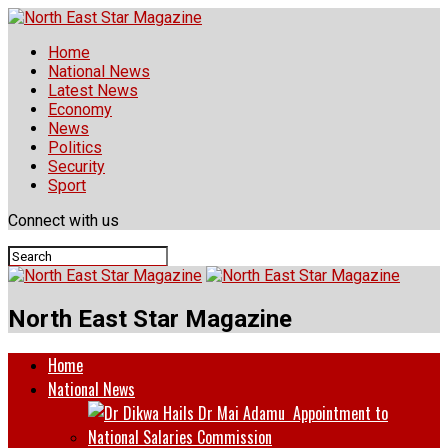
Home
National News
Latest News
Economy
News
Politics
Security
Sport
Connect with us
North East Star Magazine
Home
National News