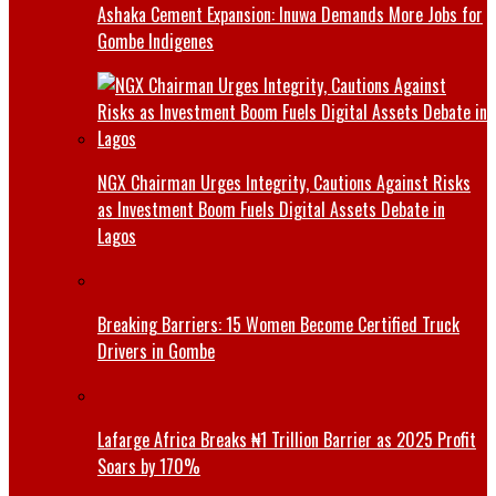
Ashaka Cement Expansion: Inuwa Demands More Jobs for
Gombe Indigenes
NGX Chairman Urges Integrity, Cautions Against Risks
as Investment Boom Fuels Digital Assets Debate in
Lagos
Breaking Barriers: 15 Women Become Certified Truck
Drivers in Gombe
Lafarge Africa Breaks ₦1 Trillion Barrier as 2025 Profit
Soars by 170%