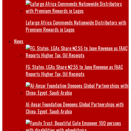
Lafarge Africa Commends Nationwide Distributors with
Premium Rewards in Lagos
News
FG, States, LGAs Share ₦2.55 tn June Revenue as FAAC
Reports Higher Tax, Oil Receipts
Al-Ansar Foundation Deepens Global Partnerships with
China, Egypt, Saudi Arabia