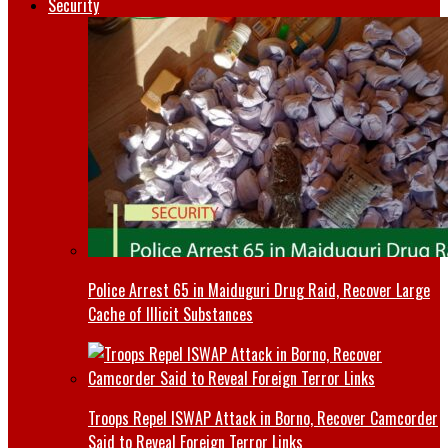
Security
Police Arrest 65 in Maiduguri Drug Raid, Recover Large
Cache of Illicit Substances
Troops Repel ISWAP Attack in Borno, Recover Camcorder
Said to Reveal Foreign Terror Links