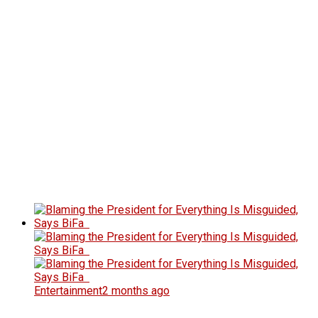
Entertainment
2 months ago