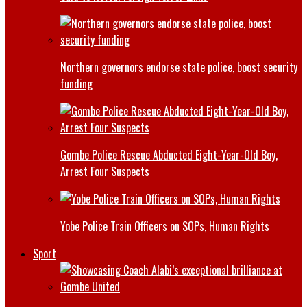
Northern governors endorse state police, boost security
funding
Gombe Police Rescue Abducted Eight-Year-Old Boy,
Arrest Four Suspects
Yobe Police Train Officers on SOPs, Human Rights
Sport