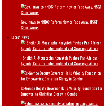
Gov. Inuwa to NNDC: Reform Now or Fade Away, NSGF
Chair Warns
Latest News
Sheikh Al-Moustapha Kouyateh Pushes Pan-African
Agenda, Calls for Industrialised and Sovereign Africa
Ex-Gombe Deputy Governor Hails Velocity Foundation for
Empowering Christian Clergy in Gombe