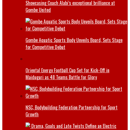
Showcasing Coach Alabi’s exceptional brilliance at
Gombe United
Gombe Aquatic Sports Body Unveils Board, Sets Stage
for Competitive Debut
Oriental Energy Football Cup Set for Kick-Off in
Maiduguri as 48 Teams Battle for Glory
NSC, Bodybuilding Federation Partnership for Sport
Growth