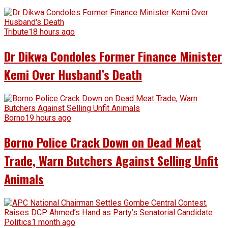
Tribute
18 hours ago
Dr Dikwa Condoles Former Finance Minister
Kemi Over Husband’s Death
Borno
19 hours ago
Borno Police Crack Down on Dead Meat
Trade, Warn Butchers Against Selling Unfit
Animals
Politics
1 month ago