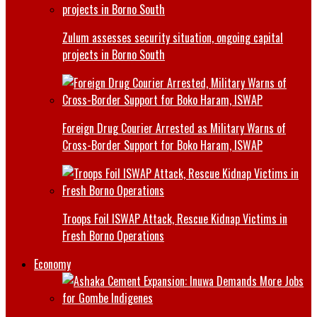
Zulum assesses security situation, ongoing capital
projects in Borno South
Foreign Drug Courier Arrested as Military Warns of
Cross-Border Support for Boko Haram, ISWAP
Troops Foil ISWAP Attack, Rescue Kidnap Victims in
Fresh Borno Operations
Economy