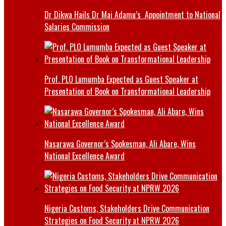
Dr Dikwa Hails Dr Mai Adamu’s Appointment to National
Salaries Commission
Prof. PLO Lumumba Expected as Guest Speaker at
Presentation of Book on Transformational Leadership
Nasarawa Governor’s Spokesman, Ali Abare, Wins
National Excellence Award
Nigeria Customs, Stakeholders Drive Communication
Strategies on Food Security at NPRW 2026