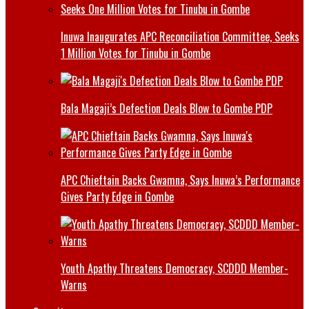
Inuwa Inaugurates APC Reconciliation Committee, Seeks
1 Million Votes for Tinubu in Gombe
Bala Magaji’s Defection Deals Blow to Gombe PDP
APC Chieftain Backs Gwamna, Says Inuwa’s Performance
Gives Party Edge in Gombe
Youth Apathy Threatens Democracy, SCDDD Member-
Warns