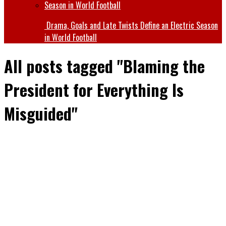
Drama, Goals and Late Twists Define an Electric Season
in World Football
All posts tagged "Blaming the
President for Everything Is
Misguided"