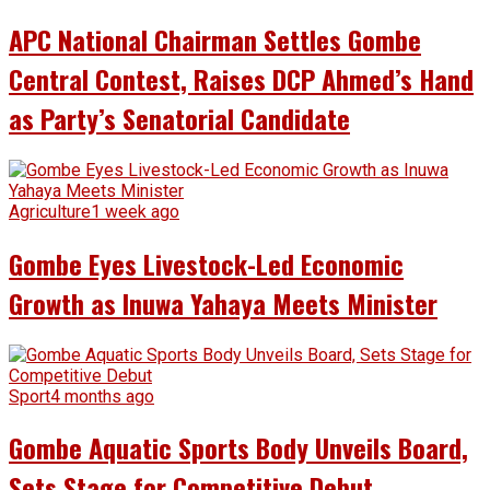
APC National Chairman Settles Gombe
Central Contest, Raises DCP Ahmed’s Hand
as Party’s Senatorial Candidate
Agriculture
1 week ago
Gombe Eyes Livestock-Led Economic
Growth as Inuwa Yahaya Meets Minister
Sport
4 months ago
Gombe Aquatic Sports Body Unveils Board,
Sets Stage for Competitive Debut