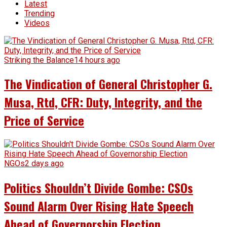
Latest
Trending
Videos
Striking the Balance
14 hours ago
The Vindication of General Christopher G.
Musa, Rtd, CFR: Duty, Integrity, and the
Price of Service
NGOs
2 days ago
Politics Shouldn’t Divide Gombe: CSOs
Sound Alarm Over Rising Hate Speech
Ahead of Governorship Election