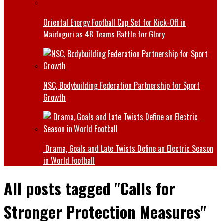
Oriental Energy Football Cup Set for Kick-Off in
Maiduguri as 48 Teams Battle for Glory
NSC, Bodybuilding Federation Partnership for Sport
Growth
Drama, Goals and Late Twists Define an Electric Season
in World Football
All posts tagged "Calls for
Stronger Protection Measures"