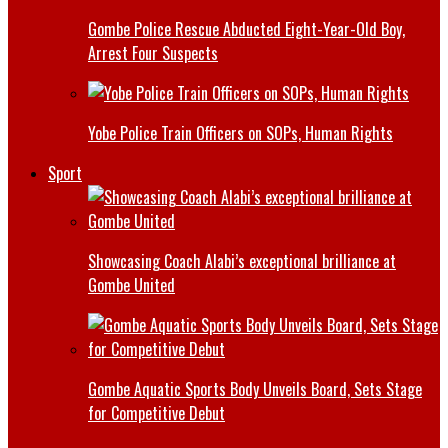
Gombe Police Rescue Abducted Eight-Year-Old Boy,
Arrest Four Suspects
Yobe Police Train Officers on SOPs, Human Rights
Sport
Showcasing Coach Alabi’s exceptional brilliance at
Gombe United
Gombe Aquatic Sports Body Unveils Board, Sets Stage
for Competitive Debut