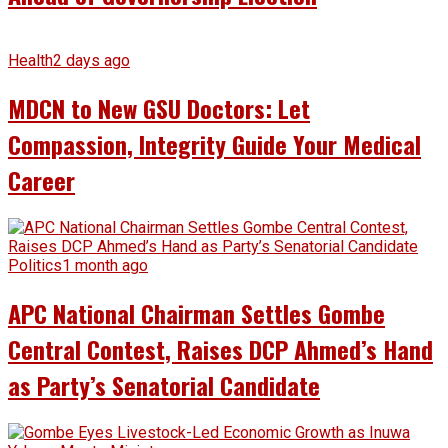
Health
2 days ago
MDCN to New GSU Doctors: Let
Compassion, Integrity Guide Your Medical
Career
Politics
1 month ago
APC National Chairman Settles Gombe
Central Contest, Raises DCP Ahmed’s Hand
as Party’s Senatorial Candidate