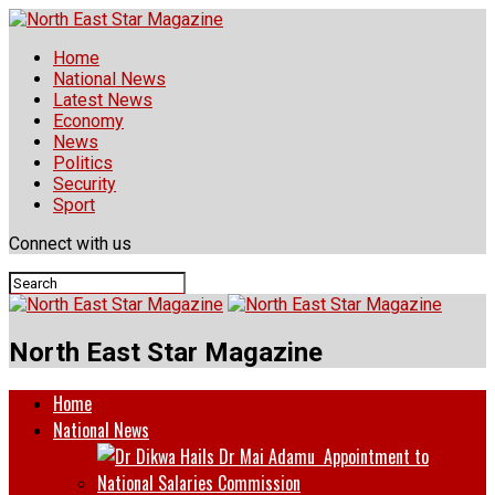
Home
National News
Latest News
Economy
News
Politics
Security
Sport
Connect with us
North East Star Magazine
Home
National News