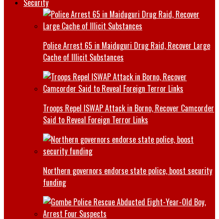
Security
Police Arrest 65 in Maiduguri Drug Raid, Recover Large
Cache of Illicit Substances
Troops Repel ISWAP Attack in Borno, Recover Camcorder
Said to Reveal Foreign Terror Links
Northern governors endorse state police, boost security
funding