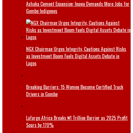
Ashaka Cement Expansion: Inuwa Demands More Jobs for
Gombe Indigenes
NGX Chairman Urges Integrity, Cautions Against Risks
as Investment Boom Fuels Digital Assets Debate in
Lagos
Breaking Barriers: 15 Women Become Certified Truck
Drivers in Gombe
Lafarge Africa Breaks ₦1 Trillion Barrier as 2025 Profit
Soars by 170%