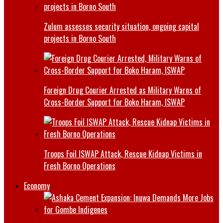
Zulum assesses security situation, ongoing capital
projects in Borno South
Foreign Drug Courier Arrested as Military Warns of
Cross-Border Support for Boko Haram, ISWAP
Troops Foil ISWAP Attack, Rescue Kidnap Victims in
Fresh Borno Operations
Economy