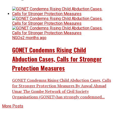
NGOs
2 months ago
GONET Condemns Rising Child
Abduction Cases, Calls for Stronger
Protection Measures
GONET Condemns Rising Child Abduction Cases, Calls
for Stronger Protection Measures By Auwal Ahmad
Umar The Gombe Network of Civil Society
Organisations (GONET) has strongly condemned...
More Posts