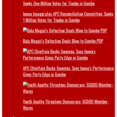
Inuwa Inaugurates APC Reconciliation Committee, Seeks
1 Million Votes for Tinubu in Gombe
Bala Magaji’s Defection Deals Blow to Gombe PDP
APC Chieftain Backs Gwamna, Says Inuwa’s Performance
Gives Party Edge in Gombe
Youth Apathy Threatens Democracy, SCDDD Member-
Warns