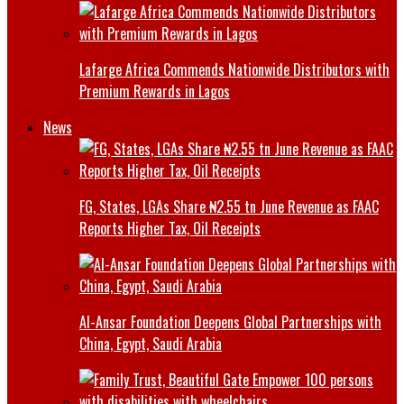
Lafarge Africa Commends Nationwide Distributors with
Premium Rewards in Lagos
News
FG, States, LGAs Share ₦2.55 tn June Revenue as FAAC
Reports Higher Tax, Oil Receipts
Al-Ansar Foundation Deepens Global Partnerships with
China, Egypt, Saudi Arabia