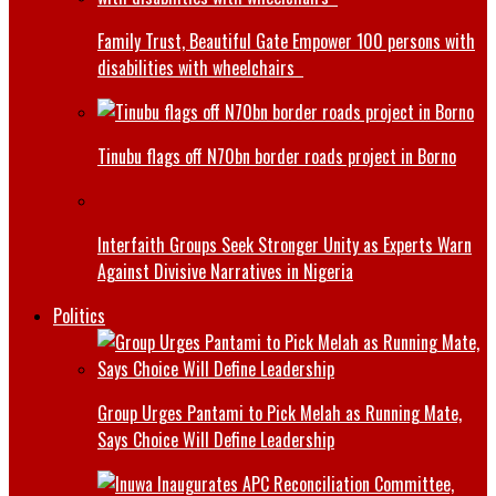
Family Trust, Beautiful Gate Empower 100 persons with
disabilities with wheelchairs
Tinubu flags off N70bn border roads project in Borno
Interfaith Groups Seek Stronger Unity as Experts Warn
Against Divisive Narratives in Nigeria
Politics
Group Urges Pantami to Pick Melah as Running Mate,
Says Choice Will Define Leadership