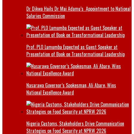
Dr Dikwa Hails Dr Mai Adamu’s Appointment to National
Salaries Commission
Prof. PLO Lumumba Expected as Guest Speaker at
Presentation of Book on Transformational Leadership
Nasarawa Governor’s Spokesman, Ali Abare, Wins
National Excellence Award
Nigeria Customs, Stakeholders Drive Communication
Strategies on Food Security at NPRW 2026