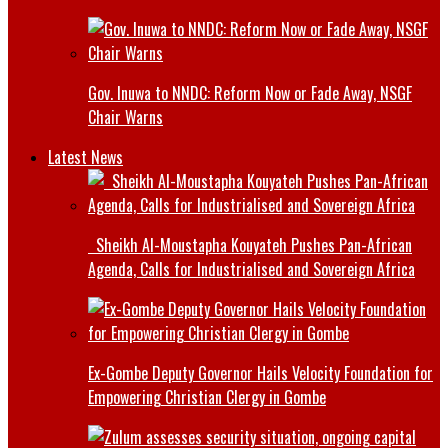
Gov. Inuwa to NNDC: Reform Now or Fade Away, NSGF
Chair Warns
Latest News
Sheikh Al-Moustapha Kouyateh Pushes Pan-African
Agenda, Calls for Industrialised and Sovereign Africa
Ex-Gombe Deputy Governor Hails Velocity Foundation for
Empowering Christian Clergy in Gombe