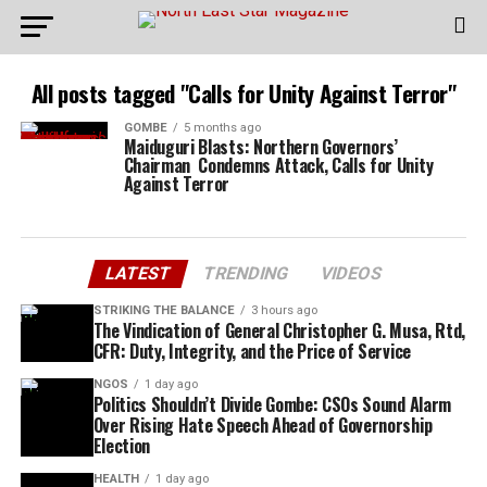
All posts tagged "Calls for Unity Against Terror"
GOMBE
5 months ago
Maiduguri Blasts: Northern Governors’
Chairman Condemns Attack, Calls for Unity
Against Terror
LATEST
TRENDING
VIDEOS
STRIKING THE BALANCE
3 hours ago
The Vindication of General Christopher G. Musa, Rtd,
CFR: Duty, Integrity, and the Price of Service
NGOS
1 day ago
Politics Shouldn’t Divide Gombe: CSOs Sound Alarm
Over Rising Hate Speech Ahead of Governorship
Election
HEALTH
1 day ago