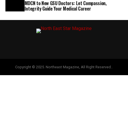
MDCN to New GSU Doctors: Let Compassion,
Integrity Guide Your Medical Career
Copyright © 2025. Northeast Magazine, All Right Reserved..