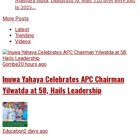
Njadvara Musa, Damaturu At least 120 lives were lost
in 2025...
More Posts
Latest
Trending
Videos
Gombe
20 hours ago
Inuwa Yahaya Celebrates APC Chairman
Yilwatda at 58, Hails Leadership
Education
2 days ago