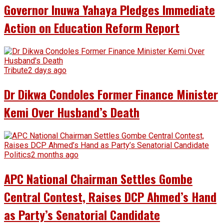
Governor Inuwa Yahaya Pledges Immediate
Action on Education Reform Report
Tribute
2 days ago
Dr Dikwa Condoles Former Finance Minister
Kemi Over Husband’s Death
Politics
2 months ago
APC National Chairman Settles Gombe
Central Contest, Raises DCP Ahmed’s Hand
as Party’s Senatorial Candidate