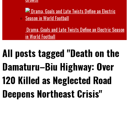
Drama, Goals and Late Twists Define an Electric Season
in World Football
All posts tagged "Death on the
Damaturu–Biu Highway: Over
120 Killed as Neglected Road
Deepens Northeast Crisis"