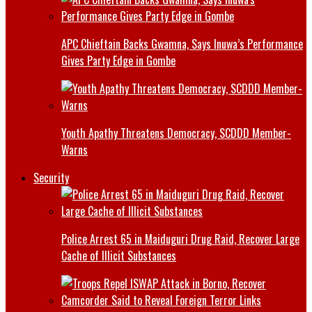
APC Chieftain Backs Gwamna, Says Inuwa’s Performance
Gives Party Edge in Gombe
Youth Apathy Threatens Democracy, SCDDD Member-
Warns
Security
Police Arrest 65 in Maiduguri Drug Raid, Recover Large
Cache of Illicit Substances