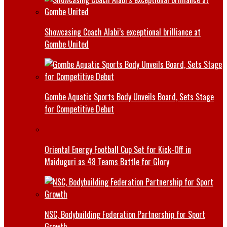
Showcasing Coach Alabi’s exceptional brilliance at
Gombe United
Gombe Aquatic Sports Body Unveils Board, Sets Stage
for Competitive Debut
Oriental Energy Football Cup Set for Kick-Off in
Maiduguri as 48 Teams Battle for Glory
NSC, Bodybuilding Federation Partnership for Sport
Growth