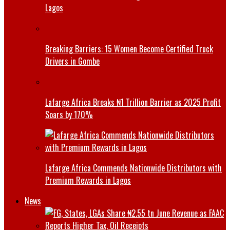
Lagos
Breaking Barriers: 15 Women Become Certified Truck
Drivers in Gombe
Lafarge Africa Breaks ₦1 Trillion Barrier as 2025 Profit
Soars by 170%
Lafarge Africa Commends Nationwide Distributors with
Premium Rewards in Lagos
News