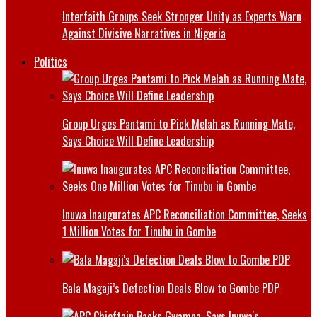
Interfaith Groups Seek Stronger Unity as Experts Warn
Against Divisive Narratives in Nigeria
Politics
Group Urges Pantami to Pick Melah as Running Mate,
Says Choice Will Define Leadership
Inuwa Inaugurates APC Reconciliation Committee, Seeks
1 Million Votes for Tinubu in Gombe
Bala Magaji’s Defection Deals Blow to Gombe PDP