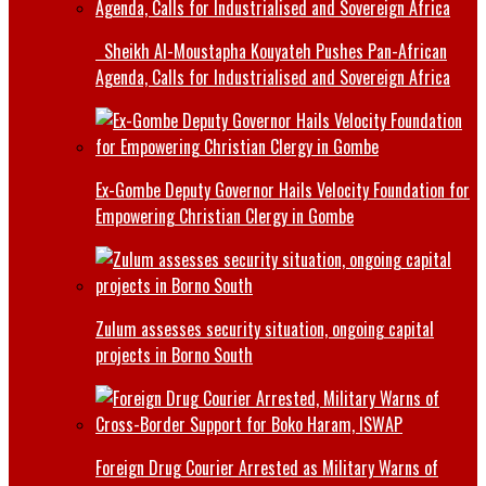
Sheikh Al-Moustapha Kouyateh Pushes Pan-African
Agenda, Calls for Industrialised and Sovereign Africa
Ex-Gombe Deputy Governor Hails Velocity Foundation for
Empowering Christian Clergy in Gombe
Zulum assesses security situation, ongoing capital
projects in Borno South
Foreign Drug Courier Arrested as Military Warns of