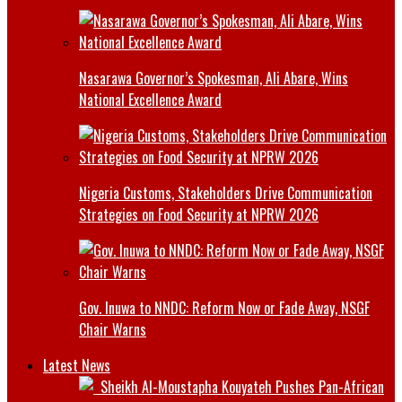
Nasarawa Governor’s Spokesman, Ali Abare, Wins
National Excellence Award
Nigeria Customs, Stakeholders Drive Communication
Strategies on Food Security at NPRW 2026
Gov. Inuwa to NNDC: Reform Now or Fade Away, NSGF
Chair Warns
Latest News