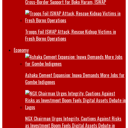
Cross-Border Support for Boko Haram, ISWAP
Troops Foil ISWAP Attack, Rescue Kidnap Victims in
Fresh Borno Operations
Economy
Ashaka Cement Expansion: Inuwa Demands More Jobs for
Gombe Indigenes
NGX Chairman Urges Integrity, Cautions Against Risks
as Investment Boom Fuels Digital Assets Debate in