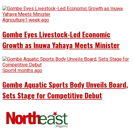
Agriculture
1 week ago
Gombe Eyes Livestock-Led Economic
Growth as Inuwa Yahaya Meets Minister
Sport
4 months ago
Gombe Aquatic Sports Body Unveils Board,
Sets Stage for Competitive Debut