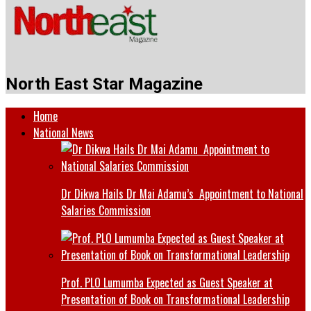
North East Star Magazine
Home
National News
Dr Dikwa Hails Dr Mai Adamu’s Appointment to National
Salaries Commission
Prof. PLO Lumumba Expected as Guest Speaker at
Presentation of Book on Transformational Leadership