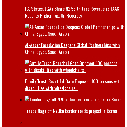
FG, States, LGAs Share ₦2.55 tn June Revenue as FAAC
Reports Higher Tax, Oil Receipts
Al-Ansar Foundation Deepens Global Partnerships with
China, Egypt, Saudi Arabia
Family Trust, Beautiful Gate Empower 100 persons with
disabilities with wheelchairs
Tinubu flags off N70bn border roads project in Borno