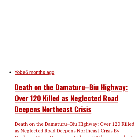
Yobe
6 months ago
Death on the Damaturu–Biu Highway:
Over 120 Killed as Neglected Road
Deepens Northeast Crisis
Death on the Damaturu–Biu Highway: Over 120 Killed
as Neglected Road Deepens Northeast Crisis By