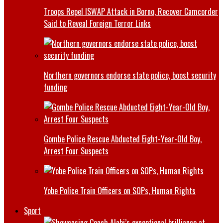
Troops Repel ISWAP Attack in Borno, Recover Camcorder
Said to Reveal Foreign Terror Links
Northern governors endorse state police, boost security
funding
Gombe Police Rescue Abducted Eight-Year-Old Boy,
Arrest Four Suspects
Yobe Police Train Officers on SOPs, Human Rights
Sport