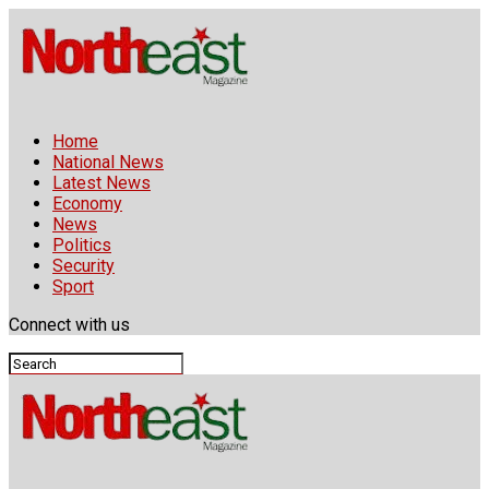
Home
National News
Latest News
Economy
News
Politics
Security
Sport
Connect with us