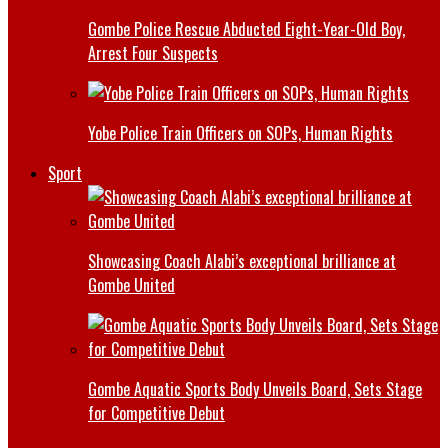
Gombe Police Rescue Abducted Eight-Year-Old Boy,
Arrest Four Suspects
Yobe Police Train Officers on SOPs, Human Rights
Sport
Showcasing Coach Alabi’s exceptional brilliance at
Gombe United
Gombe Aquatic Sports Body Unveils Board, Sets Stage
for Competitive Debut