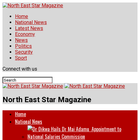
Home
National News
Latest News
Economy
News
Politics
Security
Sport
Connect with us
North East Star Magazine
Home
National News