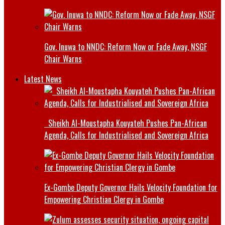
Gov. Inuwa to NNDC: Reform Now or Fade Away, NSGF
Chair Warns
Latest News
Sheikh Al-Moustapha Kouyateh Pushes Pan-African
Agenda, Calls for Industrialised and Sovereign Africa
Ex-Gombe Deputy Governor Hails Velocity Foundation for
Empowering Christian Clergy in Gombe