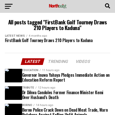
All posts tagged "FirstBank Golf Tourney Draws
210 Players to Kaduna"
LATEST NEWS
4 months ago
FirstBank Golf Tourney Draws 210 Players to Kaduna
LATEST
TRENDING
VIDEOS
EDUCATION
11 hours ago
Governor Inuwa Yahaya Pledges Immediate Action on
Education Reform Report
TRIBUTE
12 hours ago
Dr Dikwa Condoles Former Finance Minister Kemi
Over Husband’s Death
BORNO
14 hours ago
Borno Police Crack Down on Dead Meat Trade, Warn
Butchers Against Selling Unfit Animals