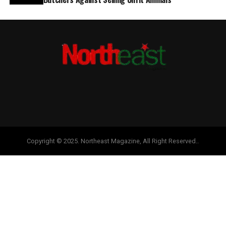
Copyright © 2025. Northeast Magazine, All Right Reserved..