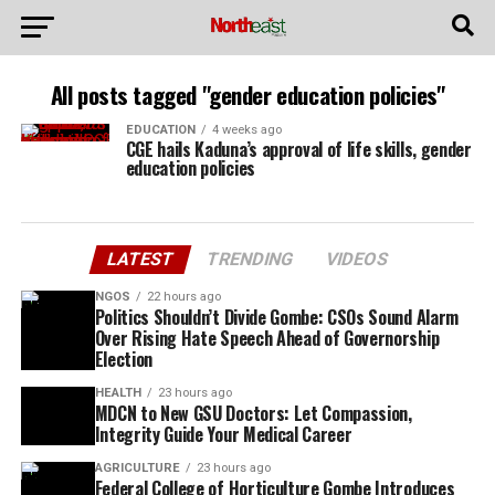
All posts tagged "gender education policies"
EDUCATION
4 weeks ago
CGE hails Kaduna’s approval of life skills, gender
education policies
LATEST
TRENDING
VIDEOS
NGOS
22 hours ago
Politics Shouldn’t Divide Gombe: CSOs Sound Alarm
Over Rising Hate Speech Ahead of Governorship
Election
HEALTH
23 hours ago
MDCN to New GSU Doctors: Let Compassion,
Integrity Guide Your Medical Career
AGRICULTURE
23 hours ago
Federal College of Horticulture Gombe Introduces