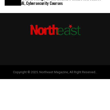
AI, Cybersecurity Courses
Copyright © 2025. Northeast Magazine, All Right Reserved..