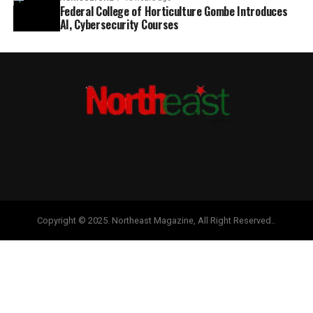
Federal College of Horticulture Gombe Introduces
AI, Cybersecurity Courses
Copyright © 2025. Northeast Magazine, All Right Reserved..