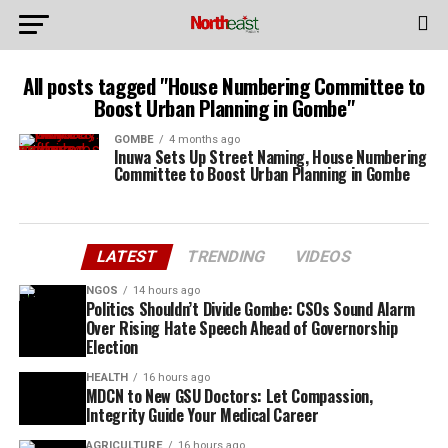
All posts tagged "House Numbering Committee to
Boost Urban Planning in Gombe"
GOMBE
4 months ago
Inuwa Sets Up Street Naming, House Numbering
Committee to Boost Urban Planning in Gombe
LATEST
TRENDING
VIDEOS
NGOS
14 hours ago
Politics Shouldn’t Divide Gombe: CSOs Sound Alarm
Over Rising Hate Speech Ahead of Governorship
Election
HEALTH
16 hours ago
MDCN to New GSU Doctors: Let Compassion,
Integrity Guide Your Medical Career
AGRICULTURE
16 hours ago