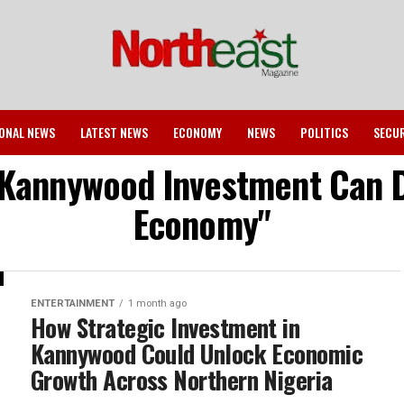
ONAL NEWS
LATEST NEWS
ECONOMY
NEWS
POLITICS
SECU
 Kannywood Investment Can Dr
Economy"
ENTERTAINMENT
1 month ago
How Strategic Investment in
Kannywood Could Unlock Economic
Growth Across Northern Nigeria