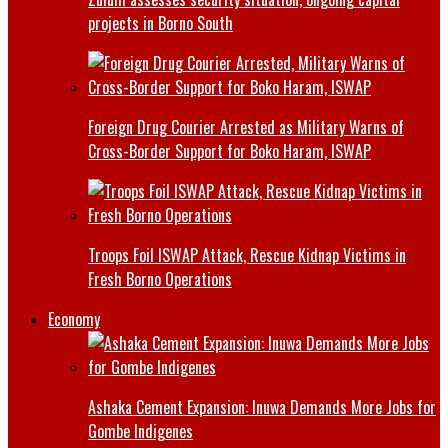
projects in Borno South
Foreign Drug Courier Arrested as Military Warns of
Cross-Border Support for Boko Haram, ISWAP
Troops Foil ISWAP Attack, Rescue Kidnap Victims in
Fresh Borno Operations
Economy
Ashaka Cement Expansion: Inuwa Demands More Jobs for
Gombe Indigenes