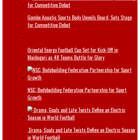
Gombe Aquatic Sports Body Unveils Board, Sets Stage
for Competitive Debut
Oriental Energy Football Cup Set for Kick-Off in
Maiduguri as 48 Teams Battle for Glory
NSC, Bodybuilding Federation Partnership for Sport
Growth
Drama, Goals and Late Twists Define an Electric Season
in World Football