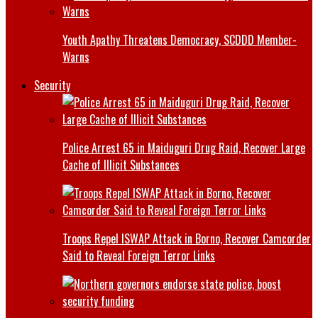
Youth Apathy Threatens Democracy, SCDDD Member-
Warns
Security
Police Arrest 65 in Maiduguri Drug Raid, Recover Large
Cache of Illicit Substances
Troops Repel ISWAP Attack in Borno, Recover Camcorder
Said to Reveal Foreign Terror Links