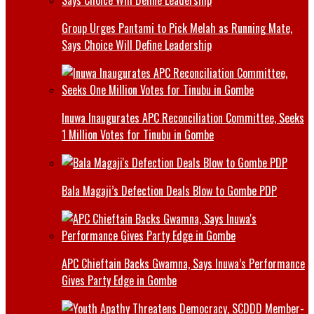
Group Urges Pantami to Pick Melah as Running Mate,
Says Choice Will Define Leadership
Inuwa Inaugurates APC Reconciliation Committee, Seeks
1 Million Votes for Tinubu in Gombe
Bala Magaji’s Defection Deals Blow to Gombe PDP
APC Chieftain Backs Gwamna, Says Inuwa’s Performance
Gives Party Edge in Gombe