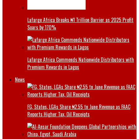
Lafarge Africa Breaks ₦1 Trillion Barrier as 2025 Profit
Soars by 170%
Lafarge Africa Commends Nationwide Distributors with
Premium Rewards in Lagos
News
FG, States, LGAs Share ₦2.55 tn June Revenue as FAAC
Reports Higher Tax, Oil Receipts