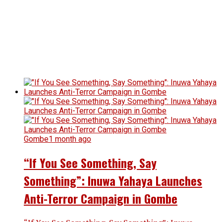
Gombe
1 month ago
“If You See Something, Say
Something”: Inuwa Yahaya Launches
Anti-Terror Campaign in Gombe