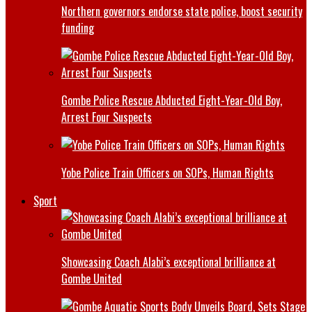
Northern governors endorse state police, boost security
funding
Gombe Police Rescue Abducted Eight-Year-Old Boy,
Arrest Four Suspects
Yobe Police Train Officers on SOPs, Human Rights
Sport
Showcasing Coach Alabi’s exceptional brilliance at
Gombe United