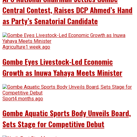
Central Contest, Raises DCP Ahmed’s Hand
as Party’s Senatorial Candidate
Agriculture
1 week ago
Gombe Eyes Livestock-Led Economic
Growth as Inuwa Yahaya Meets Minister
Sport
4 months ago
Gombe Aquatic Sports Body Unveils Board,
Sets Stage for Competitive Debut