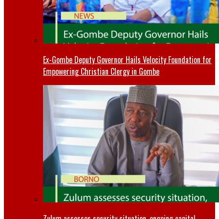
Ex-Gombe Deputy Governor Hails Velocity Foundation for
Empowering Christian Clergy in Gombe
Zulum assesses security situation, ongoing capital