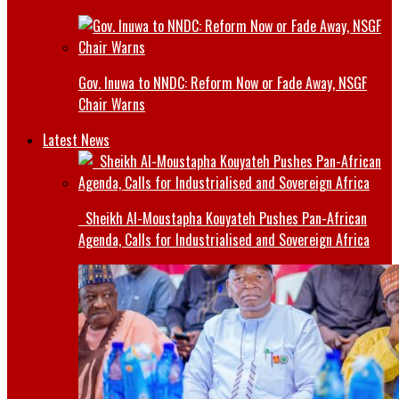
Gov. Inuwa to NNDC: Reform Now or Fade Away, NSGF
Chair Warns
Latest News
Sheikh Al-Moustapha Kouyateh Pushes Pan-African
Agenda, Calls for Industrialised and Sovereign Africa