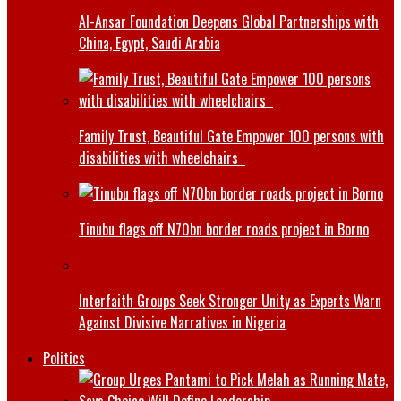
Al-Ansar Foundation Deepens Global Partnerships with
China, Egypt, Saudi Arabia
Family Trust, Beautiful Gate Empower 100 persons with
disabilities with wheelchairs
Tinubu flags off N70bn border roads project in Borno
Interfaith Groups Seek Stronger Unity as Experts Warn
Against Divisive Narratives in Nigeria
Politics