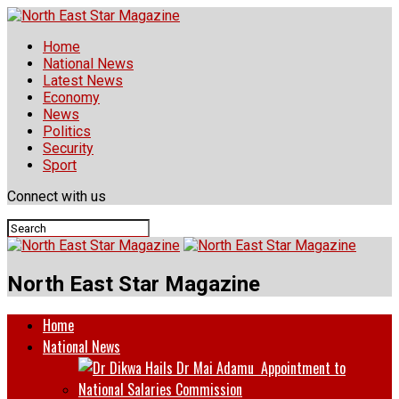
Home
National News
Latest News
Economy
News
Politics
Security
Sport
Connect with us
North East Star Magazine
Home
National News