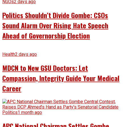
NGOs
2 days ago
Politics Shouldn’t Divide Gombe: CSOs
Sound Alarm Over Rising Hate Speech
Ahead of Governorship Election
Health
2 days ago
MDCN to New GSU Doctors: Let
Compassion, Integrity Guide Your Medical
Career
Politics
1 month ago
APC National Chairman Settles Gombe