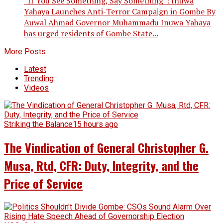
“If You See Something, Say Something”: Inuwa
Yahaya Launches Anti-Terror Campaign in Gombe By
Auwal Ahmad Governor Muhammadu Inuwa Yahaya
has urged residents of Gombe State...
More Posts
Latest
Trending
Videos
Striking the Balance
15 hours ago
The Vindication of General Christopher G.
Musa, Rtd, CFR: Duty, Integrity, and the
Price of Service