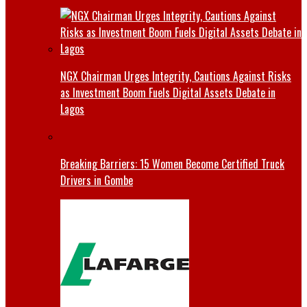
NGX Chairman Urges Integrity, Cautions Against Risks
as Investment Boom Fuels Digital Assets Debate in
Lagos
Breaking Barriers: 15 Women Become Certified Truck
Drivers in Gombe