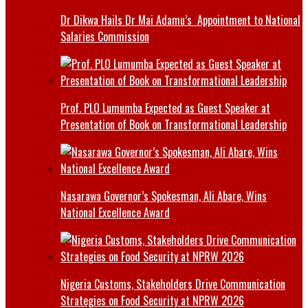
Dr Dikwa Hails Dr Mai Adamu’s Appointment to National
Salaries Commission
Prof. PLO Lumumba Expected as Guest Speaker at
Presentation of Book on Transformational Leadership
Nasarawa Governor’s Spokesman, Ali Abare, Wins
National Excellence Award
Nigeria Customs, Stakeholders Drive Communication
Strategies on Food Security at NPRW 2026