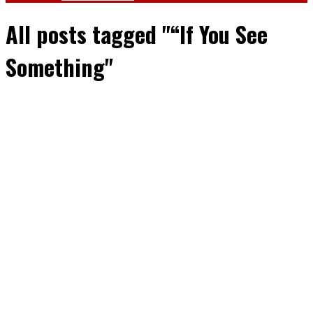
All posts tagged "“If You See
Something"