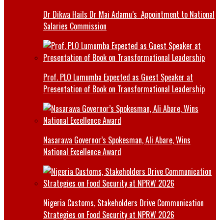
Dr Dikwa Hails Dr Mai Adamu’s Appointment to National
Salaries Commission
Prof. PLO Lumumba Expected as Guest Speaker at
Presentation of Book on Transformational Leadership
Nasarawa Governor’s Spokesman, Ali Abare, Wins
National Excellence Award
Nigeria Customs, Stakeholders Drive Communication
Strategies on Food Security at NPRW 2026