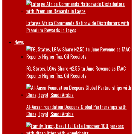
Lafarge Africa Commends Nationwide Distributors with
Premium Rewards in Lagos
News
FG, States, LGAs Share ₦2.55 tn June Revenue as FAAC
Reports Higher Tax, Oil Receipts
Al-Ansar Foundation Deepens Global Partnerships with
China, Egypt, Saudi Arabia