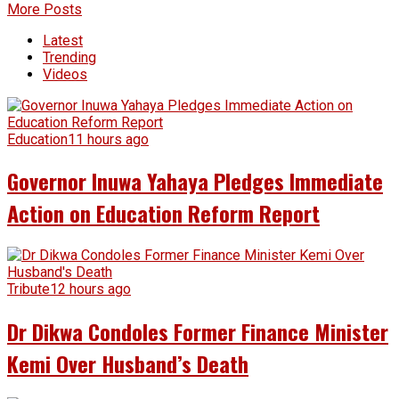
More Posts
Latest
Trending
Videos
Education
11 hours ago
Governor Inuwa Yahaya Pledges Immediate
Action on Education Reform Report
Tribute
12 hours ago
Dr Dikwa Condoles Former Finance Minister
Kemi Over Husband’s Death