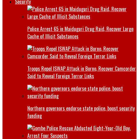
Security
Police Arrest 65 in Maiduguri Drug Raid, Recover Large
Cache of Illicit Substances
Troops Repel ISWAP Attack in Borno, Recover Camcorder
Said to Reveal Foreign Terror Links
Northern governors endorse state police, boost security
funding