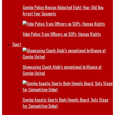
Gombe Police Rescue Abducted Eight-Year-Old Boy,
Arrest Four Suspects
Yobe Police Train Officers on SOPs, Human Rights
Sport
Showcasing Coach Alabi’s exceptional brilliance at
Gombe United
Gombe Aquatic Sports Body Unveils Board, Sets Stage
for Competitive Debut