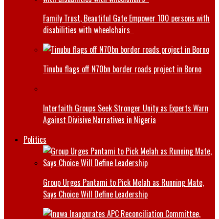
Family Trust, Beautiful Gate Empower 100 persons with
disabilities with wheelchairs
Tinubu flags off N70bn border roads project in Borno
Interfaith Groups Seek Stronger Unity as Experts Warn
Against Divisive Narratives in Nigeria
Politics
Group Urges Pantami to Pick Melah as Running Mate,
Says Choice Will Define Leadership