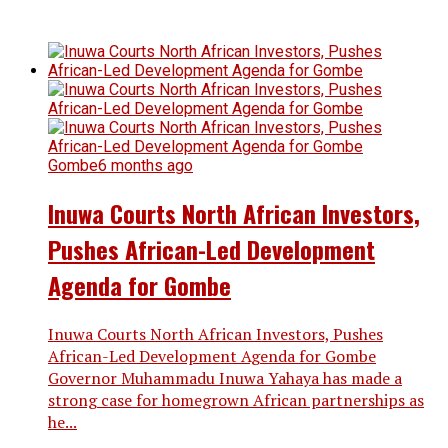
Gombe
6 months ago
Inuwa Courts North African Investors,
Pushes African-Led Development
Agenda for Gombe
Inuwa Courts North African Investors, Pushes
African-Led Development Agenda for Gombe
Governor Muhammadu Inuwa Yahaya has made a
strong case for homegrown African partnerships as
he...