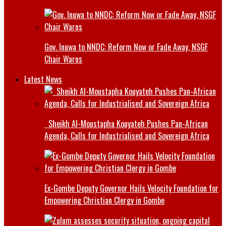
Gov. Inuwa to NNDC: Reform Now or Fade Away, NSGF
Chair Warns
Latest News
Sheikh Al-Moustapha Kouyateh Pushes Pan-African
Agenda, Calls for Industrialised and Sovereign Africa
Ex-Gombe Deputy Governor Hails Velocity Foundation for
Empowering Christian Clergy in Gombe