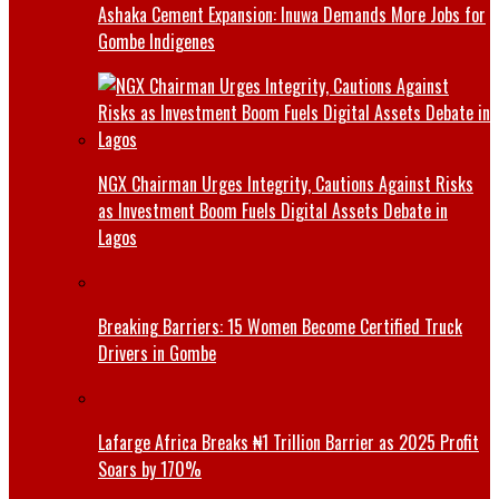
Ashaka Cement Expansion: Inuwa Demands More Jobs for
Gombe Indigenes
NGX Chairman Urges Integrity, Cautions Against Risks
as Investment Boom Fuels Digital Assets Debate in
Lagos
Breaking Barriers: 15 Women Become Certified Truck
Drivers in Gombe
Lafarge Africa Breaks ₦1 Trillion Barrier as 2025 Profit
Soars by 170%