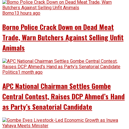
Borno
13 hours ago
Borno Police Crack Down on Dead Meat
Trade, Warn Butchers Against Selling Unfit
Animals
Politics
1 month ago
APC National Chairman Settles Gombe
Central Contest, Raises DCP Ahmed’s Hand
as Party’s Senatorial Candidate