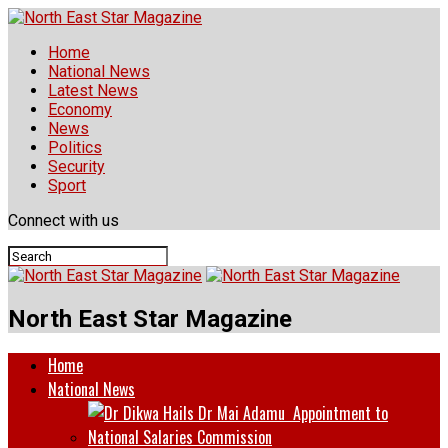
Home
National News
Latest News
Economy
News
Politics
Security
Sport
Connect with us
North East Star Magazine
Home
National News