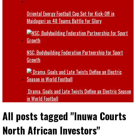
Oriental Energy Football Cup Set for Kick-Off in
Maiduguri as 48 Teams Battle for Glory
NSC, Bodybuilding Federation Partnership for Sport
Growth
Drama, Goals and Late Twists Define an Electric Season
in World Football
All posts tagged "Inuwa Courts
North African Investors"