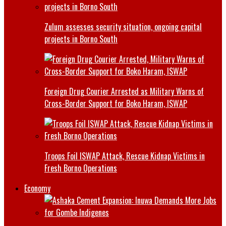
Zulum assesses security situation, ongoing capital
projects in Borno South
Foreign Drug Courier Arrested as Military Warns of
Cross-Border Support for Boko Haram, ISWAP
Troops Foil ISWAP Attack, Rescue Kidnap Victims in
Fresh Borno Operations
Economy