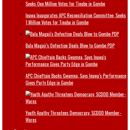
Inuwa Inaugurates APC Reconciliation Committee, Seeks
1 Million Votes for Tinubu in Gombe
Bala Magaji’s Defection Deals Blow to Gombe PDP
APC Chieftain Backs Gwamna, Says Inuwa’s Performance
Gives Party Edge in Gombe
Youth Apathy Threatens Democracy, SCDDD Member-
Warns