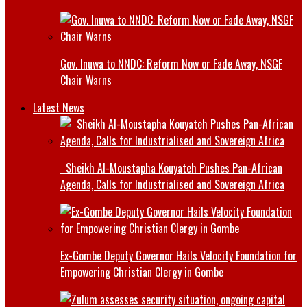
Gov. Inuwa to NNDC: Reform Now or Fade Away, NSGF
Chair Warns
Latest News
Sheikh Al-Moustapha Kouyateh Pushes Pan-African
Agenda, Calls for Industrialised and Sovereign Africa
Ex-Gombe Deputy Governor Hails Velocity Foundation for
Empowering Christian Clergy in Gombe