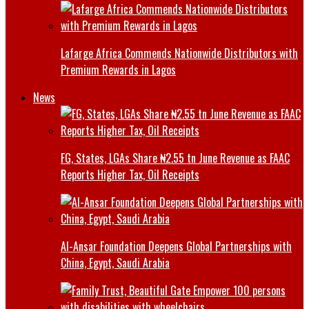
Lafarge Africa Commends Nationwide Distributors with
Premium Rewards in Lagos
News
FG, States, LGAs Share ₦2.55 tn June Revenue as FAAC
Reports Higher Tax, Oil Receipts
Al-Ansar Foundation Deepens Global Partnerships with
China, Egypt, Saudi Arabia