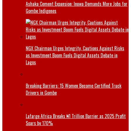
Ashaka Cement Expansion: Inuwa Demands More Jobs for
Gombe Indigenes
NGX Chairman Urges Integrity, Cautions Against Risks
as Investment Boom Fuels Digital Assets Debate in
Lagos
Breaking Barriers: 15 Women Become Certified Truck
Drivers in Gombe
Lafarge Africa Breaks ₦1 Trillion Barrier as 2025 Profit
Soars by 170%