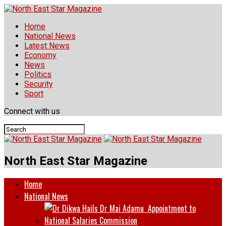
Home
National News
Latest News
Economy
News
Politics
Security
Sport
Connect with us
North East Star Magazine
Home
National News