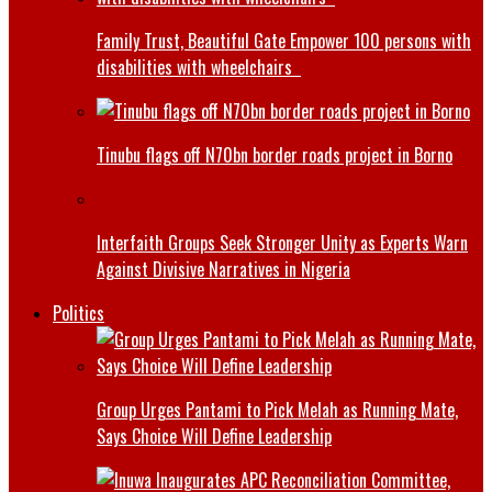
Family Trust, Beautiful Gate Empower 100 persons with
disabilities with wheelchairs
Tinubu flags off N70bn border roads project in Borno
Interfaith Groups Seek Stronger Unity as Experts Warn
Against Divisive Narratives in Nigeria
Politics
Group Urges Pantami to Pick Melah as Running Mate,
Says Choice Will Define Leadership