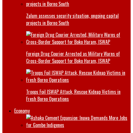
Zulum assesses security situation, ongoing capital
projects in Borno South
Foreign Drug Courier Arrested as Military Warns of
Cross-Border Support for Boko Haram, ISWAP
Troops Foil ISWAP Attack, Rescue Kidnap Victims in
Fresh Borno Operations
Economy