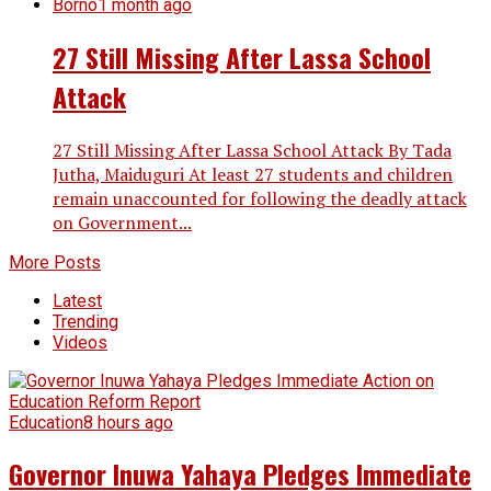
Borno
1 month ago
27 Still Missing After Lassa School
Attack
27 Still Missing After Lassa School Attack By Tada
Jutha, Maiduguri At least 27 students and children
remain unaccounted for following the deadly attack
on Government...
More Posts
Latest
Trending
Videos
Education
8 hours ago
Governor Inuwa Yahaya Pledges Immediate