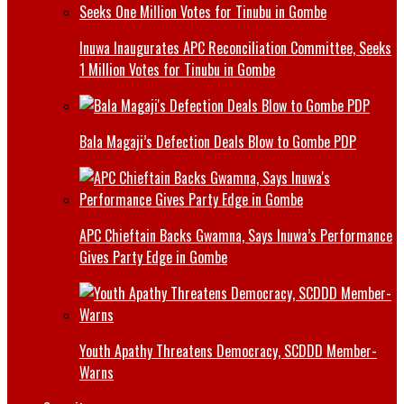
Inuwa Inaugurates APC Reconciliation Committee, Seeks
1 Million Votes for Tinubu in Gombe
Bala Magaji’s Defection Deals Blow to Gombe PDP
APC Chieftain Backs Gwamna, Says Inuwa’s Performance
Gives Party Edge in Gombe
Youth Apathy Threatens Democracy, SCDDD Member-
Warns