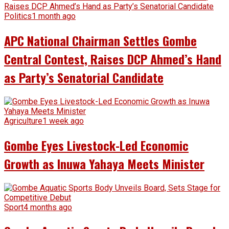
Politics
1 month ago
APC National Chairman Settles Gombe
Central Contest, Raises DCP Ahmed’s Hand
as Party’s Senatorial Candidate
Agriculture
1 week ago
Gombe Eyes Livestock-Led Economic
Growth as Inuwa Yahaya Meets Minister
Sport
4 months ago