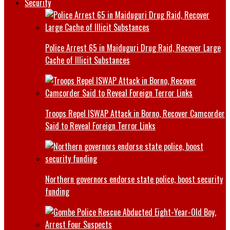
Security
Police Arrest 65 in Maiduguri Drug Raid, Recover Large
Cache of Illicit Substances
Troops Repel ISWAP Attack in Borno, Recover Camcorder
Said to Reveal Foreign Terror Links
Northern governors endorse state police, boost security
funding