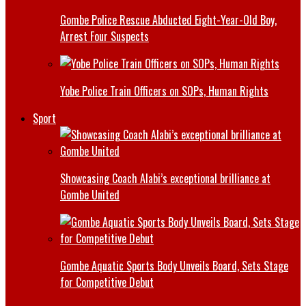
Gombe Police Rescue Abducted Eight-Year-Old Boy,
Arrest Four Suspects
Yobe Police Train Officers on SOPs, Human Rights
Sport
Showcasing Coach Alabi’s exceptional brilliance at
Gombe United
Gombe Aquatic Sports Body Unveils Board, Sets Stage
for Competitive Debut