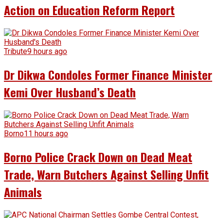
Action on Education Reform Report
Tribute
9 hours ago
Dr Dikwa Condoles Former Finance Minister
Kemi Over Husband’s Death
Borno
11 hours ago
Borno Police Crack Down on Dead Meat
Trade, Warn Butchers Against Selling Unfit
Animals