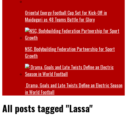
Oriental Energy Football Cup Set for Kick-Off in
Maiduguri as 48 Teams Battle for Glory
NSC, Bodybuilding Federation Partnership for Sport
Growth
Drama, Goals and Late Twists Define an Electric Season
in World Football
All posts tagged "Lassa"