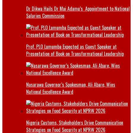
Dr Dikwa Hails Dr Mai Adamu’s Appointment to National
Salaries Commission
Prof. PLO Lumumba Expected as Guest Speaker at
Presentation of Book on Transformational Leadership
Nasarawa Governor’s Spokesman, Ali Abare, Wins
National Excellence Award
Nigeria Customs, Stakeholders Drive Communication
Strategies on Food Security at NPRW 2026