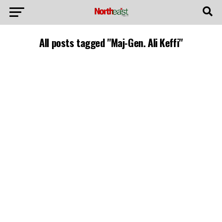
All posts tagged "Maj-Gen. Ali Keffi"