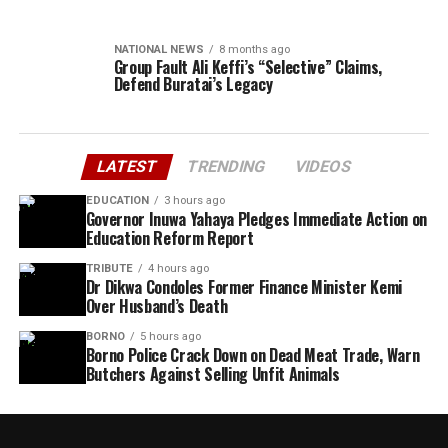
NATIONAL NEWS
8 months ago
Group Fault Ali Keffi’s “Selective” Claims,
Defend Buratai’s Legacy
LATEST
TRENDING
VIDEOS
EDUCATION
3 hours ago
Governor Inuwa Yahaya Pledges Immediate Action on
Education Reform Report
TRIBUTE
4 hours ago
Dr Dikwa Condoles Former Finance Minister Kemi
Over Husband’s Death
BORNO
5 hours ago
Borno Police Crack Down on Dead Meat Trade, Warn
Butchers Against Selling Unfit Animals