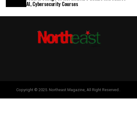
AI, Cybersecurity Courses
Copyright © 2025. Northeast Magazine, All Right Reserved..