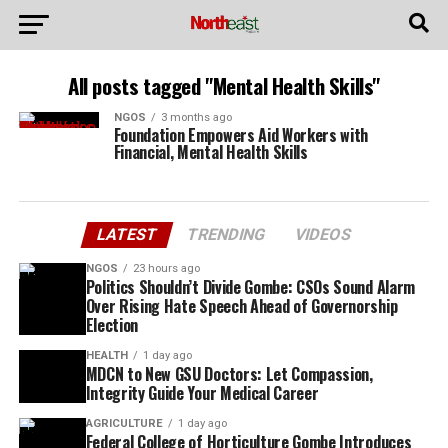
All posts tagged "Mental Health Skills"
NGOS
3 months ago
Foundation Empowers Aid Workers with
Financial, Mental Health Skills
LATEST
TRENDING
VIDEOS
NGOS
23 hours ago
Politics Shouldn’t Divide Gombe: CSOs Sound Alarm
Over Rising Hate Speech Ahead of Governorship
Election
HEALTH
1 day ago
MDCN to New GSU Doctors: Let Compassion,
Integrity Guide Your Medical Career
AGRICULTURE
1 day ago
Federal College of Horticulture Gombe Introduces