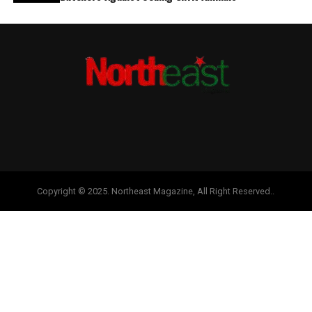
Copyright © 2025. Northeast Magazine, All Right Reserved..