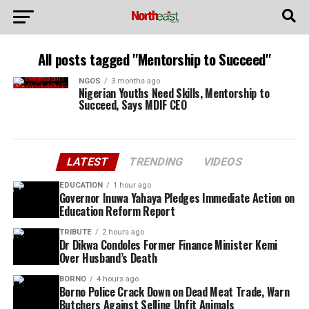
All posts tagged "Mentorship to Succeed"
NGOS
3 months ago
Nigerian Youths Need Skills, Mentorship to
Succeed, Says MDIF CEO
LATEST
TRENDING
VIDEOS
EDUCATION
1 hour ago
Governor Inuwa Yahaya Pledges Immediate Action on
Education Reform Report
TRIBUTE
2 hours ago
Dr Dikwa Condoles Former Finance Minister Kemi
Over Husband’s Death
BORNO
4 hours ago
Borno Police Crack Down on Dead Meat Trade, Warn
Butchers Against Selling Unfit Animals