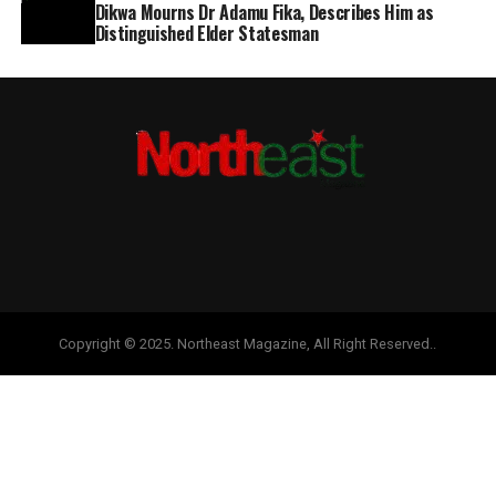
Dikwa Mourns Dr Adamu Fika, Describes Him as
Distinguished Elder Statesman
Copyright © 2025. Northeast Magazine, All Right Reserved..