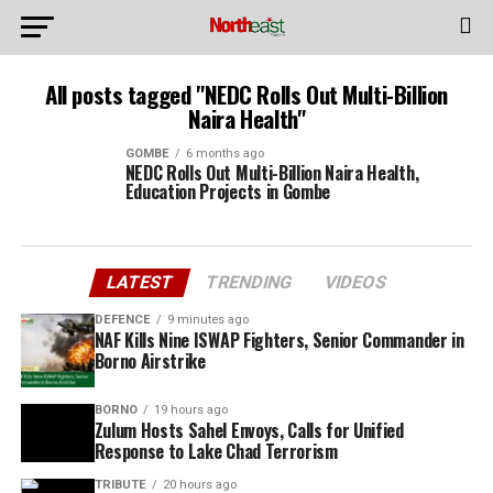
All posts tagged "NEDC Rolls Out Multi-Billion
Naira Health"
GOMBE
6 months ago
NEDC Rolls Out Multi-Billion Naira Health,
Education Projects in Gombe
LATEST
TRENDING
VIDEOS
DEFENCE
9 minutes ago
NAF Kills Nine ISWAP Fighters, Senior Commander in
Borno Airstrike
BORNO
19 hours ago
Zulum Hosts Sahel Envoys, Calls for Unified
Response to Lake Chad Terrorism
TRIBUTE
20 hours ago