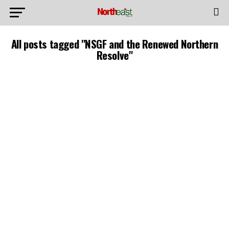
All posts tagged "NSGF and the Renewed Northern
Resolve"