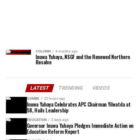
COLUMN
4 months ago
Inuwa Yahaya, NSGF and the Renewed Northern
Resolve
LATEST
TRENDING
VIDEOS
GOMBE
22 hours ago
Inuwa Yahaya Celebrates APC Chairman Yilwatda at
58, Hails Leadership
EDUCATION
2 days ago
Governor Inuwa Yahaya Pledges Immediate Action on
Education Reform Report