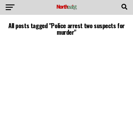
All posts tagged "Police arrest two suspects for
murder"