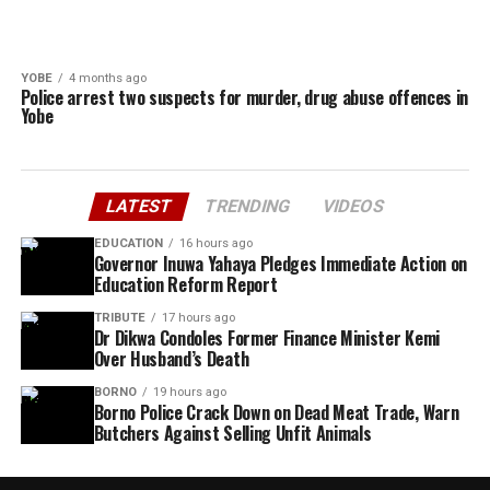
YOBE
4 months ago
Police arrest two suspects for murder, drug abuse offences in
Yobe
LATEST
TRENDING
VIDEOS
EDUCATION
16 hours ago
Governor Inuwa Yahaya Pledges Immediate Action on
Education Reform Report
TRIBUTE
17 hours ago
Dr Dikwa Condoles Former Finance Minister Kemi
Over Husband’s Death
BORNO
19 hours ago
Borno Police Crack Down on Dead Meat Trade, Warn
Butchers Against Selling Unfit Animals