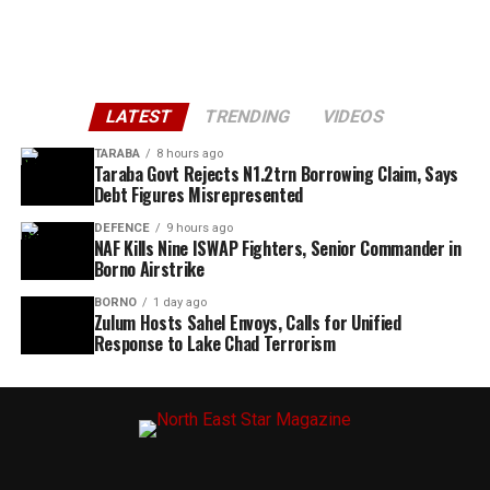
LATEST
TRENDING
VIDEOS
TARABA
8 hours ago
Taraba Govt Rejects N1.2trn Borrowing Claim, Says
Debt Figures Misrepresented
DEFENCE
9 hours ago
NAF Kills Nine ISWAP Fighters, Senior Commander in
Borno Airstrike
BORNO
1 day ago
Zulum Hosts Sahel Envoys, Calls for Unified
Response to Lake Chad Terrorism