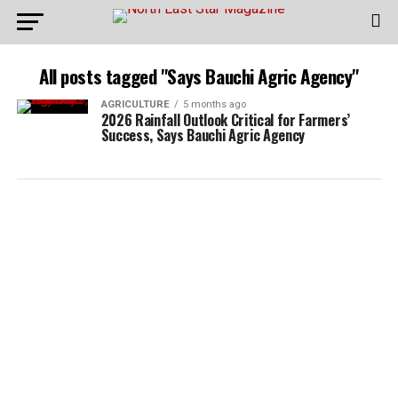
All posts tagged "Says Bauchi Agric Agency"
AGRICULTURE
5 months ago
2026 Rainfall Outlook Critical for Farmers’
Success, Says Bauchi Agric Agency