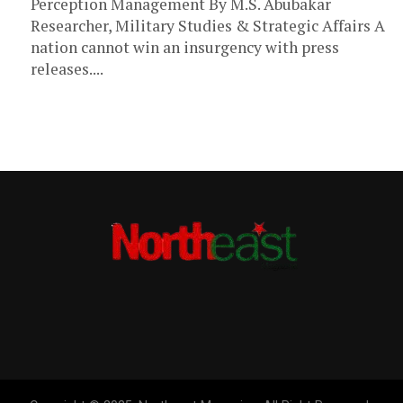
Perception Management By M.S. Abubakar
Researcher, Military Studies & Strategic Affairs A
nation cannot win an insurgency with press
releases....