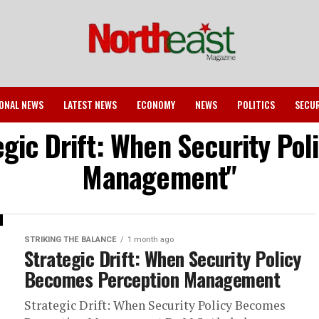
ONAL NEWS
LATEST NEWS
ECONOMY
NEWS
POLITICS
SECU
tegic Drift: When Security Po
Management"
STRIKING THE BALANCE
1 month ago
Strategic Drift: When Security Policy
Becomes Perception Management
Strategic Drift: When Security Policy Becomes