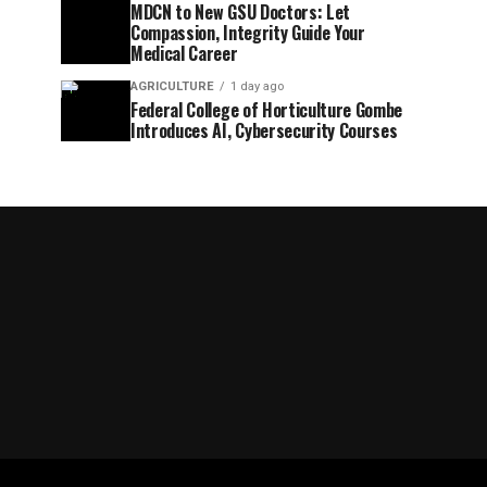
MDCN to New GSU Doctors: Let
Compassion, Integrity Guide Your
Medical Career
AGRICULTURE
1 day ago
Federal College of Horticulture Gombe
Introduces AI, Cybersecurity Courses