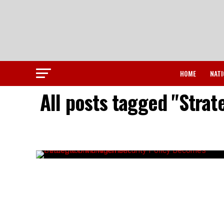
HOME
NATI
All posts tagged "Stra