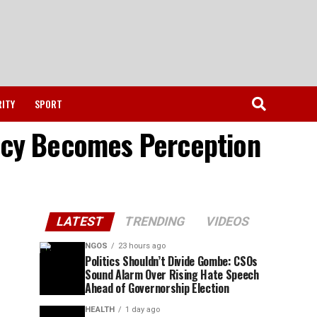
RITY
SPORT
licy Becomes Perception
LATEST
TRENDING
VIDEOS
NGOS
23 hours ago
Politics Shouldn’t Divide Gombe: CSOs
Sound Alarm Over Rising Hate Speech
Ahead of Governorship Election
HEALTH
1 day ago