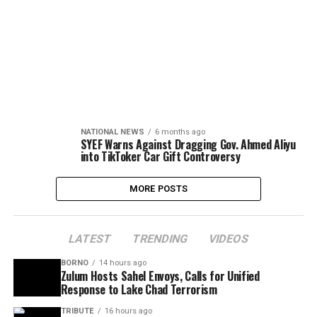
NATIONAL NEWS
6 months ago
SYEF Warns Against Dragging Gov. Ahmed Aliyu
into TikToker Car Gift Controversy
MORE POSTS
LATEST
TRENDING
VIDEOS
BORNO
14 hours ago
Zulum Hosts Sahel Envoys, Calls for Unified
Response to Lake Chad Terrorism
TRIBUTE
16 hours ago