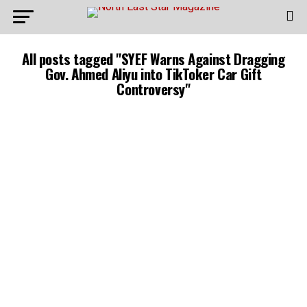
All posts tagged "SYEF Warns Against Dragging
Gov. Ahmed Aliyu into TikToker Car Gift
Controversy"