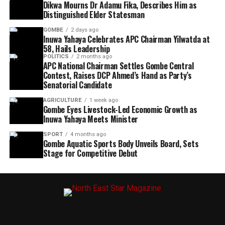
Dikwa Mourns Dr Adamu Fika, Describes Him as
Distinguished Elder Statesman
GOMBE
2 days ago
Inuwa Yahaya Celebrates APC Chairman Yilwatda at
58, Hails Leadership
POLITICS
2 months ago
APC National Chairman Settles Gombe Central
Contest, Raises DCP Ahmed’s Hand as Party’s
Senatorial Candidate
AGRICULTURE
1 week ago
Gombe Eyes Livestock-Led Economic Growth as
Inuwa Yahaya Meets Minister
SPORT
4 months ago
Gombe Aquatic Sports Body Unveils Board, Sets
Stage for Competitive Debut