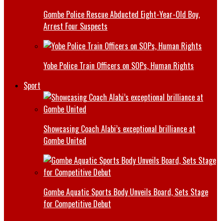
Gombe Police Rescue Abducted Eight-Year-Old Boy,
Arrest Four Suspects
Yobe Police Train Officers on SOPs, Human Rights
Sport
Showcasing Coach Alabi’s exceptional brilliance at
Gombe United
Gombe Aquatic Sports Body Unveils Board, Sets Stage
for Competitive Debut