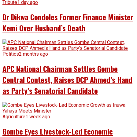
Tribute
1 day ago
Dr Dikwa Condoles Former Finance Minister
Kemi Over Husband’s Death
Politics
2 months ago
APC National Chairman Settles Gombe
Central Contest, Raises DCP Ahmed’s Hand
as Party’s Senatorial Candidate
Agriculture
1 week ago
Gombe Eyes Livestock-Led Economic