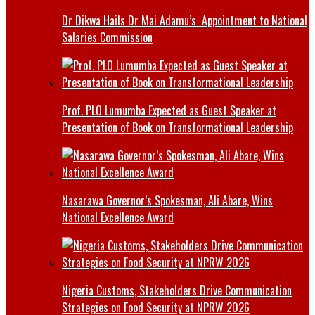
Dr Dikwa Hails Dr Mai Adamu’s Appointment to National
Salaries Commission
Prof. PLO Lumumba Expected as Guest Speaker at
Presentation of Book on Transformational Leadership
Nasarawa Governor’s Spokesman, Ali Abare, Wins
National Excellence Award
Nigeria Customs, Stakeholders Drive Communication
Strategies on Food Security at NPRW 2026