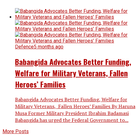
Defence
5 months ago
Babangida Advocates Better Funding,
Welfare for Military Veterans, Fallen
Heroes’ Families
Babangida Advocates Better Funding, Welfare for
Military Veterans, Fallen Heroes’ Families By Haruna
Musa Former Military President Ibrahim Badamasi
Babangida has urged the Federal Government to...
More Posts