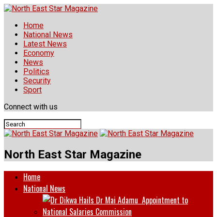
Home
National News
Latest News
Economy
News
Politics
Security
Sport
Connect with us
North East Star Magazine
Home
National News