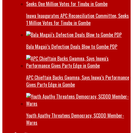
Inuwa Inaugurates APC Reconciliation Committee, Seeks
1 Million Votes for Tinubu in Gombe
Bala Magaji’s Defection Deals Blow to Gombe PDP
APC Chieftain Backs Gwamna, Says Inuwa’s Performance
Gives Party Edge in Gombe
Youth Apathy Threatens Democracy, SCDDD Member-
Warns