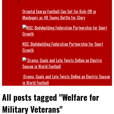
Oriental Energy Football Cup Set for Kick-Off in
Maiduguri as 48 Teams Battle for Glory
NSC, Bodybuilding Federation Partnership for Sport
Growth
Drama, Goals and Late Twists Define an Electric Season
in World Football
All posts tagged "Welfare for
Military Veterans"