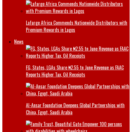
Lafarge Africa Commends Nationwide Distributors with
Premium Rewards in Lagos
News
FG, States, LGAs Share ₦2.55 tn June Revenue as FAAC
Reports Higher Tax, Oil Receipts
Al-Ansar Foundation Deepens Global Partnerships with
China, Egypt, Saudi Arabia