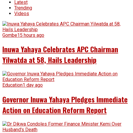
Latest
Trending
Videos
Gombe
15 hours ago
Inuwa Yahaya Celebrates APC Chairman
Yilwatda at 58, Hails Leadership
Education
1 day ago
Governor Inuwa Yahaya Pledges Immediate
Action on Education Reform Report