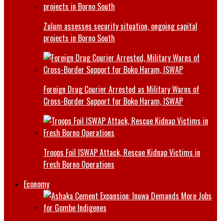
Zulum assesses security situation, ongoing capital
projects in Borno South
Foreign Drug Courier Arrested as Military Warns of
Cross-Border Support for Boko Haram, ISWAP
Troops Foil ISWAP Attack, Rescue Kidnap Victims in
Fresh Borno Operations
Economy