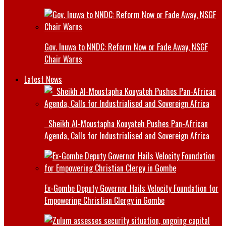
Gov. Inuwa to NNDC: Reform Now or Fade Away, NSGF
Chair Warns
Latest News
Sheikh Al-Moustapha Kouyateh Pushes Pan-African
Agenda, Calls for Industrialised and Sovereign Africa
Ex-Gombe Deputy Governor Hails Velocity Foundation for
Empowering Christian Clergy in Gombe