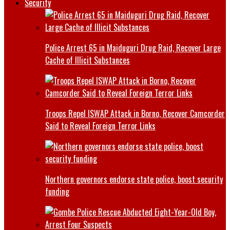
Security
Police Arrest 65 in Maiduguri Drug Raid, Recover Large
Cache of Illicit Substances
Troops Repel ISWAP Attack in Borno, Recover Camcorder
Said to Reveal Foreign Terror Links
Northern governors endorse state police, boost security
funding