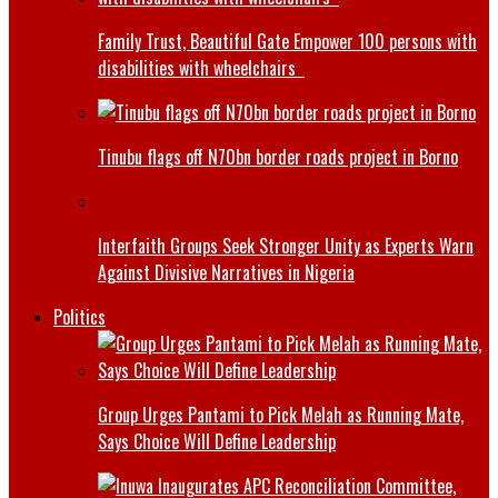
Family Trust, Beautiful Gate Empower 100 persons with
disabilities with wheelchairs
Tinubu flags off N70bn border roads project in Borno
Interfaith Groups Seek Stronger Unity as Experts Warn
Against Divisive Narratives in Nigeria
Politics
Group Urges Pantami to Pick Melah as Running Mate,
Says Choice Will Define Leadership