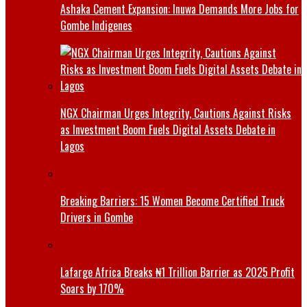
Ashaka Cement Expansion: Inuwa Demands More Jobs for
Gombe Indigenes
NGX Chairman Urges Integrity, Cautions Against Risks
as Investment Boom Fuels Digital Assets Debate in
Lagos
Breaking Barriers: 15 Women Become Certified Truck
Drivers in Gombe
Lafarge Africa Breaks ₦1 Trillion Barrier as 2025 Profit
Soars by 170%