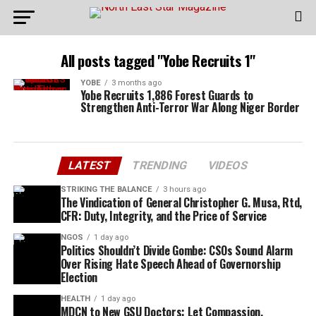
All posts tagged "Yobe Recruits 1"
YOBE
3 months ago
Yobe Recruits 1,886 Forest Guards to
Strengthen Anti-Terror War Along Niger Border
LATEST
TRENDING
VIDEOS
STRIKING THE BALANCE
3 hours ago
The Vindication of General Christopher G. Musa, Rtd,
CFR: Duty, Integrity, and the Price of Service
NGOS
1 day ago
Politics Shouldn’t Divide Gombe: CSOs Sound Alarm
Over Rising Hate Speech Ahead of Governorship
Election
HEALTH
1 day ago
MDCN to New GSU Doctors: Let Compassion,