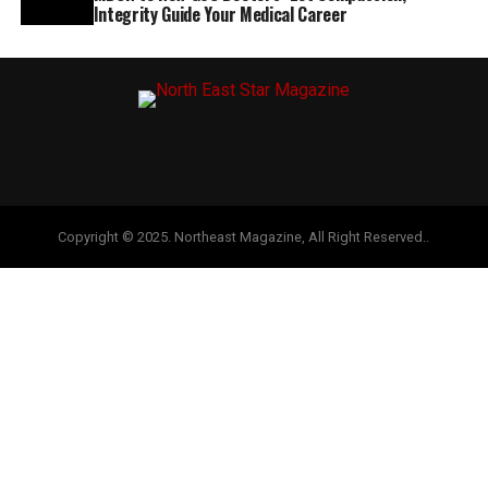
Integrity Guide Your Medical Career
Copyright © 2025. Northeast Magazine, All Right Reserved..