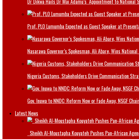
Dr Dikwa Hails Dr Mai Adamu’s Appointment to National 
Prof. PLO Lumumba Expected as Guest Speaker at Presenta
Nasarawa Governor’s Spokesman, Ali Abare, Wins National
Nigeria Customs, Stakeholders Drive Communication Stra
Gov. Inuwa to NNDC: Reform Now or Fade Away, NSGF Chai
Latest News
Sheikh Al-Moustapha Kouyateh Pushes Pan-African Agenda,