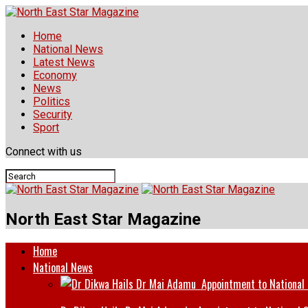
Home
National News
Latest News
Economy
News
Politics
Security
Sport
Connect with us
North East Star Magazine
Home
National News