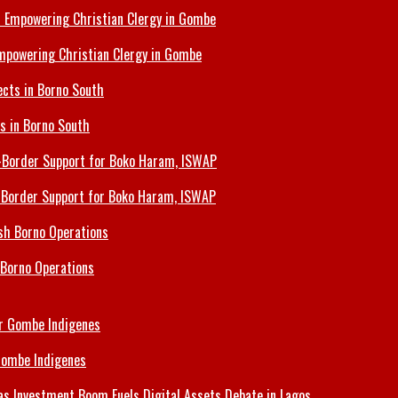
Empowering Christian Clergy in Gombe
ts in Borno South
s-Border Support for Boko Haram, ISWAP
 Borno Operations
Gombe Indigenes