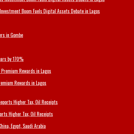
Investment Boom Fuels Digital Assets Debate in Lagos
ers in Gombe
Soars by 170%
Premium Rewards in Lagos
orts Higher Tax, Oil Receipts