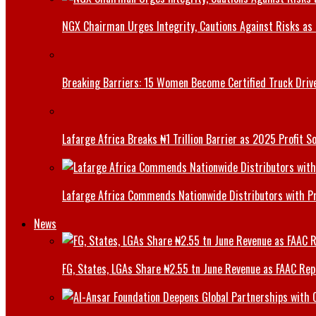
NGX Chairman Urges Integrity, Cautions Against Risks as 
Breaking Barriers: 15 Women Become Certified Truck Driv
Lafarge Africa Breaks ₦1 Trillion Barrier as 2025 Profit 
Lafarge Africa Commends Nationwide Distributors with 
News
FG, States, LGAs Share ₦2.55 tn June Revenue as FAAC Rep