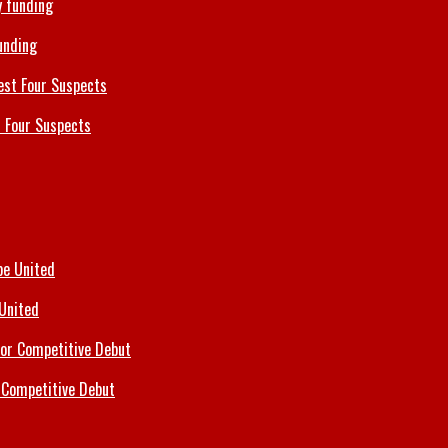
unding
 Four Suspects
 United
 Competitive Debut