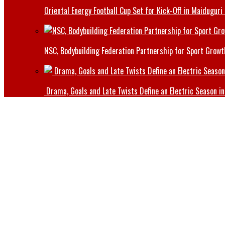
Oriental Energy Football Cup Set for Kick-Off in Maiduguri
NSC, Bodybuilding Federation Partnership for Sport Growt
Drama, Goals and Late Twists Define an Electric Season in