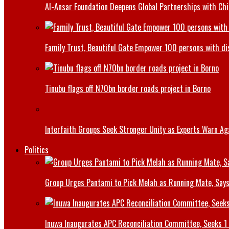
Al-Ansar Foundation Deepens Global Partnerships with Chin
Family Trust, Beautiful Gate Empower 100 persons with di
Tinubu flags off N70bn border roads project in Borno
Interfaith Groups Seek Stronger Unity as Experts Warn Aga
Politics
Group Urges Pantami to Pick Melah as Running Mate, Says
Inuwa Inaugurates APC Reconciliation Committee, Seeks 1 