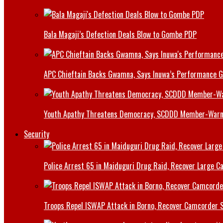
Bala Magaji’s Defection Deals Blow to Gombe PDP
APC Chieftain Backs Gwamna, Says Inuwa’s Performance G
Youth Apathy Threatens Democracy, SCDDD Member-War
Security
Police Arrest 65 in Maiduguri Drug Raid, Recover Large Ca
Troops Repel ISWAP Attack in Borno, Recover Camcorder Sa