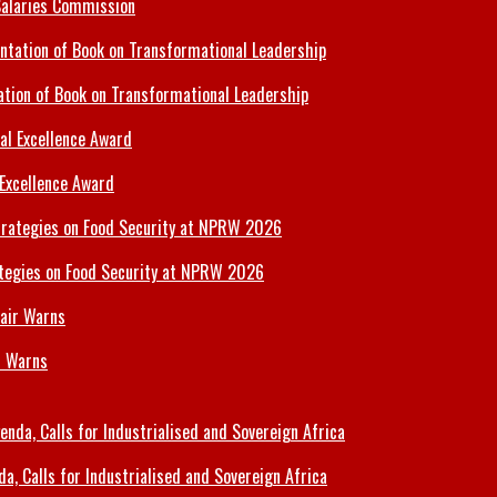
Salaries Commission
tion of Book on Transformational Leadership
 Excellence Award
tegies on Food Security at NPRW 2026
r Warns
 Calls for Industrialised and Sovereign Africa