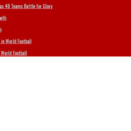
 as 48 Teams Battle for Glory
h
 World Football