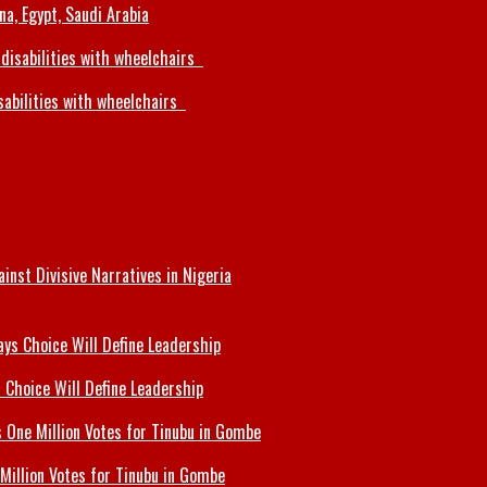
a, Egypt, Saudi Arabia
sabilities with wheelchairs
inst Divisive Narratives in Nigeria
 Choice Will Define Leadership
Million Votes for Tinubu in Gombe