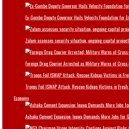
Ex-Gombe Deputy Governor Hails Velocity Foundation for 
Zulum assesses security situation, ongoing capital projec
Foreign Drug Courier Arrested as Military Warns of Cros
Troops Foil ISWAP Attack, Rescue Kidnap Victims in Fresh
Economy
Ashaka Cement Expansion: Inuwa Demands More Jobs for 