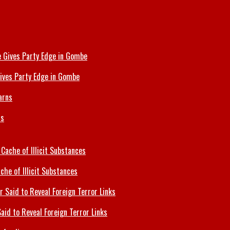
ives Party Edge in Gombe
ns
che of Illicit Substances
id to Reveal Foreign Terror Links