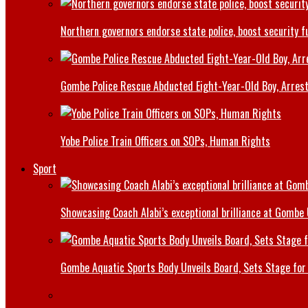
Northern governors endorse state police, boost security f
Gombe Police Rescue Abducted Eight-Year-Old Boy, Arrest
Yobe Police Train Officers on SOPs, Human Rights
Sport
Showcasing Coach Alabi’s exceptional brilliance at Gombe
Gombe Aquatic Sports Body Unveils Board, Sets Stage for