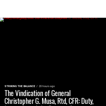
STRIKING THE BALANCE
20 hours ago
The Vindication of General
Christopher G. Musa, Rtd, CFR: Duty,