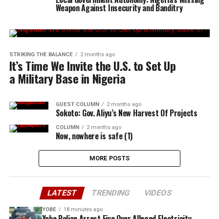
Weapon Against Insecurity and Banditry
STRIKING THE BALANCE
2 months ago
It’s Time We Invite the U.S. to Set Up
a Military Base in Nigeria
GUEST COLUMN
2 months ago
Sokoto: Gov. Aliyu’s New Harvest Of Projects
COLUMN
2 months ago
Now, nowhere is safe (1)
MORE POSTS
LATEST
TRENDING
VIDEOS
YOBE
18 minutes ago
Yobe Police Arrest Five Over Alleged Electricity