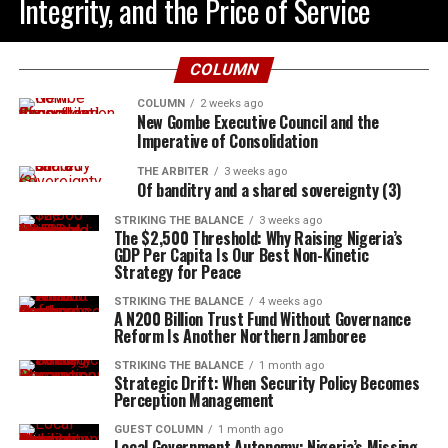
Integrity, and the Price of Service
COLUMN
COLUMN
2 weeks ago
New Gombe Executive Council and the
Imperative of Consolidation
THE ARBITER
3 weeks ago
Of banditry and a shared sovereignty (3)
STRIKING THE BALANCE
3 weeks ago
The $2,500 Threshold: Why Raising Nigeria’s
GDP Per Capita Is Our Best Non-Kinetic
Strategy for Peace
STRIKING THE BALANCE
4 weeks ago
A N200 Billion Trust Fund Without Governance
Reform Is Another Northern Jamboree
STRIKING THE BALANCE
1 month ago
Strategic Drift: When Security Policy Becomes
Perception Management
GUEST COLUMN
1 month ago
Local Government Autonomy: Nigeria’s Missing