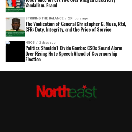
Vandalism, Fraud
STRIKING THE BALANCE
20 hours ago
The Vindication of General Christopher G. Musa, Rtd,
CFR: Duty, Integrity, and the Price of Service
NGOS
2 days ago
Politics Shouldn’t Divide Gombe: CSOs Sound Alarm
Over Rising Hate Speech Ahead of Governorship
Election