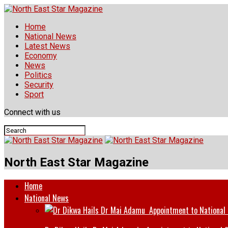
Home
National News
Latest News
Economy
News
Politics
Security
Sport
Connect with us
North East Star Magazine
Home
National News