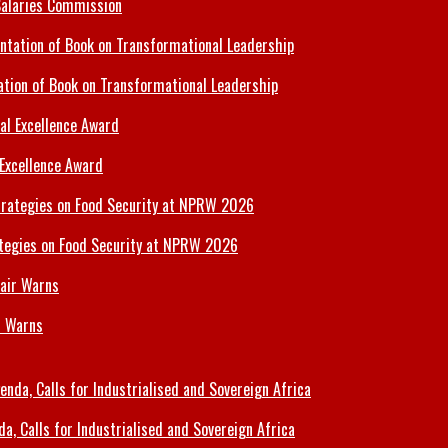
Salaries Commission
tion of Book on Transformational Leadership
 Excellence Award
tegies on Food Security at NPRW 2026
r Warns
 Calls for Industrialised and Sovereign Africa