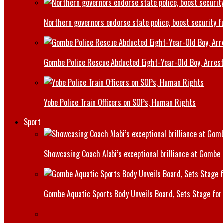
Northern governors endorse state police, boost security f
Gombe Police Rescue Abducted Eight-Year-Old Boy, Arrest
Yobe Police Train Officers on SOPs, Human Rights
Sport
Showcasing Coach Alabi’s exceptional brilliance at Gombe
Gombe Aquatic Sports Body Unveils Board, Sets Stage for