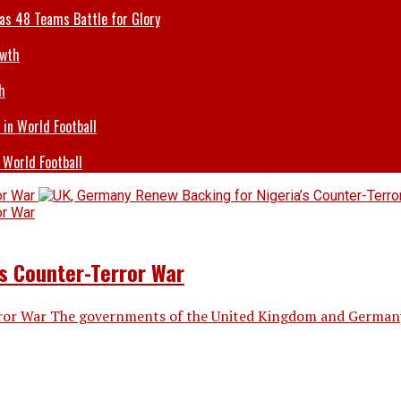
 as 48 Teams Battle for Glory
h
 World Football
s Counter-Terror War
ror War The governments of the United Kingdom and Germany h