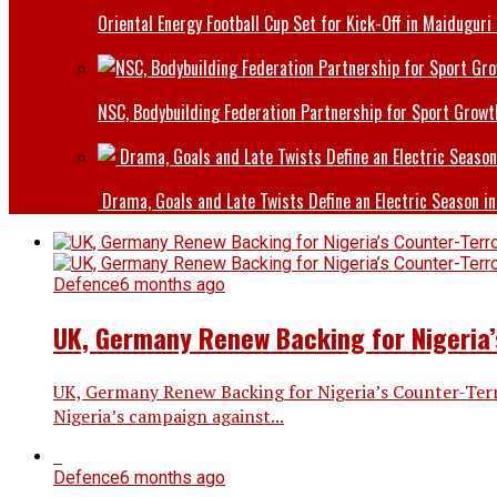
Oriental Energy Football Cup Set for Kick-Off in Maiduguri
NSC, Bodybuilding Federation Partnership for Sport Growt
Drama, Goals and Late Twists Define an Electric Season in
Defence
6 months ago
UK, Germany Renew Backing for Nigeria’
UK, Germany Renew Backing for Nigeria’s Counter-Ter
Nigeria’s campaign against...
Defence
6 months ago