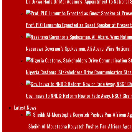
Dr Dikwa Hails Dr Mai Adamu’s Appointment to National 
Prof. PLO Lumumba Expected as Guest Speaker at Presenta
Nasarawa Governor’s Spokesman, Ali Abare, Wins National
Nigeria Customs, Stakeholders Drive Communication Stra
Gov. Inuwa to NNDC: Reform Now or Fade Away, NSGF Chai
Latest News
Sheikh Al-Moustapha Kouyateh Pushes Pan-African Agenda,