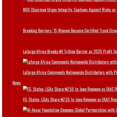
NGX Chairman Urges Integrity, Cautions Against Risks as 
Breaking Barriers: 15 Women Become Certified Truck Driv
Lafarge Africa Breaks ₦1 Trillion Barrier as 2025 Profit 
Lafarge Africa Commends Nationwide Distributors with 
News
FG, States, LGAs Share ₦2.55 tn June Revenue as FAAC Rep