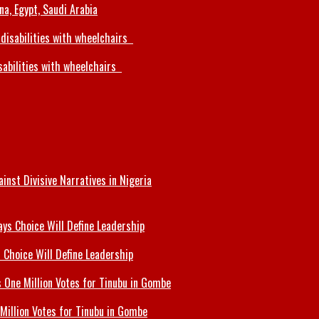
a, Egypt, Saudi Arabia
sabilities with wheelchairs
inst Divisive Narratives in Nigeria
 Choice Will Define Leadership
Million Votes for Tinubu in Gombe