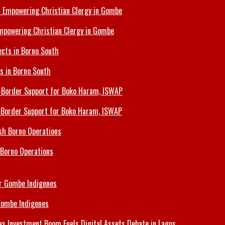
Empowering Christian Clergy in Gombe
ts in Borno South
s-Border Support for Boko Haram, ISWAP
 Borno Operations
Gombe Indigenes