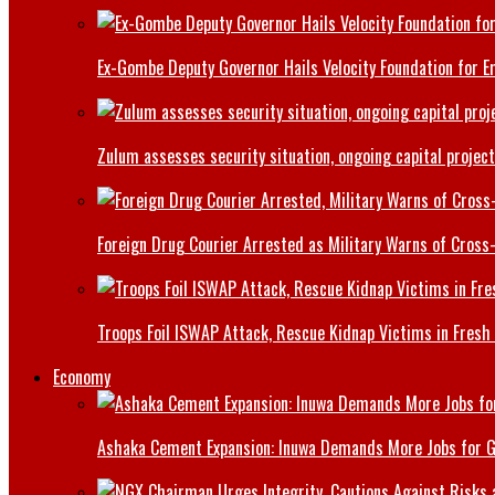
Ex-Gombe Deputy Governor Hails Velocity Foundation for 
Zulum assesses security situation, ongoing capital projec
Foreign Drug Courier Arrested as Military Warns of Cros
Troops Foil ISWAP Attack, Rescue Kidnap Victims in Fresh
Economy
Ashaka Cement Expansion: Inuwa Demands More Jobs for 