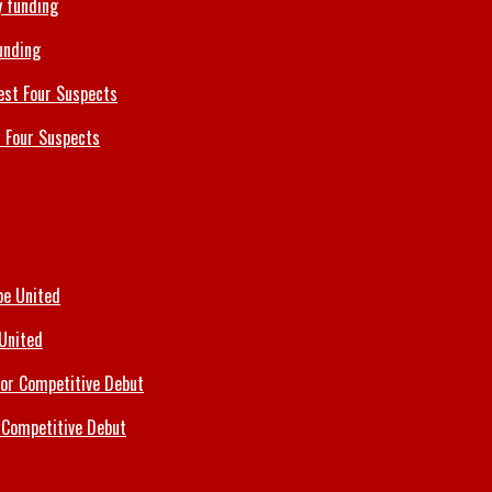
unding
 Four Suspects
 United
 Competitive Debut