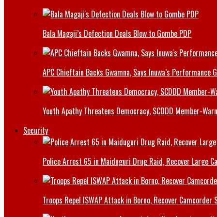
Bala Magaji’s Defection Deals Blow to Gombe PDP
APC Chieftain Backs Gwamna, Says Inuwa’s Performance G
Youth Apathy Threatens Democracy, SCDDD Member-War
Security
Police Arrest 65 in Maiduguri Drug Raid, Recover Large Ca
Troops Repel ISWAP Attack in Borno, Recover Camcorder Sa