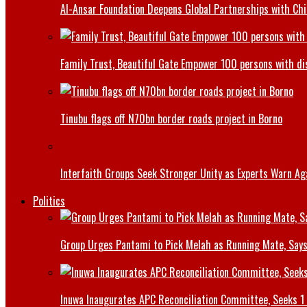
Al-Ansar Foundation Deepens Global Partnerships with Chin
Family Trust, Beautiful Gate Empower 100 persons with di
Tinubu flags off N70bn border roads project in Borno
Interfaith Groups Seek Stronger Unity as Experts Warn Aga
Politics
Group Urges Pantami to Pick Melah as Running Mate, Says
Inuwa Inaugurates APC Reconciliation Committee, Seeks 1 