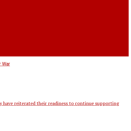
ave reiterated their readiness to continue supporting