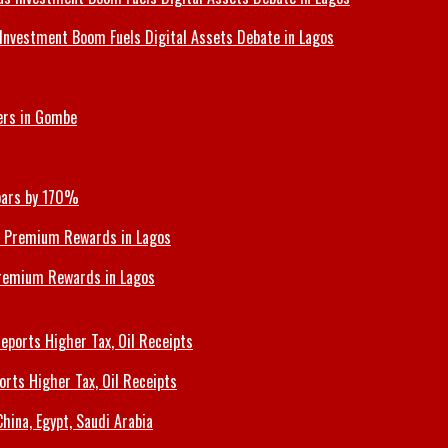
Investment Boom Fuels Digital Assets Debate in Lagos
ers in Gombe
Soars by 170%
Premium Rewards in Lagos
orts Higher Tax, Oil Receipts