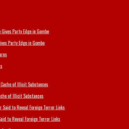
ives Party Edge in Gombe
ns
che of Illicit Substances
id to Reveal Foreign Terror Links