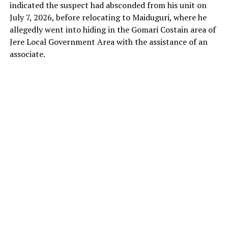
enclave and attempt hit-and-run attacks on soft
indicated the suspect had absconded from his unit on
targets, particularly along the 132-kilometre
July 7, 2026, before relocating to Maiduguri, where he
Maiduguri–Damaturu road.
allegedly went into hiding in the Gomari Costain area of
Jere Local Government Area with the assistance of an
associate.