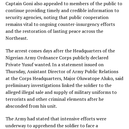
Captain Goni also appealed to members of the public to
continue providing timely and credible information to
security agencies, noting that public cooperation
remains vital to ongoing counter-insurgency efforts
and the restoration of lasting peace across the
Northeast.
The arrest comes days after the Headquarters of the
Nigerian Army Ordnance Corps publicly declared
Private Yusuf wanted. In a statement issued on
Thursday, Assistant Director of Army Public Relations
at the Corps Headquarters, Major Oluwatope Aluko, said
preliminary investigations linked the soldier to the
alleged illegal sale and supply of military uniforms to
terrorists and other criminal elements after he
absconded from his unit.
The Army had stated that intensive efforts were
underway to apprehend the soldier to face a