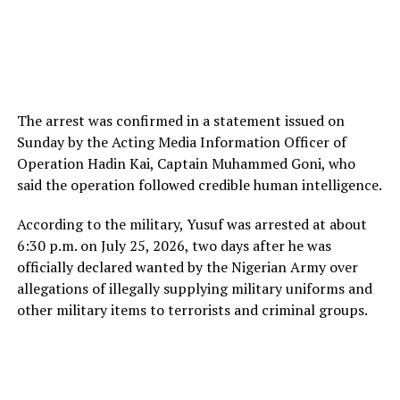
The arrest was confirmed in a statement issued on
Sunday by the Acting Media Information Officer of
Operation Hadin Kai, Captain Muhammed Goni, who
said the operation followed credible human intelligence.
According to the military, Yusuf was arrested at about
6:30 p.m. on July 25, 2026, two days after he was
officially declared wanted by the Nigerian Army over
allegations of illegally supplying military uniforms and
other military items to terrorists and criminal groups.