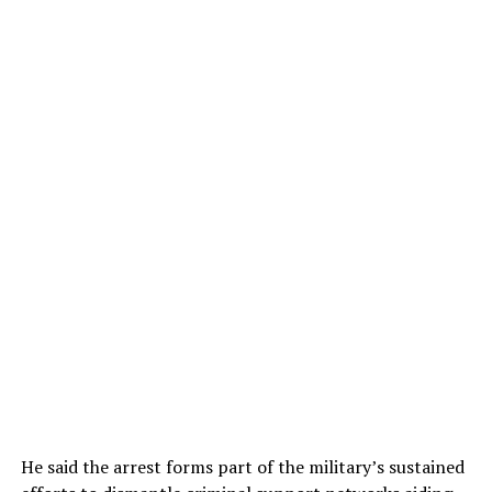
He said the arrest forms part of the military’s sustained