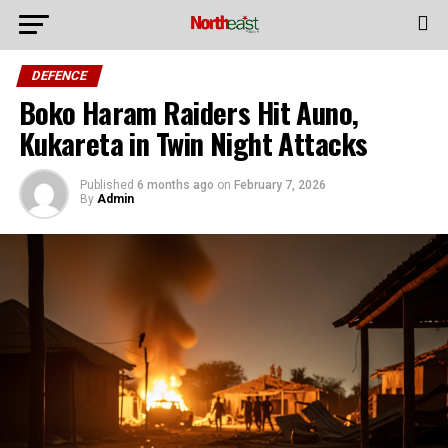
DEFENCE
Boko Haram Raiders Hit Auno,
Kukareta in Twin Night Attacks
Published
6 months ago
on
February 7, 2026
By
Admin