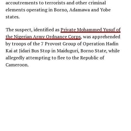
accoutrements to terrorists and other criminal
elements operating in Borno, Adamawa and Yobe
states.
The suspect, identified as
Private Mohammed Yusuf of
the Nigerian Army Ordnance Corps
, was apprehended
by troops of the 7 Provost Group of Operation Hadin
Kai at Jidari Bus Stop in Maiduguri, Borno State, while
allegedly attempting to flee to the Republic of
Cameroon.