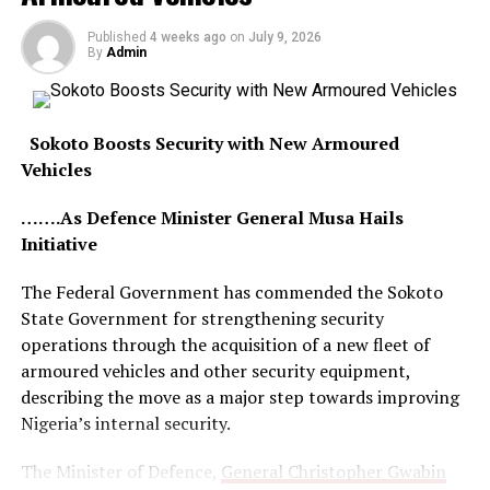
Published
4 weeks ago
on
July 9, 2026
By
Admin
Sokoto Boosts Security with New Armoured
Vehicles
…….As Defence Minister General Musa Hails
Initiative
The Federal Government has commended the Sokoto
State Government for strengthening security
operations through the acquisition of a new fleet of
armoured vehicles and other security equipment,
describing the move as a major step towards improving
Nigeria’s internal security.
The Minister of Defence,
General Christopher Gwabin