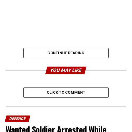
CONTINUE READING
YOU MAY LIKE
CLICK TO COMMENT
DEFENCE
Wanted Soldier Arrested While