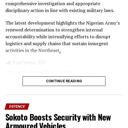
comprehensive investigation and appropriate
disciplinary action in line with existing military laws.
The latest development highlights the Nigerian Army’s
renewed determination to strengthen internal
accountability while intensifying efforts to disrupt
logistics and supply chains that sustain insurgent
activities in the Northeast
.
Post Views:
230
Facebook
Mastodon
Email
WhatsApp
Twitter
Share
CONTINUE READING
DEFENCE
Sokoto Boosts Security with New
Armoured Vehicles