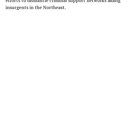
efforts to dismantle criminal support networks aiding
insurgents in the Northeast.