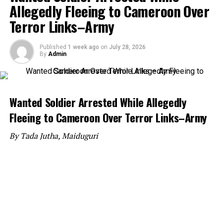
Allegedly Fleeing to Cameroon Over
Terror Links–Army
Published
1 week ago
on
July 28, 2026
By
Admin
Wanted Soldier Arrested While Allegedly
Fleeing to Cameroon Over Terror Links–Army
By Tada Jutha, Maiduguri