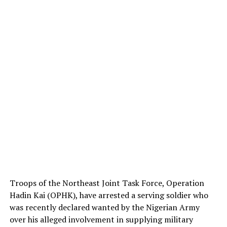
Troops of the Northeast Joint Task Force, Operation
Hadin Kai (OPHK), have arrested a serving soldier who
was recently declared wanted by the Nigerian Army
over his alleged involvement in supplying military