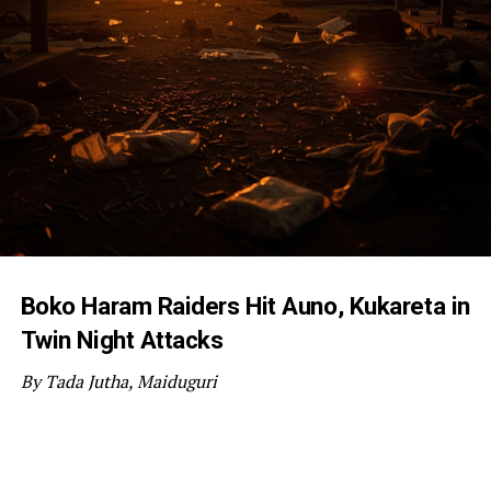
Boko Haram Raiders Hit Auno, Kukareta in
Twin Night Attacks
By Tada Jutha, Maiduguri