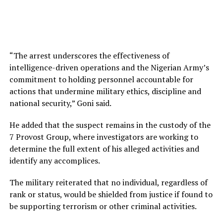
“The arrest underscores the effectiveness of
intelligence-driven operations and the Nigerian Army’s
commitment to holding personnel accountable for
actions that undermine military ethics, discipline and
national security,” Goni said.
He added that the suspect remains in the custody of the
7 Provost Group, where investigators are working to
determine the full extent of his alleged activities and
identify any accomplices.
The military reiterated that no individual, regardless of
rank or status, would be shielded from justice if found to
be supporting terrorism or other criminal activities.