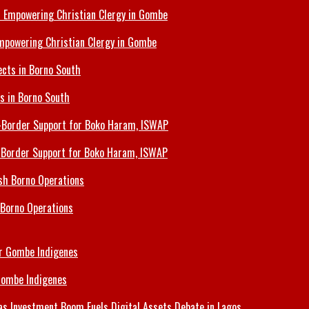
Empowering Christian Clergy in Gombe
ts in Borno South
s-Border Support for Boko Haram, ISWAP
 Borno Operations
Gombe Indigenes