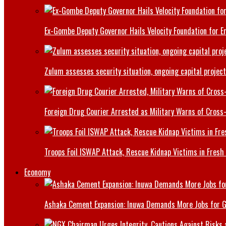
Ex-Gombe Deputy Governor Hails Velocity Foundation for 
Zulum assesses security situation, ongoing capital projec
Foreign Drug Courier Arrested as Military Warns of Cros
Troops Foil ISWAP Attack, Rescue Kidnap Victims in Fresh
Economy
Ashaka Cement Expansion: Inuwa Demands More Jobs for 