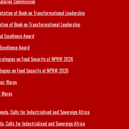
Salaries Commission
tion of Book on Transformational Leadership
 Excellence Award
tegies on Food Security at NPRW 2026
r Warns
 Calls for Industrialised and Sovereign Africa