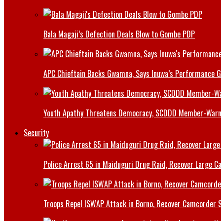
Bala Magaji’s Defection Deals Blow to Gombe PDP
APC Chieftain Backs Gwamna, Says Inuwa’s Performance G
Youth Apathy Threatens Democracy, SCDDD Member-War
Security
Police Arrest 65 in Maiduguri Drug Raid, Recover Large Ca
Troops Repel ISWAP Attack in Borno, Recover Camcorder Sa