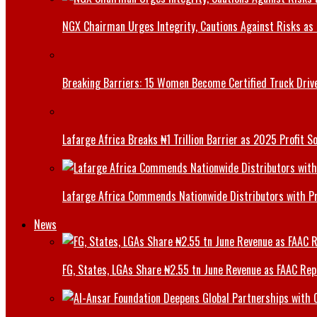
NGX Chairman Urges Integrity, Cautions Against Risks as 
Breaking Barriers: 15 Women Become Certified Truck Driv
Lafarge Africa Breaks ₦1 Trillion Barrier as 2025 Profit 
Lafarge Africa Commends Nationwide Distributors with 
News
FG, States, LGAs Share ₦2.55 tn June Revenue as FAAC Rep