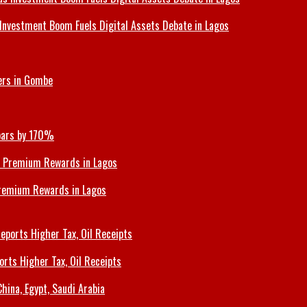
Investment Boom Fuels Digital Assets Debate in Lagos
ers in Gombe
Soars by 170%
Premium Rewards in Lagos
orts Higher Tax, Oil Receipts