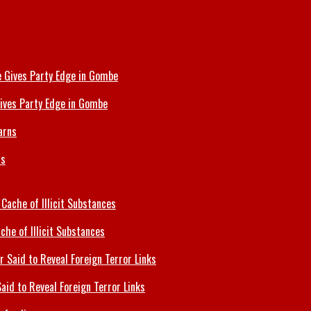
ives Party Edge in Gombe
ns
che of Illicit Substances
id to Reveal Foreign Terror Links