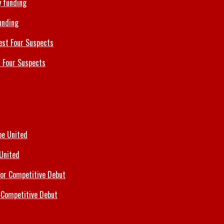
unding
 Four Suspects
 United
 Competitive Debut