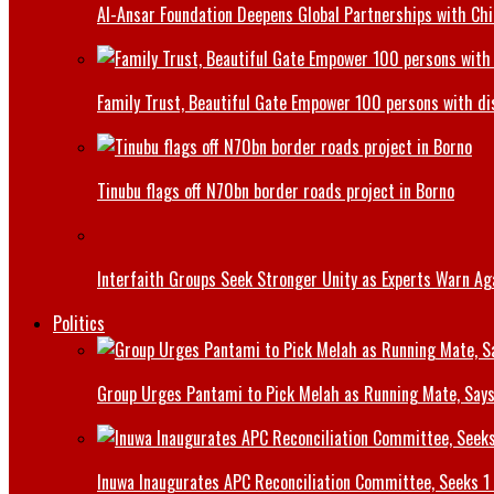
Al-Ansar Foundation Deepens Global Partnerships with Chin
Family Trust, Beautiful Gate Empower 100 persons with di
Tinubu flags off N70bn border roads project in Borno
Interfaith Groups Seek Stronger Unity as Experts Warn Aga
Politics
Group Urges Pantami to Pick Melah as Running Mate, Says
Inuwa Inaugurates APC Reconciliation Committee, Seeks 1 