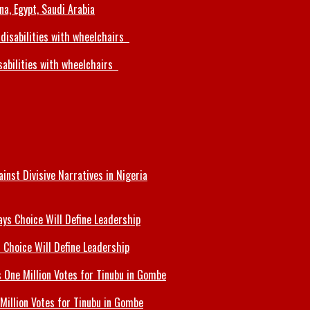
a, Egypt, Saudi Arabia
sabilities with wheelchairs
inst Divisive Narratives in Nigeria
 Choice Will Define Leadership
Million Votes for Tinubu in Gombe