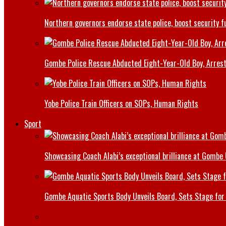
Northern governors endorse state police, boost security f
Gombe Police Rescue Abducted Eight-Year-Old Boy, Arrest
Yobe Police Train Officers on SOPs, Human Rights
Sport
Showcasing Coach Alabi’s exceptional brilliance at Gombe
Gombe Aquatic Sports Body Unveils Board, Sets Stage for