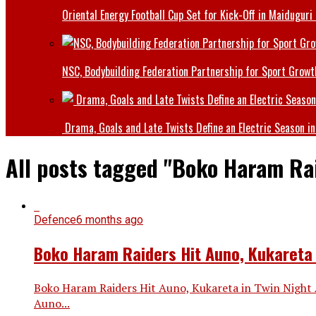
Oriental Energy Football Cup Set for Kick-Off in Maiduguri
NSC, Bodybuilding Federation Partnership for Sport Growt
Drama, Goals and Late Twists Define an Electric Season in
All posts tagged "Boko Haram Ra
Defence
6 months ago
Boko Haram Raiders Hit Auno, Kukareta 
Boko Haram Raiders Hit Auno, Kukareta in Twin Night 
Auno...