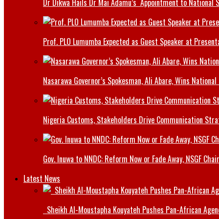
Dr Dikwa Hails Dr Mai Adamu’s Appointment to National 
Prof. PLO Lumumba Expected as Guest Speaker at Presenta
Nasarawa Governor’s Spokesman, Ali Abare, Wins National
Nigeria Customs, Stakeholders Drive Communication Stra
Gov. Inuwa to NNDC: Reform Now or Fade Away, NSGF Chai
Latest News
Sheikh Al-Moustapha Kouyateh Pushes Pan-African Agenda,