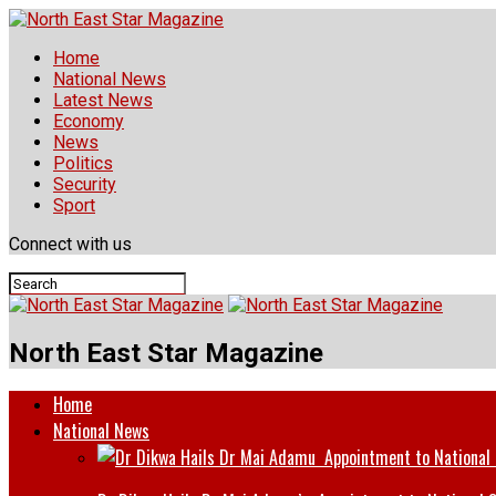
Home
National News
Latest News
Economy
News
Politics
Security
Sport
Connect with us
North East Star Magazine
Home
National News