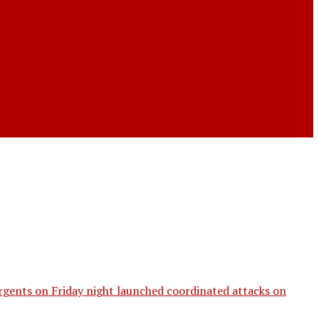
gents on Friday night launched coordinated attacks on