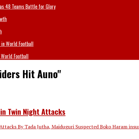
 as 48 Teams Battle for Glory
h
 World Football
iders Hit Auno"
in Twin Night Attacks
Attacks By Tada Jutha, Maiduguri Suspected Boko Haram insur