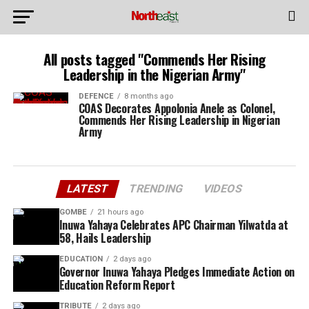
All posts tagged "Commends Her Rising
Leadership in the Nigerian Army"
DEFENCE
8 months ago
COAS Decorates Appolonia Anele as Colonel,
Commends Her Rising Leadership in Nigerian
Army
LATEST
TRENDING
VIDEOS
GOMBE
21 hours ago
Inuwa Yahaya Celebrates APC Chairman Yilwatda at
58, Hails Leadership
EDUCATION
2 days ago
Governor Inuwa Yahaya Pledges Immediate Action on
Education Reform Report
TRIBUTE
2 days ago