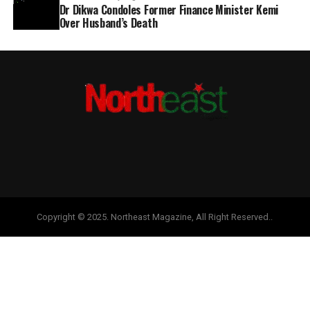
Dr Dikwa Condoles Former Finance Minister Kemi
Over Husband’s Death
Copyright © 2025. Northeast Magazine, All Right Reserved..