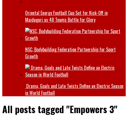
Oriental Energy Football Cup Set for Kick-Off in
Maiduguri as 48 Teams Battle for Glory
NSC, Bodybuilding Federation Partnership for Sport
Growth
Drama, Goals and Late Twists Define an Electric Season
in World Football
All posts tagged "Empowers 3"