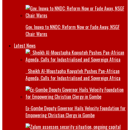
Gov. Inuwa to NNDC: Reform Now or Fade Away, NSGF
Chair Warns
Latest News
Sheikh Al-Moustapha Kouyateh Pushes Pan-African
Agenda, Calls for Industrialised and Sovereign Africa
Ex-Gombe Deputy Governor Hails Velocity Foundation for
Empowering Christian Clergy in Gombe