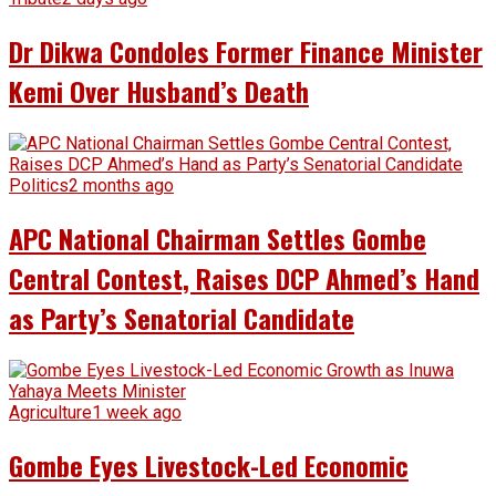
Dr Dikwa Condoles Former Finance Minister
Kemi Over Husband’s Death
Politics
2 months ago
APC National Chairman Settles Gombe
Central Contest, Raises DCP Ahmed’s Hand
as Party’s Senatorial Candidate
Agriculture
1 week ago
Gombe Eyes Livestock-Led Economic