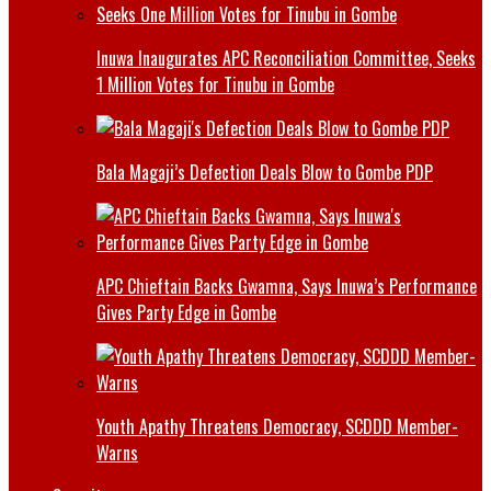
Inuwa Inaugurates APC Reconciliation Committee, Seeks
1 Million Votes for Tinubu in Gombe
Bala Magaji’s Defection Deals Blow to Gombe PDP
APC Chieftain Backs Gwamna, Says Inuwa’s Performance
Gives Party Edge in Gombe
Youth Apathy Threatens Democracy, SCDDD Member-
Warns