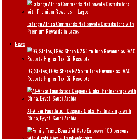
Lafarge Africa Commends Nationwide Distributors with
Premium Rewards in Lagos
News
FG, States, LGAs Share ₦2.55 tn June Revenue as FAAC
Reports Higher Tax, Oil Receipts
Al-Ansar Foundation Deepens Global Partnerships with
China, Egypt, Saudi Arabia