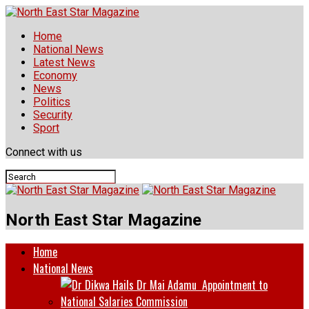
Home
National News
Latest News
Economy
News
Politics
Security
Sport
Connect with us
North East Star Magazine
Home
National News