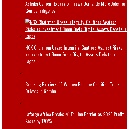
Ashaka Cement Expansion: Inuwa Demands More Jobs for
Gombe Indigenes
NGX Chairman Urges Integrity, Cautions Against Risks
as Investment Boom Fuels Digital Assets Debate in
Lagos
Breaking Barriers: 15 Women Become Certified Truck
Drivers in Gombe
Lafarge Africa Breaks ₦1 Trillion Barrier as 2025 Profit
Soars by 170%