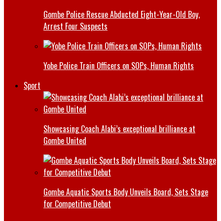
Gombe Police Rescue Abducted Eight-Year-Old Boy,
Arrest Four Suspects
Yobe Police Train Officers on SOPs, Human Rights
Sport
Showcasing Coach Alabi’s exceptional brilliance at
Gombe United
Gombe Aquatic Sports Body Unveils Board, Sets Stage
for Competitive Debut