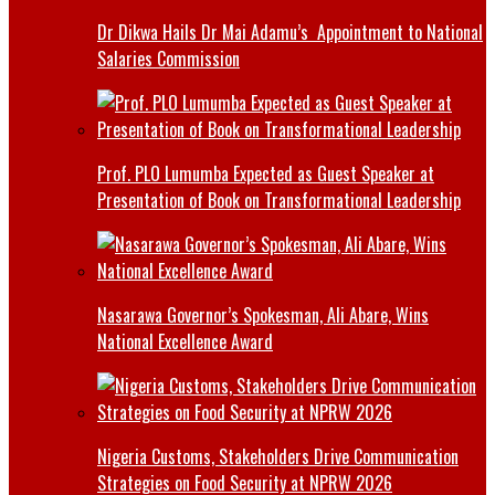
Dr Dikwa Hails Dr Mai Adamu’s Appointment to National
Salaries Commission
Prof. PLO Lumumba Expected as Guest Speaker at
Presentation of Book on Transformational Leadership
Nasarawa Governor’s Spokesman, Ali Abare, Wins
National Excellence Award
Nigeria Customs, Stakeholders Drive Communication
Strategies on Food Security at NPRW 2026