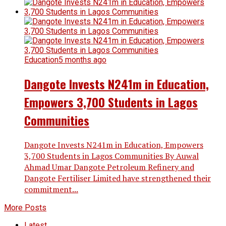
Education
5 months ago
Dangote Invests N241m in Education,
Empowers 3,700 Students in Lagos
Communities
Dangote Invests N241m in Education, Empowers
3,700 Students in Lagos Communities By Auwal
Ahmad Umar Dangote Petroleum Refinery and
Dangote Fertiliser Limited have strengthened their
commitment...
More Posts
Latest