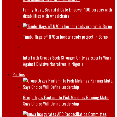
Family Trust, Beautiful Gate Empower 100 persons with
disabilities with wheelchairs
Tinubu flags off N70bn border roads project in Borno
Interfaith Groups Seek Stronger Unity as Experts Warn
Against Divisive Narratives in Nigeria
Politics
Group Urges Pantami to Pick Melah as Running Mate,
Says Choice Will Define Leadership