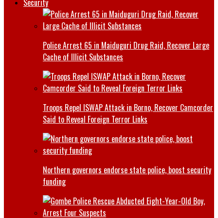
Security
Police Arrest 65 in Maiduguri Drug Raid, Recover Large
Cache of Illicit Substances
Troops Repel ISWAP Attack in Borno, Recover Camcorder
Said to Reveal Foreign Terror Links
Northern governors endorse state police, boost security
funding