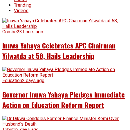
Trending
Videos
Gombe
23 hours ago
Inuwa Yahaya Celebrates APC Chairman
Yilwatda at 58, Hails Leadership
Education
2 days ago
Governor Inuwa Yahaya Pledges Immediate
Action on Education Reform Report
Tribute
2 days ago