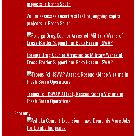
Zulum assesses security situation, ongoing capital
projects in Borno South
Foreign Drug Courier Arrested as Military Warns of
Cross-Border Support for Boko Haram, ISWAP
Troops Foil ISWAP Attack, Rescue Kidnap Victims in
Fresh Borno Operations
Economy