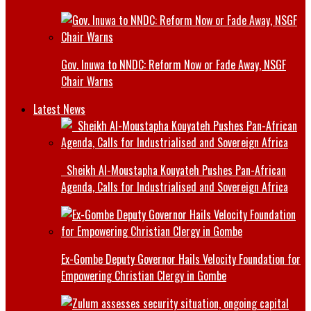
Gov. Inuwa to NNDC: Reform Now or Fade Away, NSGF
Chair Warns
Latest News
Sheikh Al-Moustapha Kouyateh Pushes Pan-African
Agenda, Calls for Industrialised and Sovereign Africa
Ex-Gombe Deputy Governor Hails Velocity Foundation for
Empowering Christian Clergy in Gombe