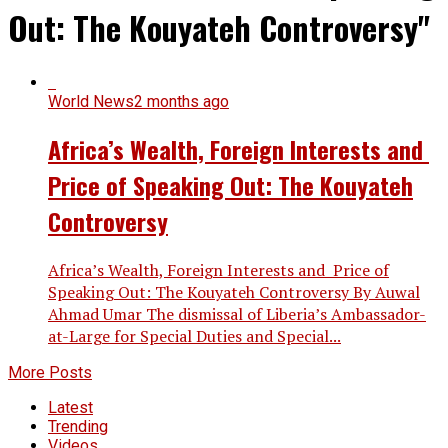
Out: The Kouyateh Controversy"
World News
2 months ago
Africa’s Wealth, Foreign Interests and
Price of Speaking Out: The Kouyateh
Controversy
Africa’s Wealth, Foreign Interests and Price of
Speaking Out: The Kouyateh Controversy By Auwal
Ahmad Umar The dismissal of Liberia’s Ambassador-
at-Large for Special Duties and Special...
More Posts
Latest
Trending
Videos