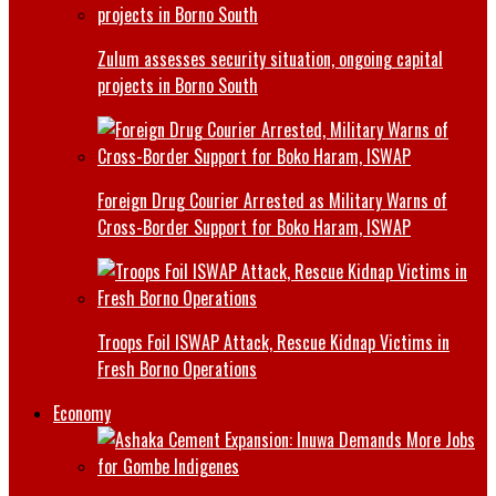
Zulum assesses security situation, ongoing capital
projects in Borno South
Foreign Drug Courier Arrested as Military Warns of
Cross-Border Support for Boko Haram, ISWAP
Troops Foil ISWAP Attack, Rescue Kidnap Victims in
Fresh Borno Operations
Economy