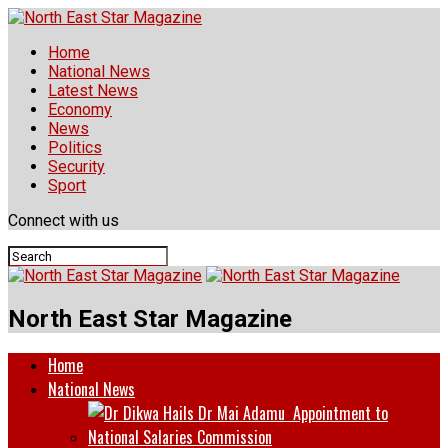
Home
National News
Latest News
Economy
News
Politics
Security
Sport
Connect with us
North East Star Magazine
Home
National News