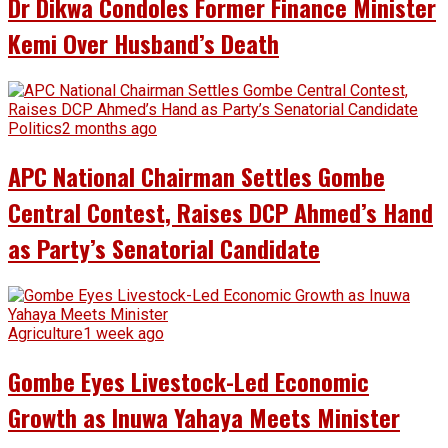
Dr Dikwa Condoles Former Finance Minister
Kemi Over Husband’s Death
Politics
2 months ago
APC National Chairman Settles Gombe
Central Contest, Raises DCP Ahmed’s Hand
as Party’s Senatorial Candidate
Agriculture
1 week ago
Gombe Eyes Livestock-Led Economic
Growth as Inuwa Yahaya Meets Minister