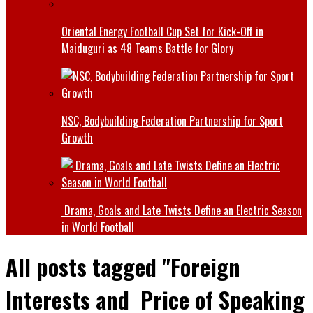
Oriental Energy Football Cup Set for Kick-Off in
Maiduguri as 48 Teams Battle for Glory
NSC, Bodybuilding Federation Partnership for Sport
Growth
Drama, Goals and Late Twists Define an Electric Season
in World Football
All posts tagged "Foreign
Interests and Price of Speaking