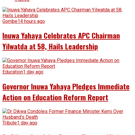
Gombe
14 hours ago
Inuwa Yahaya Celebrates APC Chairman
Yilwatda at 58, Hails Leadership
Education
1 day ago
Governor Inuwa Yahaya Pledges Immediate
Action on Education Reform Report
Tribute
1 day ago