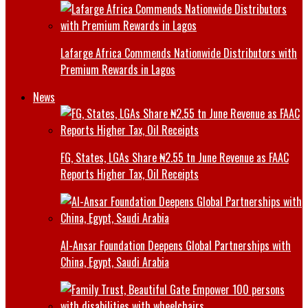
Lafarge Africa Commends Nationwide Distributors with
Premium Rewards in Lagos
News
FG, States, LGAs Share ₦2.55 tn June Revenue as FAAC
Reports Higher Tax, Oil Receipts
Al-Ansar Foundation Deepens Global Partnerships with
China, Egypt, Saudi Arabia