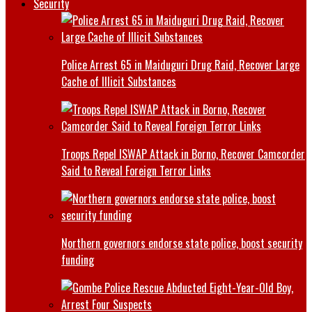
Security
Police Arrest 65 in Maiduguri Drug Raid, Recover Large
Cache of Illicit Substances
Troops Repel ISWAP Attack in Borno, Recover Camcorder
Said to Reveal Foreign Terror Links
Northern governors endorse state police, boost security
funding