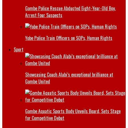
Gombe Police Rescue Abducted Eight-Year-Old Boy,
Arrest Four Suspects
Yobe Police Train Officers on SOPs, Human Rights
Sport
Showcasing Coach Alabi’s exceptional brilliance at
Gombe United
Gombe Aquatic Sports Body Unveils Board, Sets Stage
for Competitive Debut