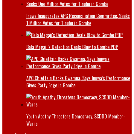
Inuwa Inaugurates APC Reconciliation Committee, Seeks
1 Million Votes for Tinubu in Gombe
Bala Magaji’s Defection Deals Blow to Gombe PDP
APC Chieftain Backs Gwamna, Says Inuwa’s Performance
Gives Party Edge in Gombe
Youth Apathy Threatens Democracy, SCDDD Member-
Warns