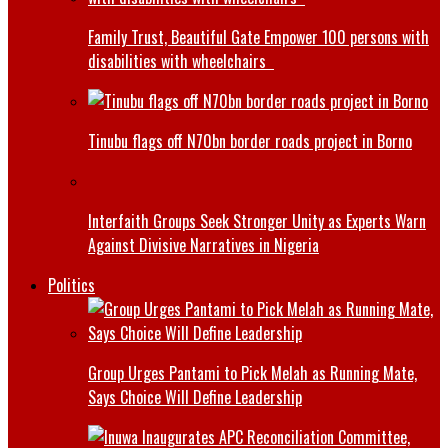
Family Trust, Beautiful Gate Empower 100 persons with
disabilities with wheelchairs
Tinubu flags off N70bn border roads project in Borno
Interfaith Groups Seek Stronger Unity as Experts Warn
Against Divisive Narratives in Nigeria
Politics
Group Urges Pantami to Pick Melah as Running Mate,
Says Choice Will Define Leadership