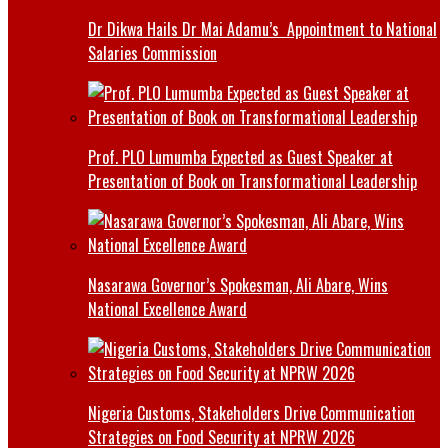
Dr Dikwa Hails Dr Mai Adamu’s Appointment to National
Salaries Commission
Prof. PLO Lumumba Expected as Guest Speaker at
Presentation of Book on Transformational Leadership
Nasarawa Governor’s Spokesman, Ali Abare, Wins
National Excellence Award
Nigeria Customs, Stakeholders Drive Communication
Strategies on Food Security at NPRW 2026