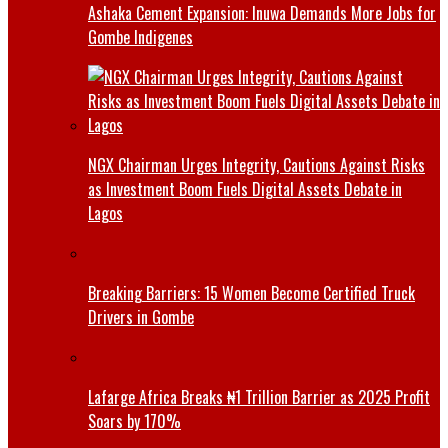
Ashaka Cement Expansion: Inuwa Demands More Jobs for
Gombe Indigenes
NGX Chairman Urges Integrity, Cautions Against Risks
as Investment Boom Fuels Digital Assets Debate in
Lagos
Breaking Barriers: 15 Women Become Certified Truck
Drivers in Gombe
Lafarge Africa Breaks ₦1 Trillion Barrier as 2025 Profit
Soars by 170%