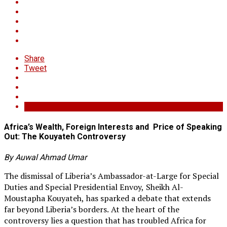
Share
Tweet
Africa’s Wealth, Foreign Interests and Price of Speaking
Out: The Kouyateh Controversy
By Auwal Ahmad Umar
The dismissal of Liberia’s Ambassador-at-Large for Special
Duties and Special Presidential Envoy, Sheikh Al-
Moustapha Kouyateh, has sparked a debate that extends
far beyond Liberia’s borders. At the heart of the
controversy lies a question that has troubled Africa for