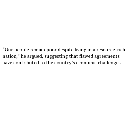
“Our people remain poor despite living in a resource-rich
nation,” he argued, suggesting that flawed agreements
have contributed to the country’s economic challenges.