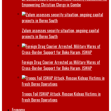
Empowering Christian Clergy in Gombe
Zulum assesses security situation, ongoing capital
projects in Borno South
Foreign Drug Courier Arrested as Military Warns of
Cross-Border Support for Boko Haram, ISWAP
Troops Foil ISWAP Attack, Rescue Kidnap Victims in
Fresh Borno Operations
Economy