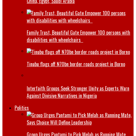
China, Egypt, Saudi Arabia
Family Trust, Beautiful Gate Empower 100 persons with
disabilities with wheelchairs
Tinubu flags off N70bn border roads project in Borno
Interfaith Groups Seek Stronger Unity as Experts Warn
Against Divisive Narratives in Nigeria
Politics
Group Urges Pantami to Pick Melah as Running Mate,