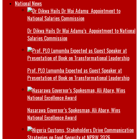
National News
Dr Dikwa Hails Dr Mai Adamu’s Appointment to National
Salaries Commission
Prof. PLO Lumumba Expected as Guest Speaker at
Presentation of Book on Transformational Leadership
Nasarawa Governor’s Spokesman, Ali Abare, Wins
National Excellence Award