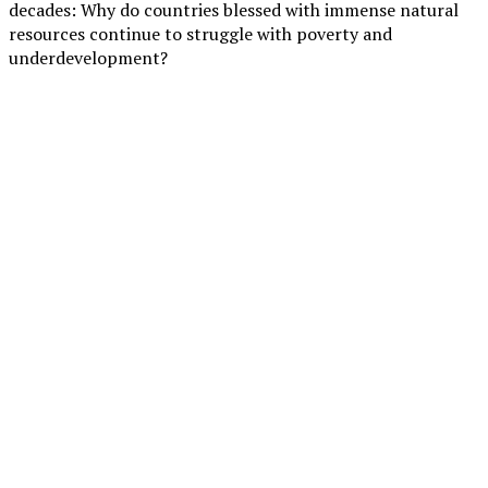
decades: Why do countries blessed with immense natural
resources continue to struggle with poverty and
underdevelopment?