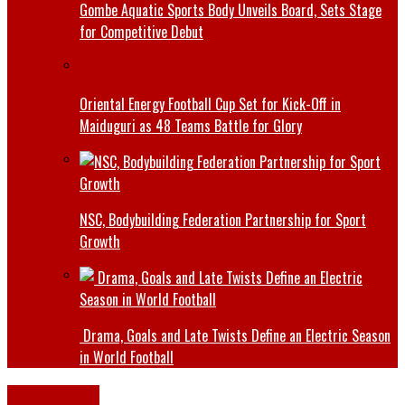
Gombe Aquatic Sports Body Unveils Board, Sets Stage
for Competitive Debut
Oriental Energy Football Cup Set for Kick-Off in
Maiduguri as 48 Teams Battle for Glory
NSC, Bodybuilding Federation Partnership for Sport
Growth
Drama, Goals and Late Twists Define an Electric Season
in World Football
World News