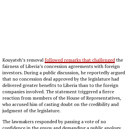
Kouyateh’s removal
followed remarks that challenged
the
fairness of Liberia’s concession agreements with foreign
investors. During a public discussion, he reportedly argued
that no concession deal approved by the legislature had
delivered greater benefits to Liberia than to the foreign
companies involved. The statement triggered a fierce
reaction from members of the House of Representatives,
who accused him of casting doubt on the credibility and
judgment of the legislature.
The lawmakers responded by passing a vote of no
confidence in the envoy and demanding a public apology.