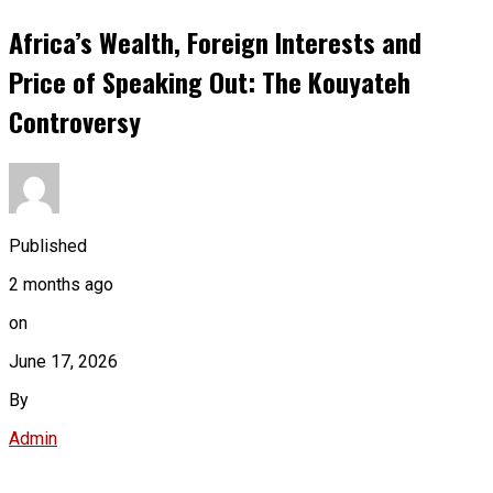
Africa’s Wealth, Foreign Interests and
Price of Speaking Out: The Kouyateh
Controversy
Published
2 months ago
on
June 17, 2026
By
Admin