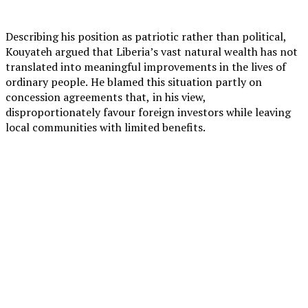
Describing his position as patriotic rather than political,
Kouyateh argued that Liberia’s vast natural wealth has not
translated into meaningful improvements in the lives of
ordinary people. He blamed this situation partly on
concession agreements that, in his view,
disproportionately favour foreign investors while leaving
local communities with limited benefits.