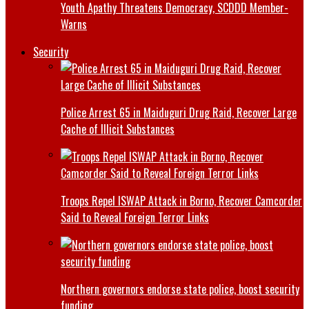
Youth Apathy Threatens Democracy, SCDDD Member-
Warns
Security
Police Arrest 65 in Maiduguri Drug Raid, Recover Large
Cache of Illicit Substances
Troops Repel ISWAP Attack in Borno, Recover Camcorder
Said to Reveal Foreign Terror Links
Northern governors endorse state police, boost security
funding