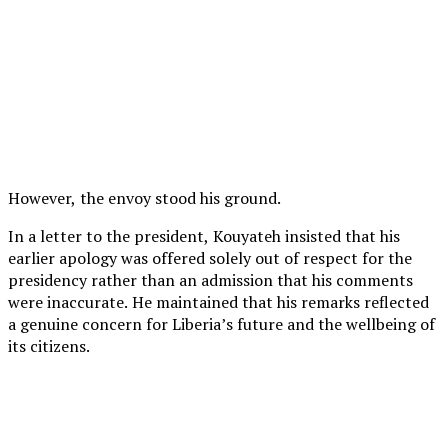
However, the envoy stood his ground.
In a letter to the president, Kouyateh insisted that his
earlier apology was offered solely out of respect for the
presidency rather than an admission that his comments
were inaccurate. He maintained that his remarks reflected
a genuine concern for Liberia’s future and the wellbeing of
its citizens.