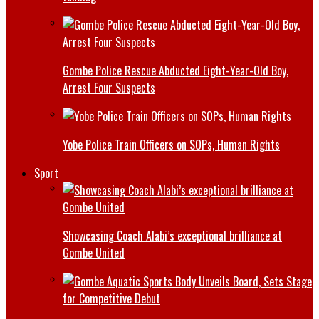
Gombe Police Rescue Abducted Eight-Year-Old Boy,
Arrest Four Suspects
Yobe Police Train Officers on SOPs, Human Rights
Sport
Showcasing Coach Alabi’s exceptional brilliance at
Gombe United