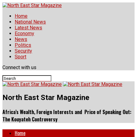
Home
National News
Latest News
Economy
News
Politics
Security
Sport
Connect with us
North East Star Magazine
Africa’s Wealth, Foreign Interests and Price of Speaking Out:
The Kouyateh Controversy
Home