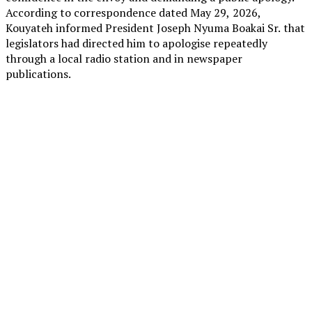
According to correspondence dated May 29, 2026,
Kouyateh informed President Joseph Nyuma Boakai Sr. that
legislators had directed him to apologise repeatedly
through a local radio station and in newspaper
publications.