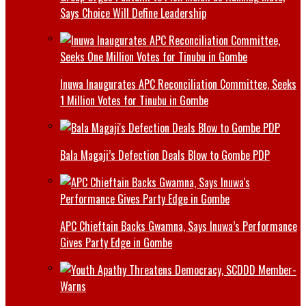
Says Choice Will Define Leadership
Inuwa Inaugurates APC Reconciliation Committee, Seeks
1 Million Votes for Tinubu in Gombe
Bala Magaji’s Defection Deals Blow to Gombe PDP
APC Chieftain Backs Gwamna, Says Inuwa’s Performance
Gives Party Edge in Gombe