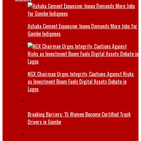
Ashaka Cement Expansion: Inuwa Demands More Jobs for
Gombe Indigenes
NGX Chairman Urges Integrity, Cautions Against Risks
as Investment Boom Fuels Digital Assets Debate in
Lagos
Breaking Barriers: 15 Women Become Certified Truck
Drivers in Gombe