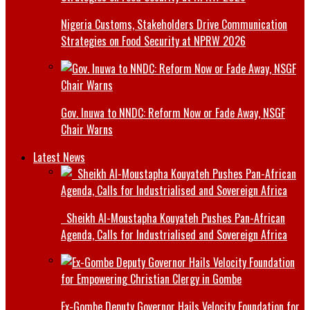
Nigeria Customs, Stakeholders Drive Communication
Strategies on Food Security at NPRW 2026
Gov. Inuwa to NNDC: Reform Now or Fade Away, NSGF
Chair Warns
Latest News
Sheikh Al-Moustapha Kouyateh Pushes Pan-African
Agenda, Calls for Industrialised and Sovereign Africa
Ex-Gombe Deputy Governor Hails Velocity Foundation for