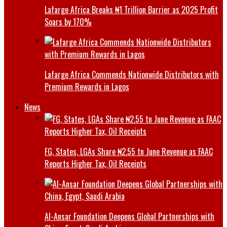
Lafarge Africa Breaks ₦1 Trillion Barrier as 2025 Profit
Soars by 170%
Lafarge Africa Commends Nationwide Distributors with
Premium Rewards in Lagos
News
FG, States, LGAs Share ₦2.55 tn June Revenue as FAAC
Reports Higher Tax, Oil Receipts
Al-Ansar Foundation Deepens Global Partnerships with