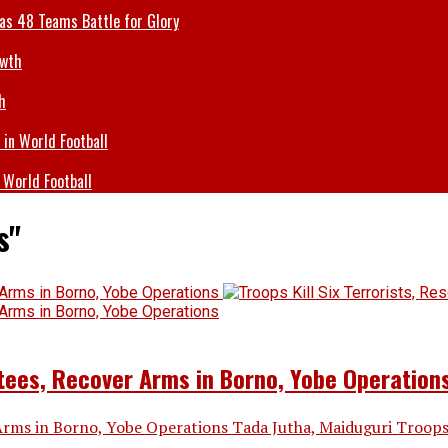
 as 48 Teams Battle for Glory
h
 World Football
s"
ctees, Recover Arms in Borno, Yobe Operation
 Arms in Borno, Yobe Operations Tada Jutha, Maiduguri Troops