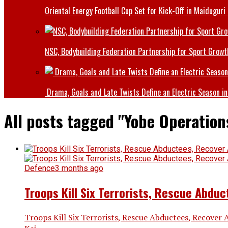
Oriental Energy Football Cup Set for Kick-Off in Maiduguri
NSC, Bodybuilding Federation Partnership for Sport Growt
Drama, Goals and Late Twists Define an Electric Season in
All posts tagged "Yobe Operation
Defence
3 months ago
Troops Kill Six Terrorists, Rescue Abdu
Troops Kill Six Terrorists, Rescue Abductees, Recover