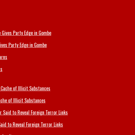
ives Party Edge in Gombe
ns
che of Illicit Substances
id to Reveal Foreign Terror Links