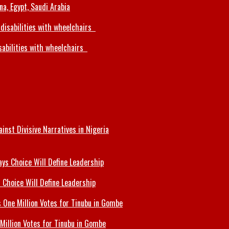
a, Egypt, Saudi Arabia
sabilities with wheelchairs
inst Divisive Narratives in Nigeria
 Choice Will Define Leadership
Million Votes for Tinubu in Gombe