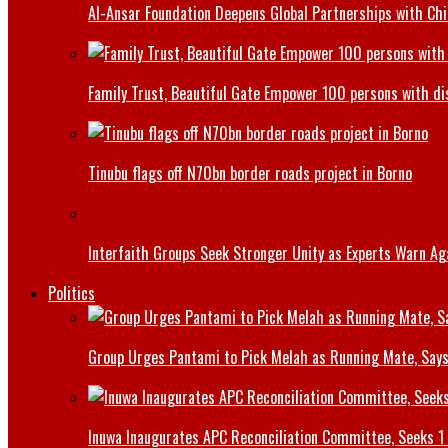
Al-Ansar Foundation Deepens Global Partnerships with Chin
Family Trust, Beautiful Gate Empower 100 persons with di
Tinubu flags off N70bn border roads project in Borno
Interfaith Groups Seek Stronger Unity as Experts Warn Aga
Politics
Group Urges Pantami to Pick Melah as Running Mate, Says
Inuwa Inaugurates APC Reconciliation Committee, Seeks 1 