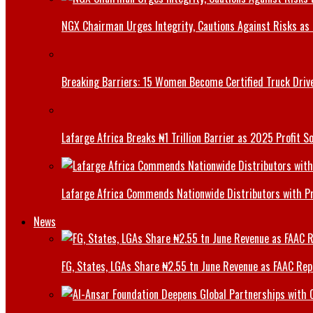
NGX Chairman Urges Integrity, Cautions Against Risks as 
Breaking Barriers: 15 Women Become Certified Truck Driv
Lafarge Africa Breaks ₦1 Trillion Barrier as 2025 Profit 
Lafarge Africa Commends Nationwide Distributors with 
News
FG, States, LGAs Share ₦2.55 tn June Revenue as FAAC Rep