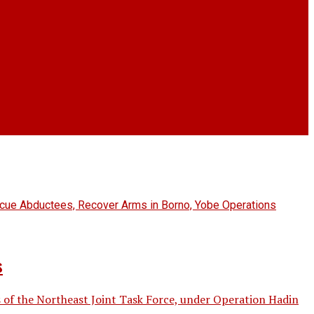
s
 of the Northeast Joint Task Force, under Operation Hadin