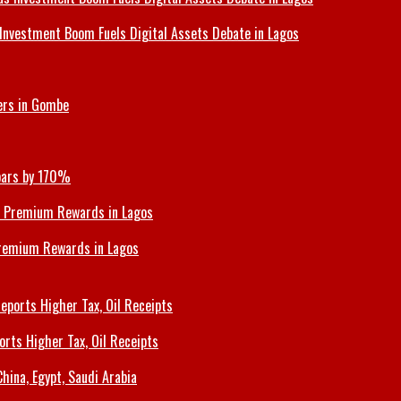
Investment Boom Fuels Digital Assets Debate in Lagos
ers in Gombe
Soars by 170%
Premium Rewards in Lagos
orts Higher Tax, Oil Receipts