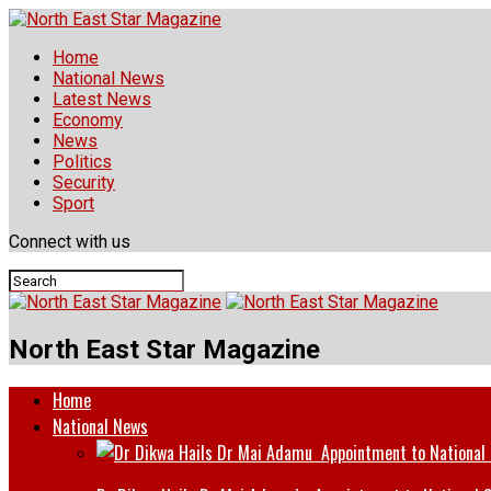
Home
National News
Latest News
Economy
News
Politics
Security
Sport
Connect with us
North East Star Magazine
Home
National News