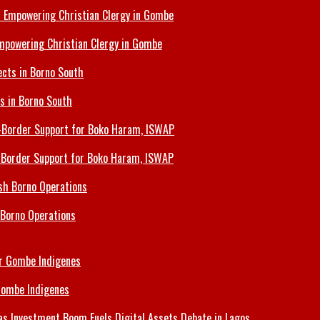
Empowering Christian Clergy in Gombe
ts in Borno South
s-Border Support for Boko Haram, ISWAP
 Borno Operations
Gombe Indigenes