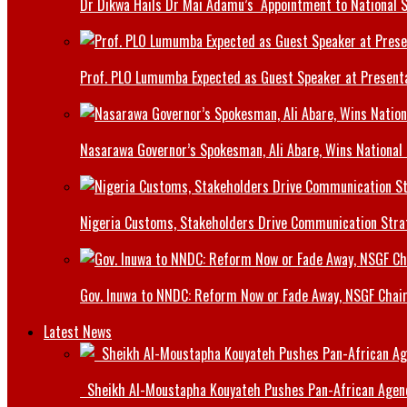
Dr Dikwa Hails Dr Mai Adamu’s Appointment to National 
Prof. PLO Lumumba Expected as Guest Speaker at Presenta
Nasarawa Governor’s Spokesman, Ali Abare, Wins National
Nigeria Customs, Stakeholders Drive Communication Stra
Gov. Inuwa to NNDC: Reform Now or Fade Away, NSGF Chai
Latest News
Sheikh Al-Moustapha Kouyateh Pushes Pan-African Agenda,