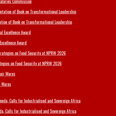
Salaries Commission
tion of Book on Transformational Leadership
 Excellence Award
tegies on Food Security at NPRW 2026
r Warns
 Calls for Industrialised and Sovereign Africa