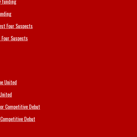
unding
 Four Suspects
 United
 Competitive Debut