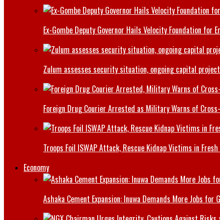
Ex-Gombe Deputy Governor Hails Velocity Foundation for 
Zulum assesses security situation, ongoing capital projec
Foreign Drug Courier Arrested as Military Warns of Cros
Troops Foil ISWAP Attack, Rescue Kidnap Victims in Fresh
Economy
Ashaka Cement Expansion: Inuwa Demands More Jobs for 