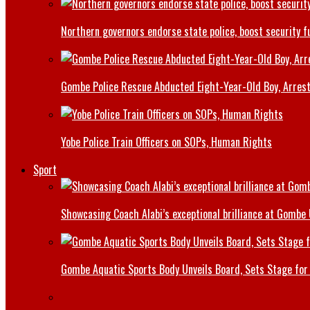
Northern governors endorse state police, boost security f
Gombe Police Rescue Abducted Eight-Year-Old Boy, Arrest
Yobe Police Train Officers on SOPs, Human Rights
Sport
Showcasing Coach Alabi’s exceptional brilliance at Gombe
Gombe Aquatic Sports Body Unveils Board, Sets Stage for