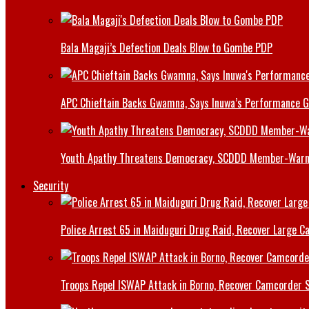
Bala Magaji’s Defection Deals Blow to Gombe PDP
APC Chieftain Backs Gwamna, Says Inuwa’s Performance G
Youth Apathy Threatens Democracy, SCDDD Member-War
Security
Police Arrest 65 in Maiduguri Drug Raid, Recover Large Ca
Troops Repel ISWAP Attack in Borno, Recover Camcorder Sa