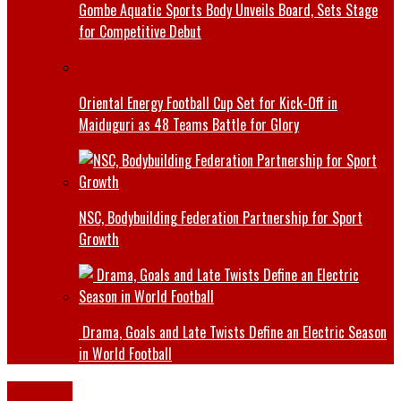
Gombe Aquatic Sports Body Unveils Board, Sets Stage
for Competitive Debut
Oriental Energy Football Cup Set for Kick-Off in
Maiduguri as 48 Teams Battle for Glory
NSC, Bodybuilding Federation Partnership for Sport
Growth
Drama, Goals and Late Twists Define an Electric Season
in World Football
Defence