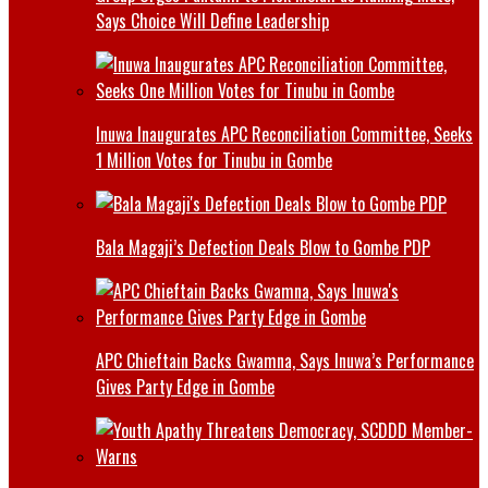
Says Choice Will Define Leadership
Inuwa Inaugurates APC Reconciliation Committee, Seeks
1 Million Votes for Tinubu in Gombe
Bala Magaji’s Defection Deals Blow to Gombe PDP
APC Chieftain Backs Gwamna, Says Inuwa’s Performance
Gives Party Edge in Gombe