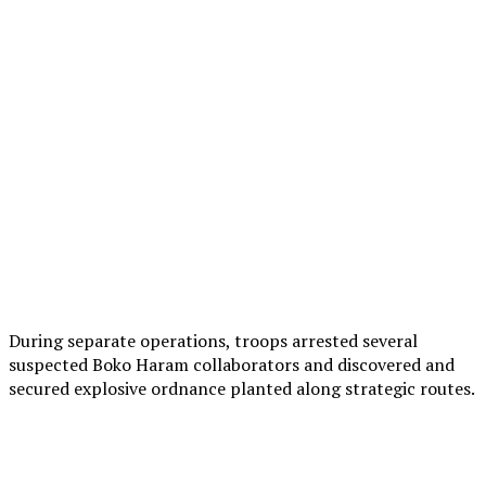
During separate operations, troops arrested several
suspected Boko Haram collaborators and discovered and
secured explosive ordnance planted along strategic routes.