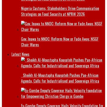
Nigeria Customs, Stakeholders Drive Communication
Strategies on Food Security at NPRW 2026
Gov. Inuwa to NNDC: Reform Now or Fade Away, NSGF
Chair Warns
Latest News
Sheikh Al-Moustapha Kouyateh Pushes Pan-African
Agenda, Calls for Industrialised and Sovereign Africa
Ex-Gombe Deputy Governor Hails Velocity Foundation for