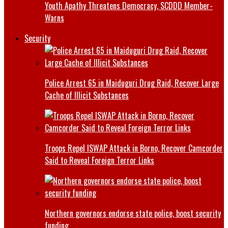
Youth Apathy Threatens Democracy, SCDDD Member-
Warns
Security
Police Arrest 65 in Maiduguri Drug Raid, Recover Large
Cache of Illicit Substances
Troops Repel ISWAP Attack in Borno, Recover Camcorder
Said to Reveal Foreign Terror Links
Northern governors endorse state police, boost security
funding