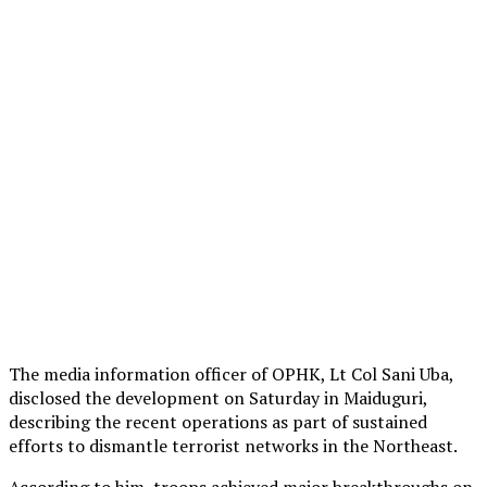
The media information officer of OPHK, Lt Col Sani Uba,
disclosed the development on Saturday in Maiduguri,
describing the recent operations as part of sustained
efforts to dismantle terrorist networks in the Northeast.
According to him, troops achieved major breakthroughs on