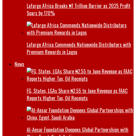
Lafarge Africa Breaks ₦1 Trillion Barrier as 2025 Profit
Soars by 170%
Lafarge Africa Commends Nationwide Distributors with
Premium Rewards in Lagos
News
FG, States, LGAs Share ₦2.55 tn June Revenue as FAAC
Reports Higher Tax, Oil Receipts
Al-Ansar Foundation Deepens Global Partnerships with