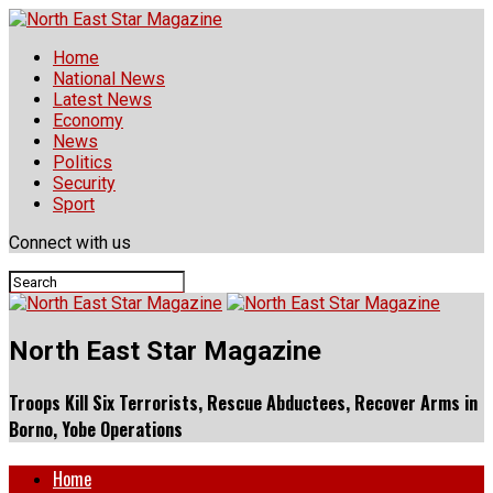
Home
National News
Latest News
Economy
News
Politics
Security
Sport
Connect with us
North East Star Magazine
Troops Kill Six Terrorists, Rescue Abductees, Recover Arms in
Borno, Yobe Operations
Home