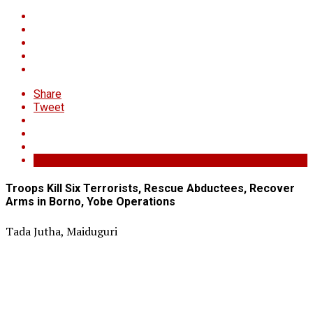
Share
Tweet
Troops Kill Six Terrorists, Rescue Abductees, Recover
Arms in Borno, Yobe Operations
Tada Jutha, Maiduguri