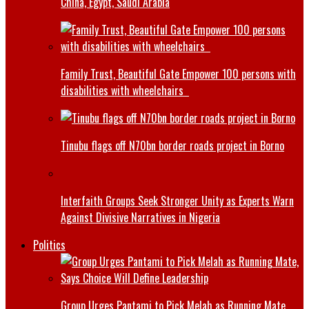
China, Egypt, Saudi Arabia
Family Trust, Beautiful Gate Empower 100 persons with
disabilities with wheelchairs
Tinubu flags off N70bn border roads project in Borno
Interfaith Groups Seek Stronger Unity as Experts Warn
Against Divisive Narratives in Nigeria
Politics
Group Urges Pantami to Pick Melah as Running Mate,