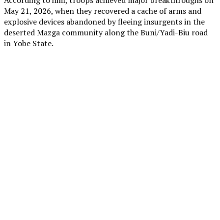
May 21, 2026, when they recovered a cache of arms and
explosive devices abandoned by fleeing insurgents in the
deserted Mazga community along the Buni/Yadi-Biu road
in Yobe State.