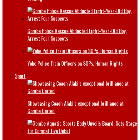
Gombe Police Rescue Abducted Eight-Year-Old Boy,
Arrest Four Suspects
Yobe Police Train Officers on SOPs, Human Rights
Sport
Showcasing Coach Alabi’s exceptional brilliance at
Gombe United