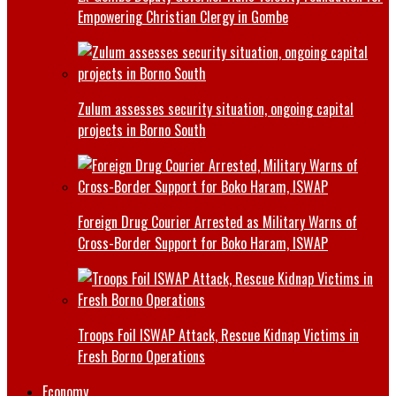
Empowering Christian Clergy in Gombe
Zulum assesses security situation, ongoing capital
projects in Borno South
Foreign Drug Courier Arrested as Military Warns of
Cross-Border Support for Boko Haram, ISWAP
Troops Foil ISWAP Attack, Rescue Kidnap Victims in
Fresh Borno Operations
Economy