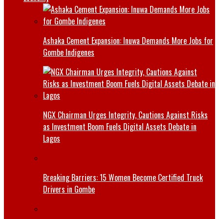
Ashaka Cement Expansion: Inuwa Demands More Jobs for
Gombe Indigenes
NGX Chairman Urges Integrity, Cautions Against Risks
as Investment Boom Fuels Digital Assets Debate in
Lagos
Breaking Barriers: 15 Women Become Certified Truck
Drivers in Gombe