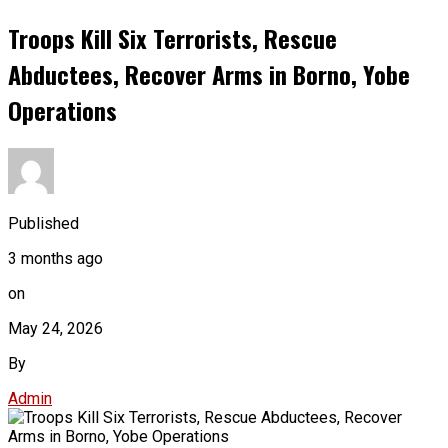
Troops Kill Six Terrorists, Rescue
Abductees, Recover Arms in Borno, Yobe
Operations
Published
3 months ago
on
May 24, 2026
By
Admin