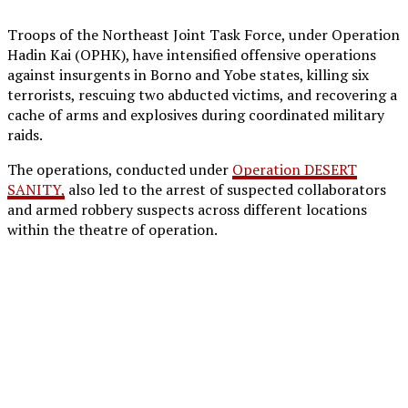
Troops of the Northeast Joint Task Force, under Operation
Hadin Kai (OPHK), have intensified offensive operations
against insurgents in Borno and Yobe states, killing six
terrorists, rescuing two abducted victims, and recovering a
cache of arms and explosives during coordinated military
raids.
The operations, conducted under
Operation DESERT
SANITY,
also led to the arrest of suspected collaborators
and armed robbery suspects across different locations
within the theatre of operation.