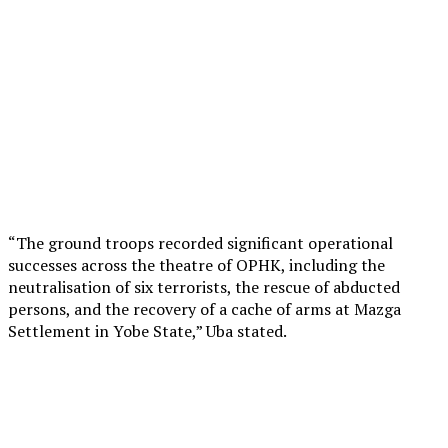
“The ground troops recorded significant operational
successes across the theatre of OPHK, including the
neutralisation of six terrorists, the rescue of abducted
persons, and the recovery of a cache of arms at Mazga
Settlement in Yobe State,” Uba stated.