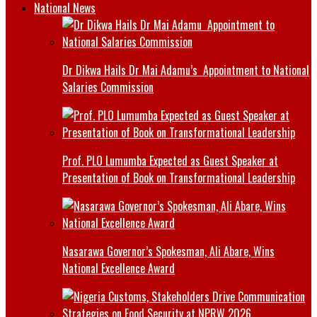
National News
Dr Dikwa Hails Dr Mai Adamu’s Appointment to National
Salaries Commission
Prof. PLO Lumumba Expected as Guest Speaker at
Presentation of Book on Transformational Leadership
Nasarawa Governor’s Spokesman, Ali Abare, Wins
National Excellence Award