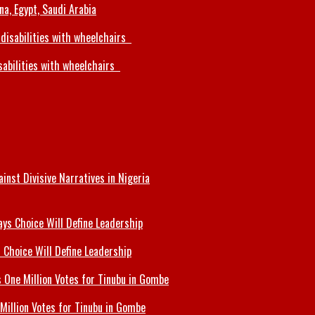
a, Egypt, Saudi Arabia
sabilities with wheelchairs
inst Divisive Narratives in Nigeria
 Choice Will Define Leadership
Million Votes for Tinubu in Gombe