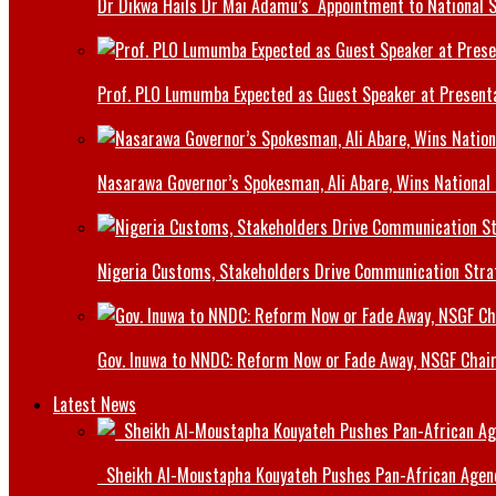
Dr Dikwa Hails Dr Mai Adamu’s Appointment to National 
Prof. PLO Lumumba Expected as Guest Speaker at Presenta
Nasarawa Governor’s Spokesman, Ali Abare, Wins National
Nigeria Customs, Stakeholders Drive Communication Stra
Gov. Inuwa to NNDC: Reform Now or Fade Away, NSGF Chai
Latest News
Sheikh Al-Moustapha Kouyateh Pushes Pan-African Agenda,