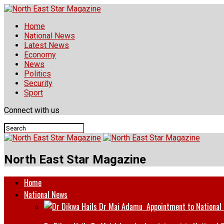
Home
National News
Latest News
Economy
News
Politics
Security
Sport
Connect with us
North East Star Magazine
Home
National News