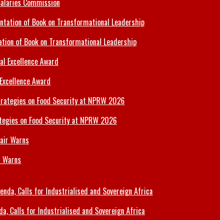
Salaries Commission
tion of Book on Transformational Leadership
 Excellence Award
tegies on Food Security at NPRW 2026
r Warns
 Calls for Industrialised and Sovereign Africa