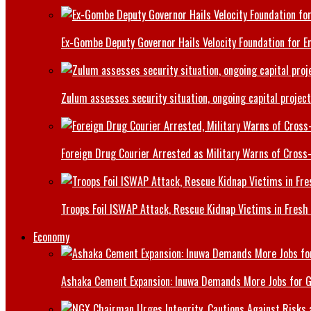
Ex-Gombe Deputy Governor Hails Velocity Foundation for 
Zulum assesses security situation, ongoing capital projec
Foreign Drug Courier Arrested as Military Warns of Cros
Troops Foil ISWAP Attack, Rescue Kidnap Victims in Fresh
Economy
Ashaka Cement Expansion: Inuwa Demands More Jobs for 