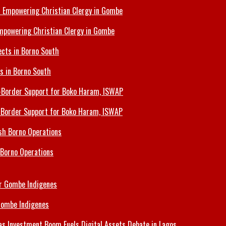
Empowering Christian Clergy in Gombe
ts in Borno South
s-Border Support for Boko Haram, ISWAP
 Borno Operations
Gombe Indigenes