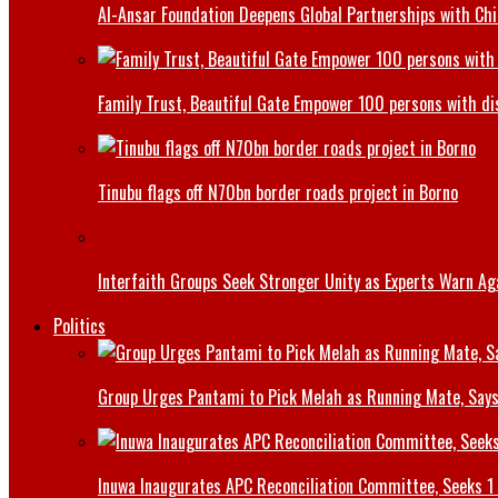
Al-Ansar Foundation Deepens Global Partnerships with Chin
Family Trust, Beautiful Gate Empower 100 persons with di
Tinubu flags off N70bn border roads project in Borno
Interfaith Groups Seek Stronger Unity as Experts Warn Aga
Politics
Group Urges Pantami to Pick Melah as Running Mate, Says
Inuwa Inaugurates APC Reconciliation Committee, Seeks 1 