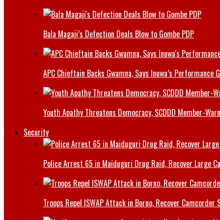
Bala Magaji’s Defection Deals Blow to Gombe PDP
APC Chieftain Backs Gwamna, Says Inuwa’s Performance G
Youth Apathy Threatens Democracy, SCDDD Member-War
Security
Police Arrest 65 in Maiduguri Drug Raid, Recover Large Ca
Troops Repel ISWAP Attack in Borno, Recover Camcorder Sa