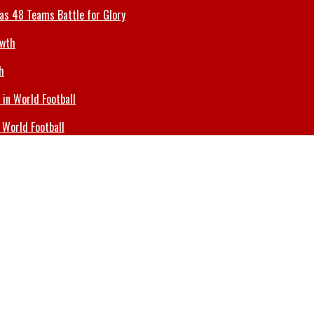
 as 48 Teams Battle for Glory
h
 World Football