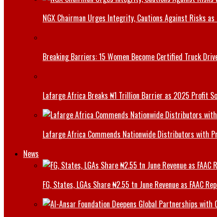
NGX Chairman Urges Integrity, Cautions Against Risks as 
Breaking Barriers: 15 Women Become Certified Truck Driv
Lafarge Africa Breaks ₦1 Trillion Barrier as 2025 Profit 
Lafarge Africa Commends Nationwide Distributors with 
News
FG, States, LGAs Share ₦2.55 tn June Revenue as FAAC Rep