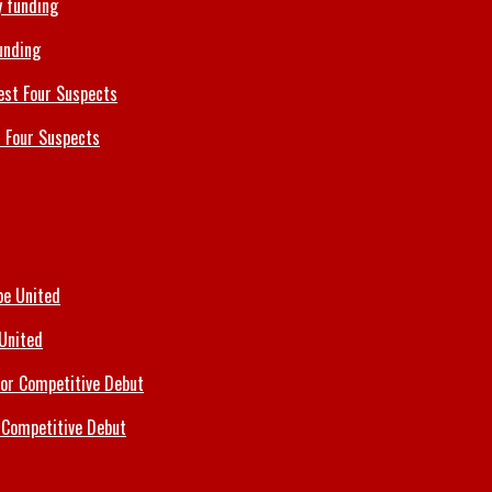
unding
 Four Suspects
 United
 Competitive Debut