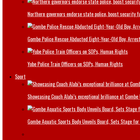
Northern governors endorse state police, boost security f
Gombe Police Rescue Abducted Eight-Year-Old Boy, Arrest
Yobe Police Train Officers on SOPs, Human Rights
Sport
Showcasing Coach Alabi’s exceptional brilliance at Gombe
Gombe Aquatic Sports Body Unveils Board, Sets Stage for