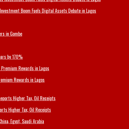
Investment Boom Fuels Digital Assets Debate in Lagos
ers in Gombe
Soars by 170%
Premium Rewards in Lagos
orts Higher Tax, Oil Receipts