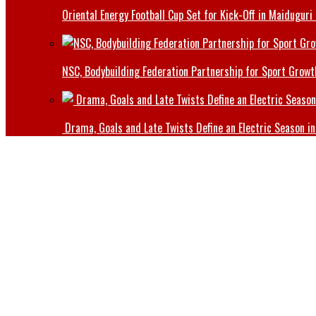
Oriental Energy Football Cup Set for Kick-Off in Maiduguri
NSC, Bodybuilding Federation Partnership for Sport Growt
Drama, Goals and Late Twists Define an Electric Season in