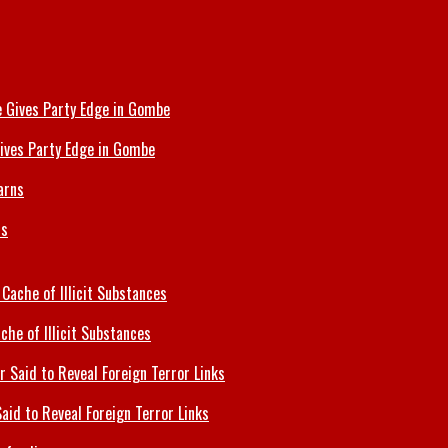
ives Party Edge in Gombe
ns
che of Illicit Substances
id to Reveal Foreign Terror Links