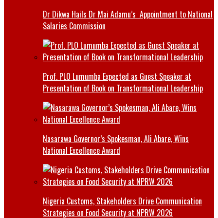
Dr Dikwa Hails Dr Mai Adamu’s Appointment to National
Salaries Commission
Prof. PLO Lumumba Expected as Guest Speaker at
Presentation of Book on Transformational Leadership
Nasarawa Governor’s Spokesman, Ali Abare, Wins
National Excellence Award
Nigeria Customs, Stakeholders Drive Communication
Strategies on Food Security at NPRW 2026