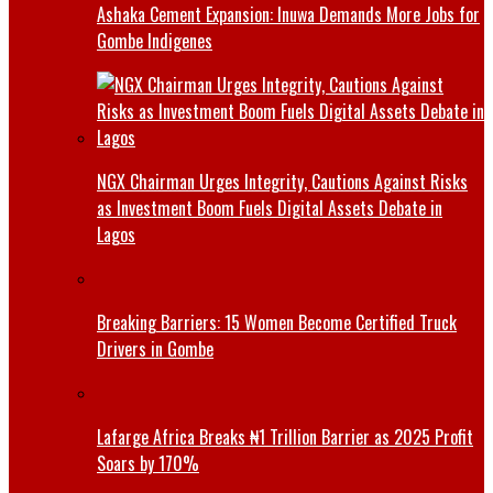
Ashaka Cement Expansion: Inuwa Demands More Jobs for
Gombe Indigenes
NGX Chairman Urges Integrity, Cautions Against Risks
as Investment Boom Fuels Digital Assets Debate in
Lagos
Breaking Barriers: 15 Women Become Certified Truck
Drivers in Gombe
Lafarge Africa Breaks ₦1 Trillion Barrier as 2025 Profit
Soars by 170%