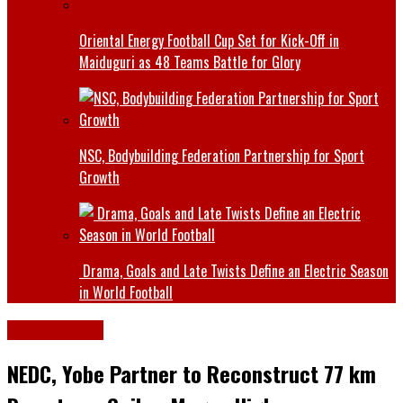
Oriental Energy Football Cup Set for Kick-Off in
Maiduguri as 48 Teams Battle for Glory
NSC, Bodybuilding Federation Partnership for Sport
Growth
Drama, Goals and Late Twists Define an Electric Season
in World Football
Latest News
NEDC, Yobe Partner to Reconstruct 77 km