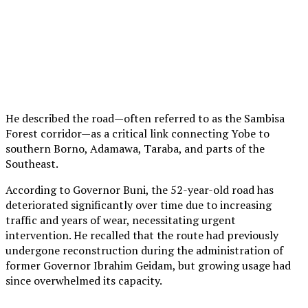
He described the road—often referred to as the Sambisa
Forest corridor—as a critical link connecting Yobe to
southern Borno, Adamawa, Taraba, and parts of the
Southeast.
According to Governor Buni, the 52-year-old road has
deteriorated significantly over time due to increasing
traffic and years of wear, necessitating urgent
intervention. He recalled that the route had previously
undergone reconstruction during the administration of
former Governor Ibrahim Geidam, but growing usage had
since overwhelmed its capacity.