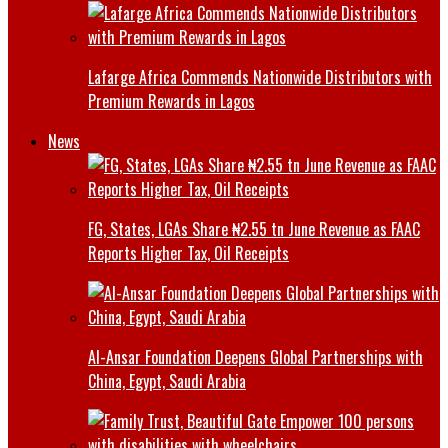
Lafarge Africa Commends Nationwide Distributors with
Premium Rewards in Lagos
News
FG, States, LGAs Share ₦2.55 tn June Revenue as FAAC
Reports Higher Tax, Oil Receipts
Al-Ansar Foundation Deepens Global Partnerships with
China, Egypt, Saudi Arabia