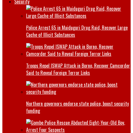
Security
Police Arrest 65 in Maiduguri Drug Raid, Recover Large
Cache of Illicit Substances
Troops Repel ISWAP Attack in Borno, Recover Camcorder
Said to Reveal Foreign Terror Links
Northern governors endorse state police, boost security
funding