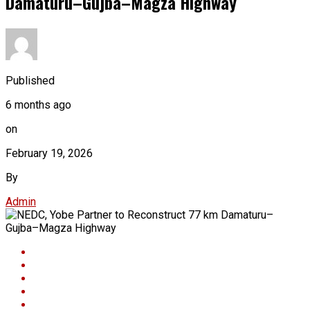
Damaturu–Gujba–Magza Highway
Published
6 months ago
on
February 19, 2026
By
Admin