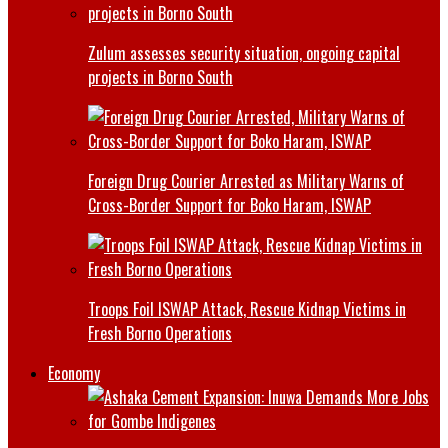
Zulum assesses security situation, ongoing capital
projects in Borno South
Foreign Drug Courier Arrested as Military Warns of
Cross-Border Support for Boko Haram, ISWAP
Troops Foil ISWAP Attack, Rescue Kidnap Victims in
Fresh Borno Operations
Economy