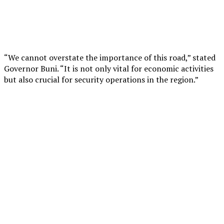
“We cannot overstate the importance of this road,” stated
Governor Buni. “It is not only vital for economic activities
but also crucial for security operations in the region.”