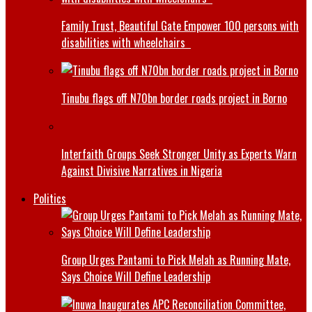
Family Trust, Beautiful Gate Empower 100 persons with
disabilities with wheelchairs
Tinubu flags off N70bn border roads project in Borno
Interfaith Groups Seek Stronger Unity as Experts Warn
Against Divisive Narratives in Nigeria
Politics
Group Urges Pantami to Pick Melah as Running Mate,
Says Choice Will Define Leadership