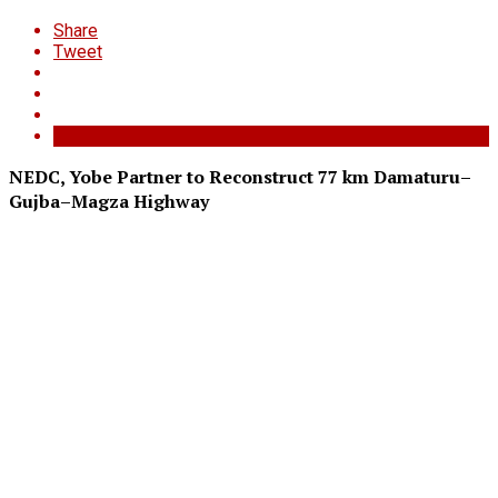
Share
Tweet
NEDC, Yobe Partner to Reconstruct 77 km Damaturu–
Gujba–Magza Highway