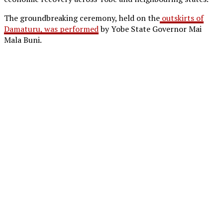
The groundbreaking ceremony, held on the
outskirts of
Damaturu, was performed
by Yobe State Governor Mai
Mala Buni.