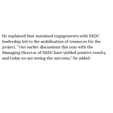
He explained that sustained engagements with NEDC
leadership led to the mobilization of resources for the
project. “Our earlier discussions this year with the
Managing Director of NEDC have yielded positive results,
and today we are seeing the outcome,” he added.