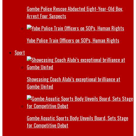
Gombe Police Rescue Abducted Eight-Year-Old Boy,
Arrest Four Suspects
Yobe Police Train Officers on SOPs, Human Rights
Sport
Showcasing Coach Alabi’s exceptional brilliance at
Gombe United
Gombe Aquatic Sports Body Unveils Board, Sets Stage
for Competitive Debut