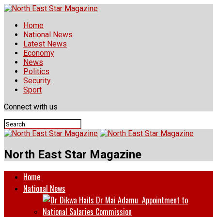
Home
National News
Latest News
Economy
News
Politics
Security
Sport
Connect with us
North East Star Magazine
Home
National News