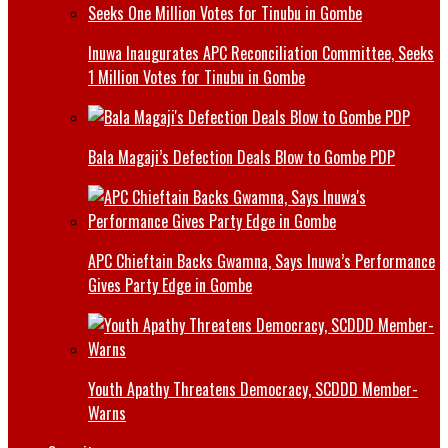
Inuwa Inaugurates APC Reconciliation Committee, Seeks
1 Million Votes for Tinubu in Gombe
Bala Magaji’s Defection Deals Blow to Gombe PDP
APC Chieftain Backs Gwamna, Says Inuwa’s Performance
Gives Party Edge in Gombe
Youth Apathy Threatens Democracy, SCDDD Member-
Warns