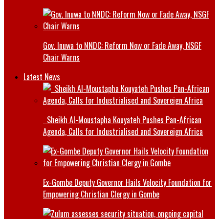
Gov. Inuwa to NNDC: Reform Now or Fade Away, NSGF
Chair Warns
Latest News
Sheikh Al-Moustapha Kouyateh Pushes Pan-African
Agenda, Calls for Industrialised and Sovereign Africa
Ex-Gombe Deputy Governor Hails Velocity Foundation for
Empowering Christian Clergy in Gombe