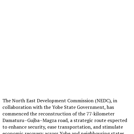
The North East Development Commission (NEDC), in
collaboration with the Yobe State Government, has
commenced the reconstruction of the 77-kilometer
Damaturu–Gujba–Magza road, a strategic route expected
to enhance security, ease transportation, and stimulate
economic recovery across Yobe and neighbouring states.