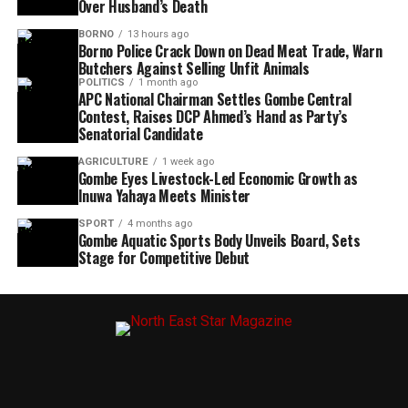
Over Husband’s Death
BORNO
13 hours ago
Borno Police Crack Down on Dead Meat Trade, Warn
Butchers Against Selling Unfit Animals
POLITICS
1 month ago
APC National Chairman Settles Gombe Central
Contest, Raises DCP Ahmed’s Hand as Party’s
Senatorial Candidate
AGRICULTURE
1 week ago
Gombe Eyes Livestock-Led Economic Growth as
Inuwa Yahaya Meets Minister
SPORT
4 months ago
Gombe Aquatic Sports Body Unveils Board, Sets
Stage for Competitive Debut