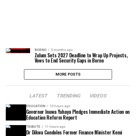
BORNO
5 months ago
Zulum Sets 2027 Deadline to Wrap Up Projects,
Vows to End Security Gaps in Borno
MORE POSTS
LATEST
TRENDING
VIDEOS
EDUCATION
10 hours ago
Governor Inuwa Yahaya Pledges Immediate Action on
Education Reform Report
TRIBUTE
11 hours ago
Dr Dikwa Condoles Former Finance Minister Kemi