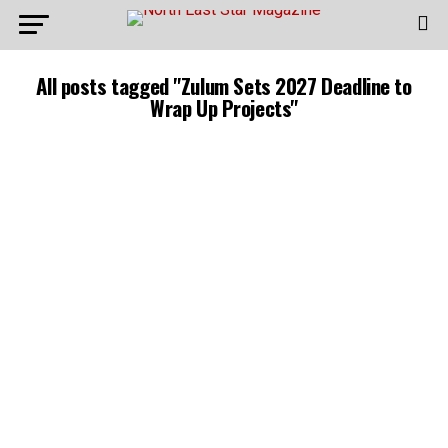
All posts tagged "Zulum Sets 2027 Deadline to
Wrap Up Projects"