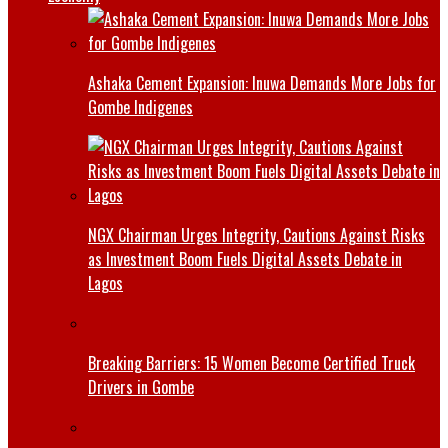
Ashaka Cement Expansion: Inuwa Demands More Jobs for
Gombe Indigenes
NGX Chairman Urges Integrity, Cautions Against Risks
as Investment Boom Fuels Digital Assets Debate in
Lagos
Breaking Barriers: 15 Women Become Certified Truck
Drivers in Gombe