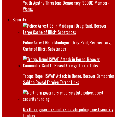
Youth Apathy Threatens Democracy, SCDDD Member-
Warns
Security
Police Arrest 65 in Maiduguri Drug Raid, Recover Large
Cache of Illicit Substances
Troops Repel ISWAP Attack in Borno, Recover Camcorder
Said to Reveal Foreign Terror Links
Northern governors endorse state police, boost security
funding