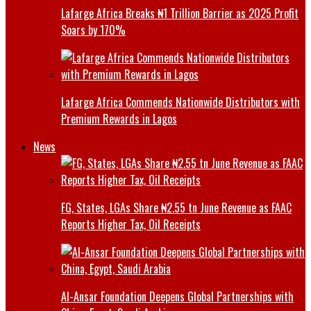
Lafarge Africa Breaks ₦1 Trillion Barrier as 2025 Profit
Soars by 170%
Lafarge Africa Commends Nationwide Distributors with
Premium Rewards in Lagos
News
FG, States, LGAs Share ₦2.55 tn June Revenue as FAAC
Reports Higher Tax, Oil Receipts
Al-Ansar Foundation Deepens Global Partnerships with