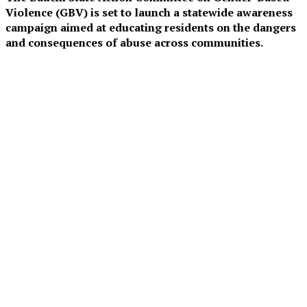
Violence (GBV) is set to launch a statewide awareness
campaign aimed at educating residents on the dangers
and consequences of abuse across communities.