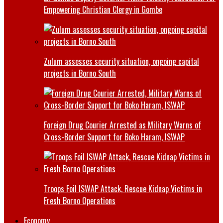
Empowering Christian Clergy in Gombe
Zulum assesses security situation, ongoing capital
projects in Borno South
Foreign Drug Courier Arrested as Military Warns of
Cross-Border Support for Boko Haram, ISWAP
Troops Foil ISWAP Attack, Rescue Kidnap Victims in
Fresh Borno Operations
Economy