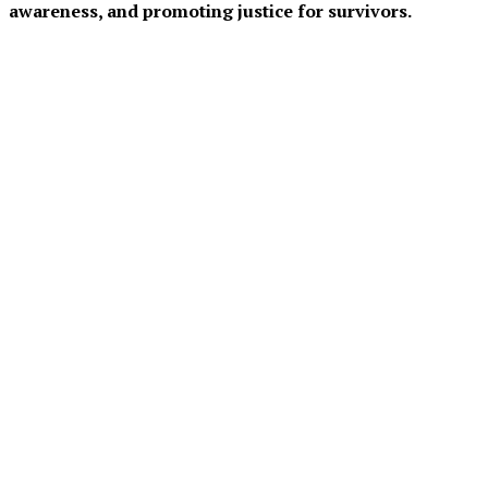
awareness, and promoting justice for survivors.