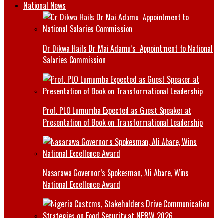
National News
Dr Dikwa Hails Dr Mai Adamu’s Appointment to National
Salaries Commission
Prof. PLO Lumumba Expected as Guest Speaker at
Presentation of Book on Transformational Leadership
Nasarawa Governor’s Spokesman, Ali Abare, Wins
National Excellence Award