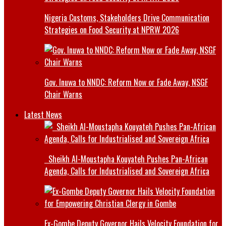
Nigeria Customs, Stakeholders Drive Communication
Strategies on Food Security at NPRW 2026
Gov. Inuwa to NNDC: Reform Now or Fade Away, NSGF
Chair Warns
Latest News
Sheikh Al-Moustapha Kouyateh Pushes Pan-African
Agenda, Calls for Industrialised and Sovereign Africa
Ex-Gombe Deputy Governor Hails Velocity Foundation for