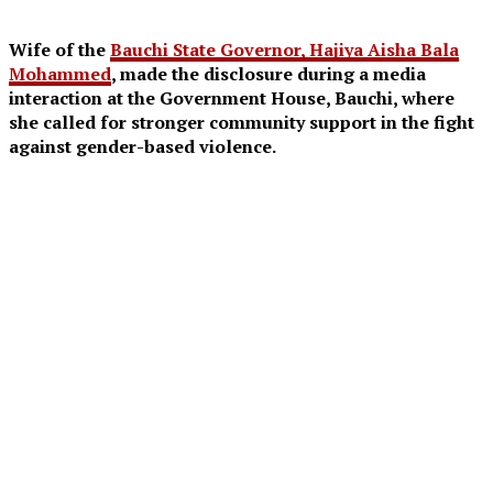
Wife of the
Bauchi State Governor, Hajiya Aisha Bala
Mohammed
, made the disclosure during a media
interaction at the Government House, Bauchi, where
she called for stronger community support in the fight
against gender-based violence.