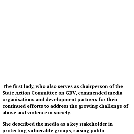
The first lady, who also serves as chairperson of the
State Action Committee on GBV, commended media
organisations and development partners for their
continued efforts to address the growing challenge of
abuse and violence in society.
She described the media as a key stakeholder in
protecting vulnerable groups, raising public