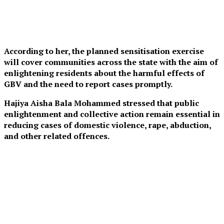
According to her, the planned sensitisation exercise
will cover communities across the state with the aim of
enlightening residents about the harmful effects of
GBV and the need to report cases promptly.
Hajiya Aisha Bala Mohammed stressed that public
enlightenment and collective action remain essential in
reducing cases of domestic violence, rape, abduction,
and other related offences.