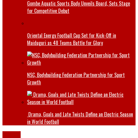
Gombe Aquatic Sports Body Unveils Board, Sets Stage
for Competitive Debut
Oriental Energy Football Cup Set for Kick-Off in
Maiduguri as 48 Teams Battle for Glory
NSC, Bodybuilding Federation Partnership for Sport
Growth
Drama, Goals and Late Twists Define an Electric Season
in World Football
Bauchi