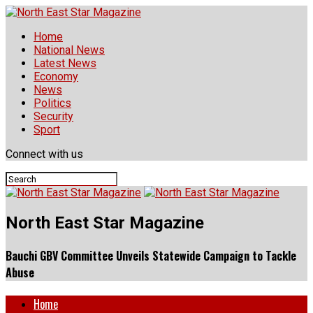
Home
National News
Latest News
Economy
News
Politics
Security
Sport
Connect with us
North East Star Magazine
Bauchi GBV Committee Unveils Statewide Campaign to Tackle
Abuse
Home