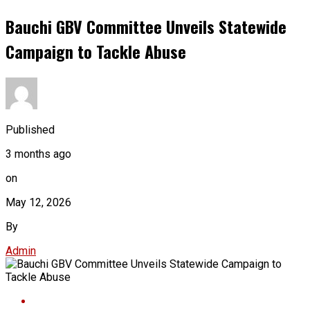
Bauchi GBV Committee Unveils Statewide
Campaign to Tackle Abuse
Published
3 months ago
on
May 12, 2026
By
Admin