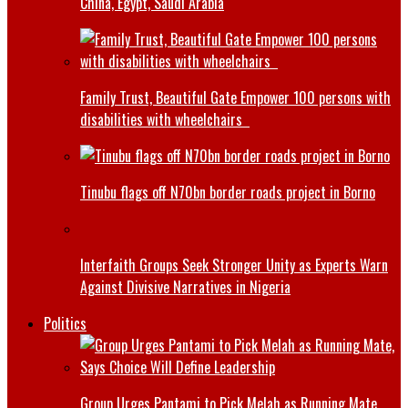
China, Egypt, Saudi Arabia
Family Trust, Beautiful Gate Empower 100 persons with
disabilities with wheelchairs
Tinubu flags off N70bn border roads project in Borno
Interfaith Groups Seek Stronger Unity as Experts Warn
Against Divisive Narratives in Nigeria
Politics
Group Urges Pantami to Pick Melah as Running Mate,