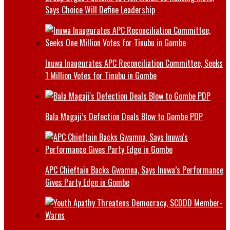
Says Choice Will Define Leadership
Inuwa Inaugurates APC Reconciliation Committee, Seeks
1 Million Votes for Tinubu in Gombe
Bala Magaji’s Defection Deals Blow to Gombe PDP
APC Chieftain Backs Gwamna, Says Inuwa’s Performance
Gives Party Edge in Gombe