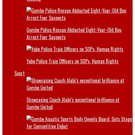
Gombe Police Rescue Abducted Eight-Year-Old Boy,
Arrest Four Suspects
Yobe Police Train Officers on SOPs, Human Rights
Sport
Showcasing Coach Alabi’s exceptional brilliance at
Gombe United