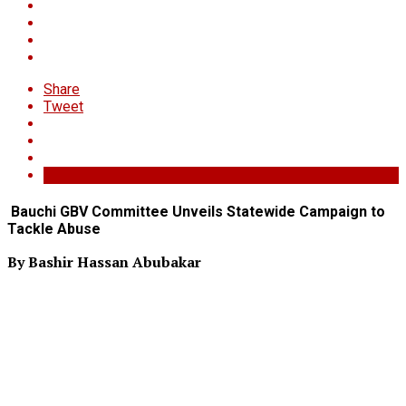
Share
Tweet
Bauchi GBV Committee Unveils Statewide Campaign to
Tackle Abuse
By Bashir Hassan Abubakar