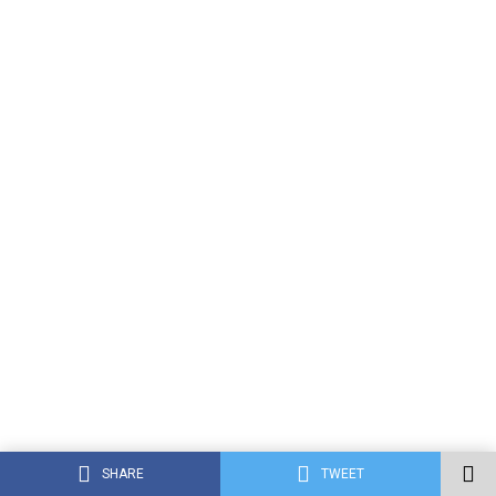
SHARE
TWEET