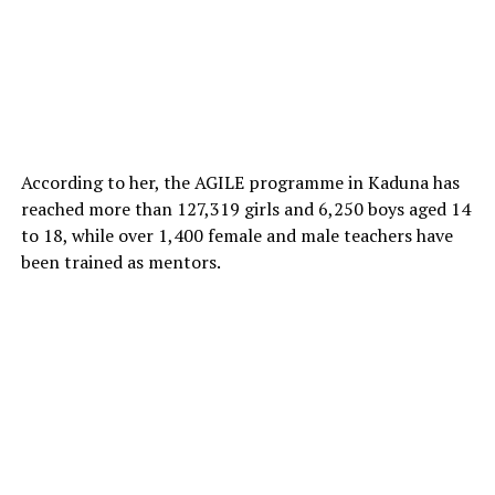
According to her, the AGILE programme in Kaduna has
reached more than 127,319 girls and 6,250 boys aged 14
to 18, while over 1,400 female and male teachers have
been trained as mentors.
The state treasurer of the union, Mustapha Usman,
expressed concern over what he described as the
inadequate attention being given to the plight of the
abducted children and their families.
“We are dissatisfied with the authorities’ response to the
abduction of the Mussa community children. These
pupils deserve urgent intervention, and we are here to
ensure their voices are not forgotten,” Usman said.