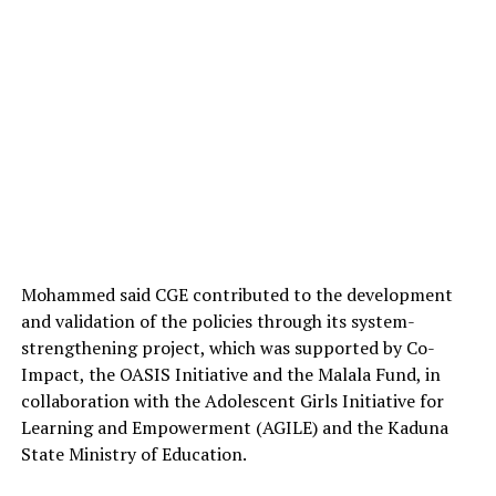
Mohammed said CGE contributed to the development
and validation of the policies through its system-
strengthening project, which was supported by Co-
Impact, the OASIS Initiative and the Malala Fund, in
collaboration with the Adolescent Girls Initiative for
Learning and Empowerment (AGILE) and the Kaduna
State Ministry of Education.