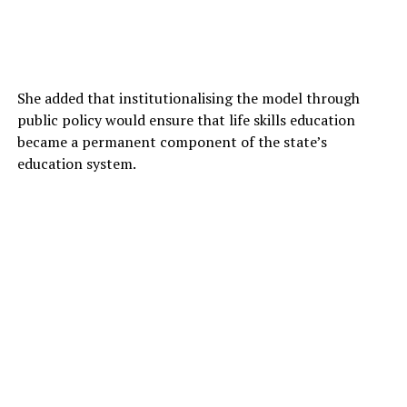
She added that institutionalising the model through
public policy would ensure that life skills education
became a permanent component of the state’s
education system.