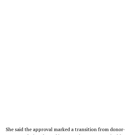
She said the approval marked a transition from donor-