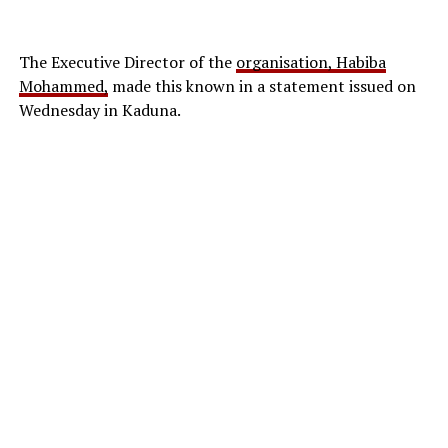
The Executive Director of the
organisation, Habiba
Mohammed,
made this known in a statement issued on
The protest, which was part of a
nationwide directive
Wednesday in Kaduna.
issued
by the national leadership of the NUT, aimed to
draw attention to the growing threat of insecurity in
educational institutions and the continued captivity of
pupils and students abducted from the Mussa
community in the Askira/Uba Local Government Area.
The rally followed a circular issued on May 29, 2026, by
the union’s national president, Audu Amba, and
national secretary, Clinton Ikpitibo, directing all state
chapters to organise solidarity demonstrations in
support of victims of school-related abductions and
attacks.