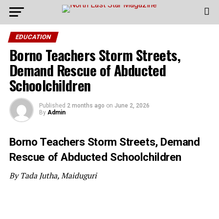
EDUCATION
Borno Teachers Storm Streets,
Demand Rescue of Abducted
Schoolchildren
Published
2 months ago
on
June 2, 2026
By
Admin
Borno Teachers Storm Streets, Demand
Rescue of Abducted Schoolchildren
By Tada Jutha, Maiduguri