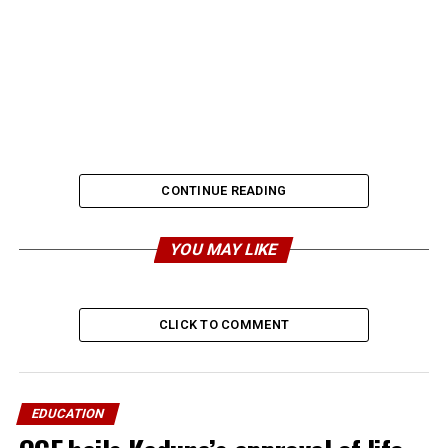
CONTINUE READING
YOU MAY LIKE
CLICK TO COMMENT
EDUCATION