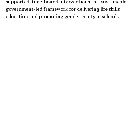
supported, time-bound interventions to a sustainable,
government-led framework for delivering life skills
education and promoting gender equity in schools.