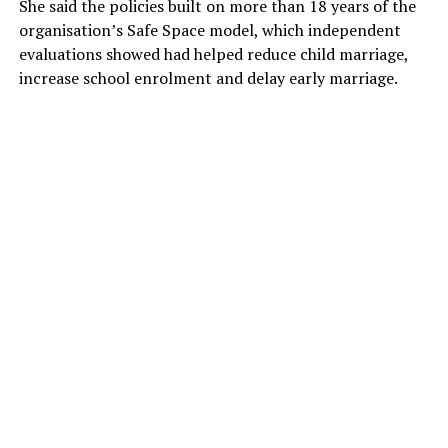
She said the policies built on more than 18 years of the
organisation’s Safe Space model, which independent
evaluations showed had helped reduce child marriage,
increase school enrolment and delay early marriage.