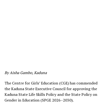
By Aisha Gambo, Kaduna
The Centre for Girls’ Education (CGE) has commended
the Kaduna State Executive Council for approving the
Kaduna State Life Skills Policy and the State Policy on
Gender in Education (SPGE 2026–2030).