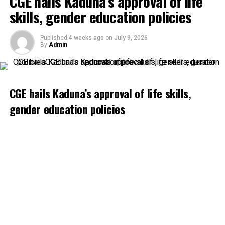
CGE hails Kaduna’s approval of life
skills, gender education policies
Published
4 weeks ago
on
July 9, 2026
By
Admin
CGE hails Kaduna’s approval of life skills,
gender education policies