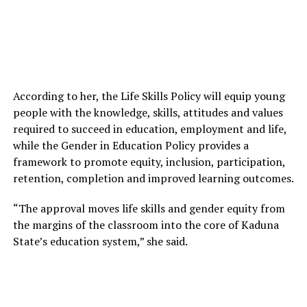
According to her, the Life Skills Policy will equip young
people with the knowledge, skills, attitudes and values
required to succeed in education, employment and life,
while the Gender in Education Policy provides a
framework to promote equity, inclusion, participation,
retention, completion and improved learning outcomes.
“The approval moves life skills and gender equity from
the margins of the classroom into the core of Kaduna
State’s education system,” she said.