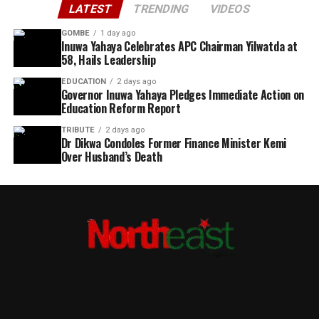
LATEST
TRENDING
VIDEOS
GOMBE
1 day ago
Inuwa Yahaya Celebrates APC Chairman Yilwatda at
58, Hails Leadership
EDUCATION
2 days ago
Governor Inuwa Yahaya Pledges Immediate Action on
Education Reform Report
TRIBUTE
2 days ago
Dr Dikwa Condoles Former Finance Minister Kemi
Over Husband’s Death