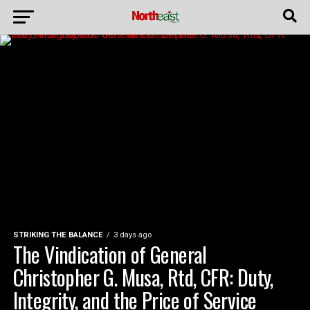
STRIKING THE BALANCE
3 days ago
The Vindication of General
Christopher G. Musa, Rtd, CFR: Duty,
Integrity, and the Price of Service