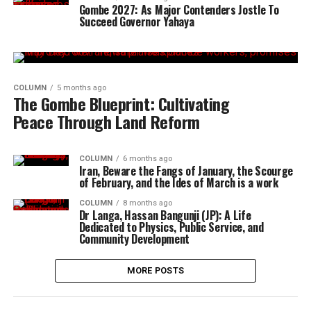
Gombe 2027: As Major Contenders Jostle To
Succeed Governor Yahaya
COLUMN
5 months ago
The Gombe Blueprint: Cultivating
Peace Through Land Reform
COLUMN
6 months ago
Iran, Beware the Fangs of January, the Scourge
of February, and the Ides of March is a work
COLUMN
8 months ago
Dr Langa, Hassan Bangunji (JP): A Life
Dedicated to Physics, Public Service, and
Community Development
MORE POSTS