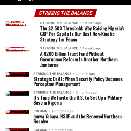
STRIKING THE BALANCE
STRIKING THE BALANCE
4 weeks ago
The $2,500 Threshold: Why Raising Nigeria’s
GDP Per Capita Is Our Best Non-Kinetic
Strategy for Peace
STRIKING THE BALANCE
4 weeks ago
A N200 Billion Trust Fund Without
Governance Reform Is Another Northern
Jamboree
STRIKING THE BALANCE
1 month ago
Strategic Drift: When Security Policy Becomes
Perception Management
STRIKING THE BALANCE
2 months ago
It’s Time We Invite the U.S. to Set Up a Military
Base in Nigeria
COLUMN
4 months ago
Inuwa Yahaya, NSGF and the Renewed Northern
Resolve
COLUMN
4 months ago